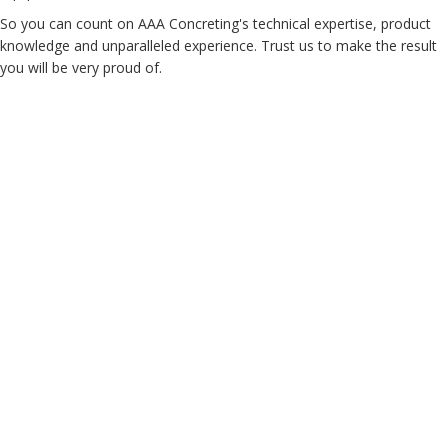
So you can count on AAA Concreting's technical expertise, product
knowledge and unparalleled experience. Trust us to make the result
you will be very proud of.