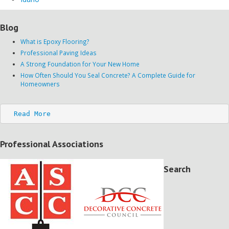
Blog
What is Epoxy Flooring?
Professional Paving Ideas
A Strong Foundation for Your New Home
How Often Should You Seal Concrete? A Complete Guide for
Homeowners
Read More
Professional Associations
Search