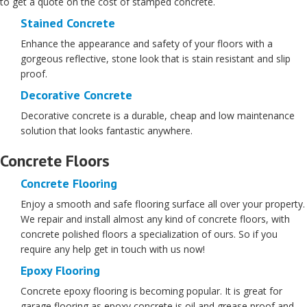
to get a quote on the cost of stamped concrete.
Stained Concrete
Enhance the appearance and safety of your floors with a
gorgeous reflective, stone look that is stain resistant and slip
proof.
Decorative Concrete
Decorative concrete is a durable, cheap and low maintenance
solution that looks fantastic anywhere.
Concrete Floors
Concrete Flooring
Enjoy a smooth and safe flooring surface all over your property.
We repair and install almost any kind of concrete floors, with
concrete polished floors a specialization of ours. So if you
require any help get in touch with us now!
Epoxy Flooring
Concrete epoxy flooring is becoming popular. It is great for
garage flooring as epoxy concrete is oil and grease proof and