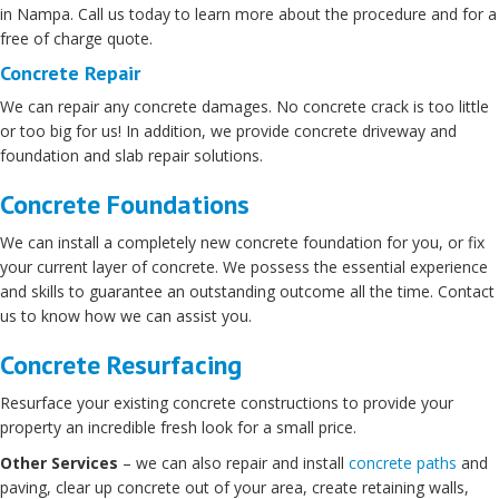
in Nampa. Call us today to learn more about the procedure and for a
free of charge quote.
Concrete Repair
We can repair any concrete damages. No concrete crack is too little
or too big for us! In addition, we provide concrete driveway and
foundation and slab repair solutions.
Concrete Foundations
We can install a completely new concrete foundation for you, or fix
your current layer of concrete. We possess the essential experience
and skills to guarantee an outstanding outcome all the time. Contact
us to know how we can assist you.
Concrete Resurfacing
Resurface your existing concrete constructions to provide your
property an incredible fresh look for a small price.
Other Services
– we can also repair and install
concrete paths
and
paving, clear up concrete out of your area, create retaining walls,