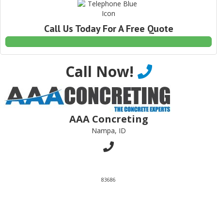
Call Us Today For A Free Quote
Call Now!
AAA Concreting
Nampa, ID
83686