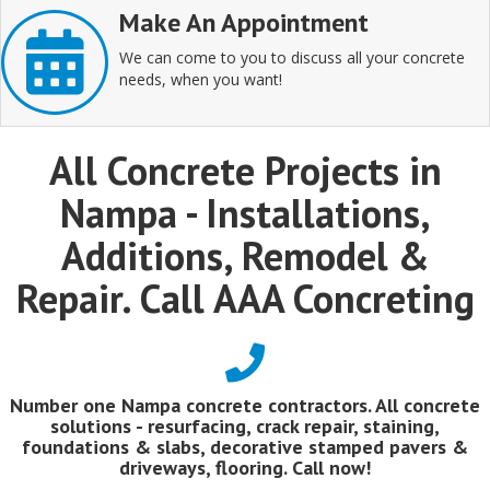
Make An Appointment
We can come to you to discuss all your concrete
needs, when you want!
All Concrete Projects in
Nampa - Installations,
Additions, Remodel &
Repair. Call AAA Concreting
Number one Nampa concrete contractors. All concrete
solutions - resurfacing, crack repair, staining,
foundations & slabs, decorative stamped pavers &
driveways, flooring. Call now!