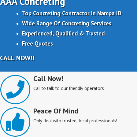
AAA Concreting
Top Concreting Contractor In Nampa ID
Wide Range Of Concreting Services
Experienced, Qualified & Trusted
Free Quotes
CALL NOW!!
Call Now!
Call to talk to our friendly operators
Peace Of Mind
Only deal with trusted, local professionals!