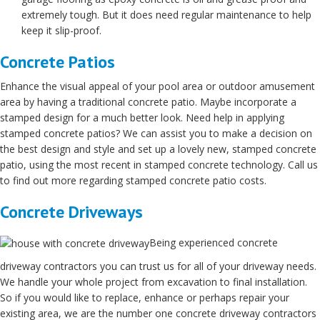
extremely tough. But it does need regular maintenance to help
keep it slip-proof.
Concrete Patios
Enhance the visual appeal of your pool area or outdoor amusement
area by having a traditional concrete patio. Maybe incorporate a
stamped design for a much better look. Need help in applying
stamped concrete patios? We can assist you to make a decision on
the best design and style and set up a lovely new, stamped concrete
patio, using the most recent in stamped concrete technology. Call us
to find out more regarding stamped concrete patio costs.
Concrete Driveways
Being experienced concrete
driveway contractors you can trust us for all of your driveway needs.
We handle your whole project from excavation to final installation.
So if you would like to replace, enhance or perhaps repair your
existing area, we are the number one concrete driveway contractors