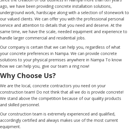
ago, we have been providing concrete installation solutions,
underground work, hardscape along with a selection of stonework to
our valued clients. We can offer you with the professional personal
service and attention to details that you need and deserve. At the
same time, we have the scale, needed equipment and experience to
handle larger commercial and residential jobs.
Our company is certain that we can help you, regardless of what
your concrete preferences in Nampa. We can provide concrete
solutions to your physical premises anywhere in Nampa To know
how we can help you, give our team a ring now!
Why Choose Us?
We are the local, concrete contractors you need on your
construction team! Do not think that all we do is provide concrete!
We stand above the competition because of our quality products
and skilled personnel.
Our construction team is extremely experienced and qualified,
accordingly certified and always makes use of the most current
equipment.