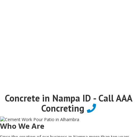
Concrete in Nampa ID - Call AAA
Concreting
Who We Are
Since the creation of our business in Nampa more than ten years