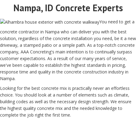
Nampa, ID Concrete Experts
You need to get a
concrete contractor in Nampa who can deliver you with the best
solution, regardless of the concrete installation you need, be it a new
driveway, a stamped patio or a simple path. As a top-notch concrete
company, AAA Concreting's main intention is to continually surpass
customer expectations. As a result of our many years of service,
we've been capable to establish the highest standards in pricing,
response time and quality in the concrete construction industry in
Nampa.
Looking for the best concrete mix is practically never an effortless
choice. You should look at a number of elements such as climate,
building codes as well as the necessary design strength. We ensure
the highest quality concrete mix and the needed knowledge to
complete the job right the first time.