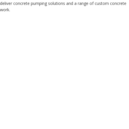
deliver concrete pumping solutions and a range of custom concrete
work.