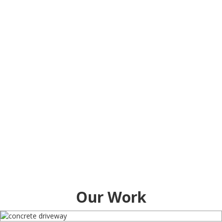
Our Work