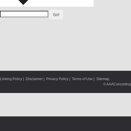
Go!
Linking Policy
|
Disclaimer
|
Privacy Policy
|
Terms of Use
|
Sitemap
© AAAConcreting