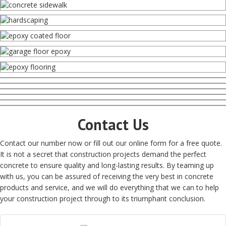
Contact Us
Contact our number now or fill out our online form for a free quote.
It is not a secret that construction projects demand the perfect
concrete to ensure quality and long-lasting results. By teaming up
with us, you can be assured of receiving the very best in concrete
products and service, and we will do everything that we can to help
your construction project through to its triumphant conclusion.