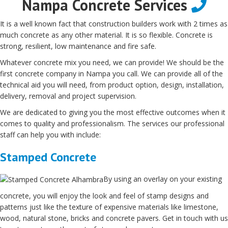
Nampa Concrete Services
It is a well known fact that construction builders work with 2 times as
much concrete as any other material. It is so flexible. Concrete is
strong, resilient, low maintenance and fire safe.
Whatever concrete mix you need, we can provide! We should be the
first concrete company in Nampa you call. We can provide all of the
technical aid you will need, from product option, design, installation,
delivery, removal and project supervision.
We are dedicated to giving you the most effective outcomes when it
comes to quality and professionalism. The services our professional
staff can help you with include:
Stamped Concrete
By using an overlay on your existing
concrete, you will enjoy the look and feel of stamp designs and
patterns just like the texture of expensive materials like limestone,
wood, natural stone, bricks and concrete pavers. Get in touch with us