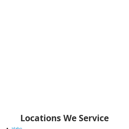
Locations We Service
Idaho