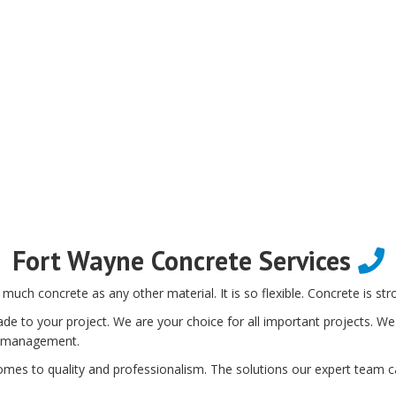
Fort Wayne Concrete Services
 much concrete as any other material. It is so flexible. Concrete is str
de to your project. We are your choice for all important projects. We 
ect management.
omes to quality and professionalism. The solutions our expert team ca