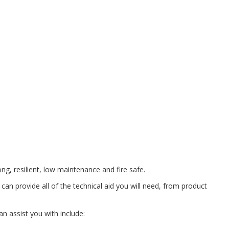
ong, resilient, low maintenance and fire safe.
can provide all of the technical aid you will need, from product
n assist you with include: