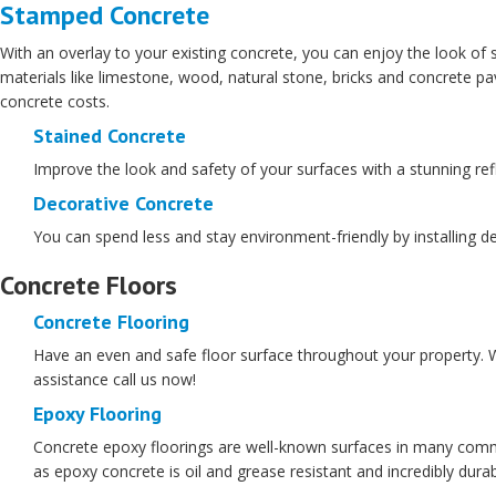
Stamped Concrete
With an overlay to your existing concrete, you can enjoy the look of s
materials like limestone, wood, natural stone, bricks and concrete
concrete costs.
Stained Concrete
Improve the look and safety of your surfaces with a stunning refle
Decorative Concrete
You can spend less and stay environment-friendly by installing de
Concrete Floors
Concrete Flooring
Have an even and safe floor surface throughout your property. We
assistance call us now!
Epoxy Flooring
Concrete epoxy floorings are well-known surfaces in many commer
as epoxy concrete is oil and grease resistant and incredibly dura