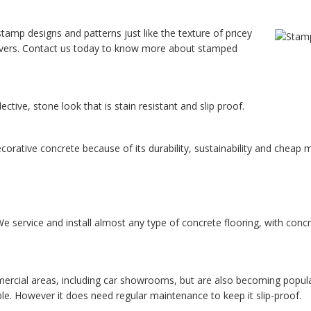
tamp designs and patterns just like the texture of pricey
 pavers. Contact us today to know more about stamped
ctive, stone look that is stain resistant and slip proof.
corative concrete because of its durability, sustainability and cheap
 service and install almost any type of concrete flooring, with concre
cial areas, including car showrooms, but are also becoming popular i
ble. However it does need regular maintenance to keep it slip-proof.