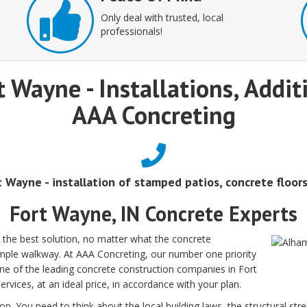
Only deal with trusted, local
professionals!
t Wayne - Installations, Addi
AAA Concreting
rt Wayne - installation of stamped patios, concrete floor
Fort Wayne, IN Concrete Experts
 the best solution, no matter what the concrete
simple walkway. At AAA Concreting, our number one priority
one of the leading concrete construction companies in Fort
ervices, at an ideal price, in accordance with your plan.
on. You need to think about the local building laws, the structural str