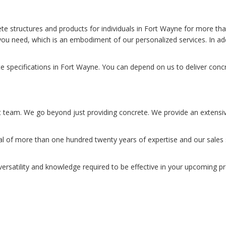
ete structures and products for individuals in Fort Wayne for more t
you need, which is an embodiment of our personalized services. In ad
 specifications in Fort Wayne. You can depend on us to deliver concr
t team. We go beyond just providing concrete. We provide an extensive 
of more than one hundred twenty years of expertise and our sales st
versatility and knowledge required to be effective in your upcoming pr