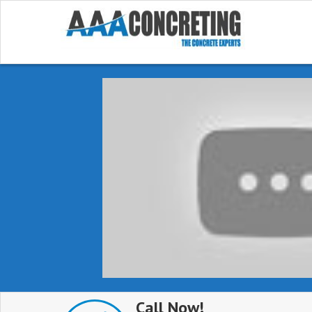
Call Now!