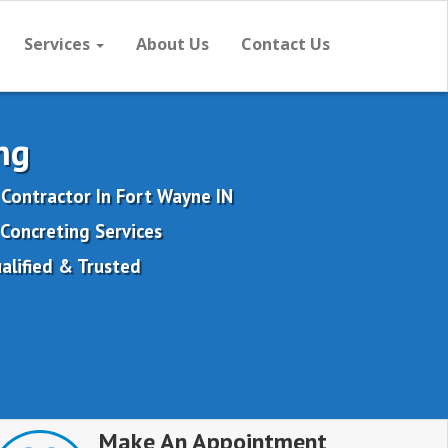
Services
About Us
Contact Us
ng
Contractor In Fort Wayne IN
Concreting Services
alified & Trusted
Make An Appointment