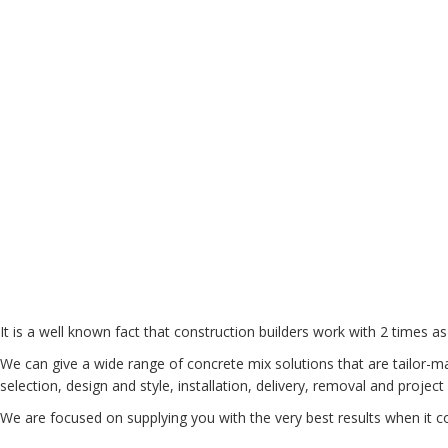
It is a well known fact that construction builders work with 2 times as
We can give a wide range of concrete mix solutions that are tailor-ma
selection, design and style, installation, delivery, removal and proj
We are focused on supplying you with the very best results when it c