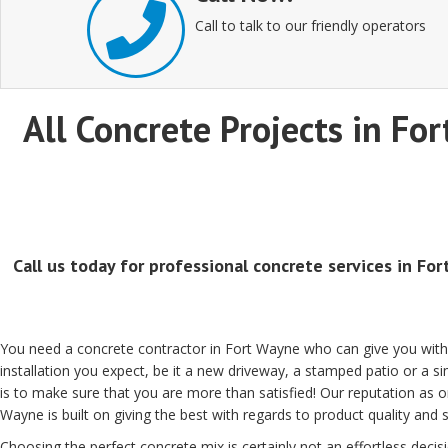
Call to talk to our friendly operators
All Concrete Projects in For
Call us today for professional concrete services in Fo
You need a concrete contractor in Fort Wayne who can give you with
installation you expect, be it a new driveway, a stamped patio or a 
is to make sure that you are more than satisfied! Our reputation as 
Wayne is built on giving the best with regards to product quality and s
Choosing the perfect concrete mix is certainly not an effortless decisi