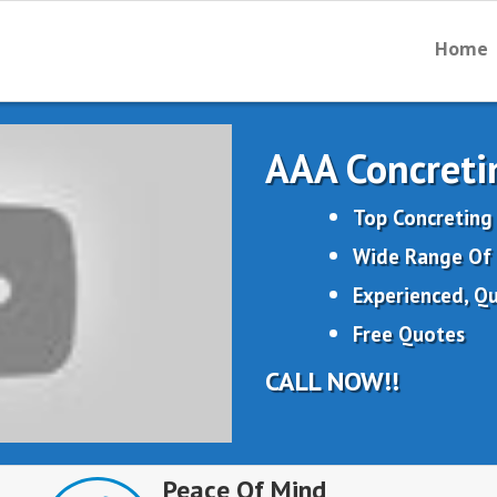
Home
AAA Concreti
Top Concreting 
Wide Range Of 
Experienced, Qu
Free Quotes
CALL NOW!!
Peace Of Mind