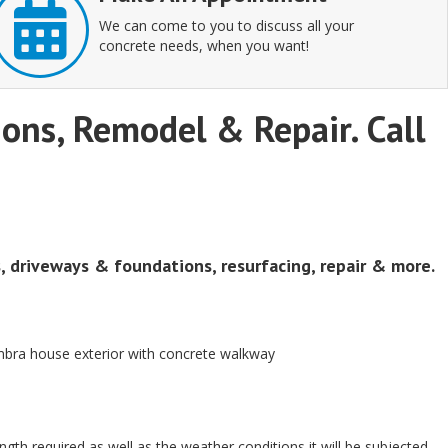
We can come to you to discuss all your
concrete needs, when you want!
tions, Remodel & Repair. Call
s, driveways & foundations, resurfacing, repair & more.
ength required as well as the weather conditions it will be subjected