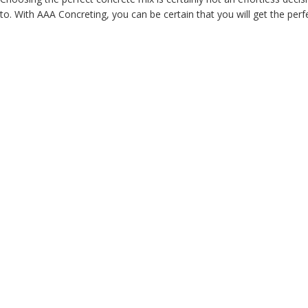
to. With AAA Concreting, you can be certain that you will get the perfe