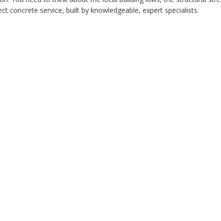
ct concrete service, built by knowledgeable, expert specialists.