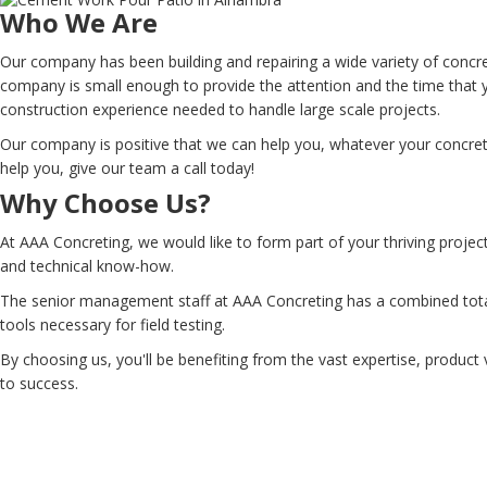
Who We Are
Our company has been building and repairing a wide variety of concr
company is small enough to provide the attention and the time that 
construction experience needed to handle large scale projects.
Our company is positive that we can help you, whatever your concrete
help you, give our team a call today!
Why Choose Us?
At AAA Concreting, we would like to form part of your thriving projec
and technical know-how.
The senior management staff at AAA Concreting has a combined total 
tools necessary for field testing.
By choosing us, you'll be benefiting from the vast expertise, product 
to success.