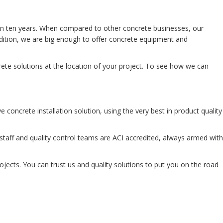
han ten years. When compared to other concrete businesses, our
dition, we are big enough to offer concrete equipment and
ete solutions at the location of your project. To see how we can
concrete installation solution, using the very best in product quality
aff and quality control teams are ACI accredited, always armed with
ojects. You can trust us and quality solutions to put you on the road