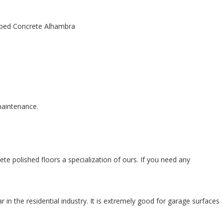
 maintenance.
te polished floors a specialization of ours. If you need any
n the residential industry. It is extremely good for garage surfaces