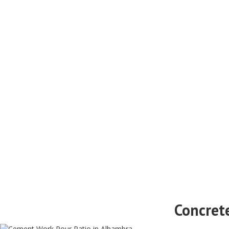
Concret