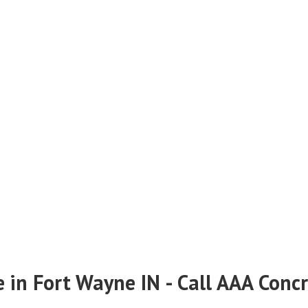
e in Fort Wayne IN - Call AAA Conc