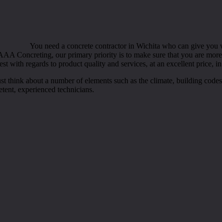
You need a concrete contractor in Wichita who can give you wi
AA Concreting, our primary priority is to make sure that you are more t
t with regards to product quality and services, at an excellent price, in
ust think about a number of elements such as the climate, building cod
etent, experienced technicians.