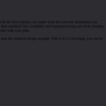
th the best solution, no matter what the concrete installation you
han satisfied! Our credibility and reputation being one of the leading
 line with your plan.
es plus the required design strength. With AAA Concreting, you can be