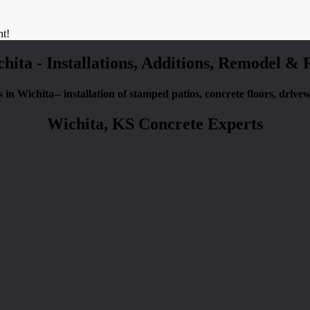
nt!
chita - Installations, Additions, Remodel &
es in Wichita-- installation of stamped patios, concrete floors, driv
Wichita, KS Concrete Experts