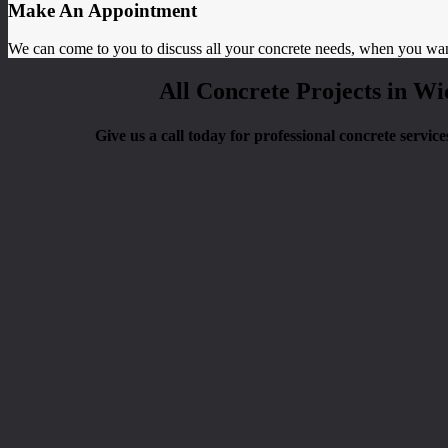
Make An Appointment
We can come to you to discuss all your concrete needs, when you wa
All Concrete Projects in Wi
Give us a call today for professional concrete servic