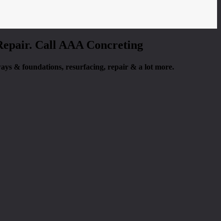
 Repair. Call AAA Concreting
eways & foundations, resurfacing, repair & a lot more.