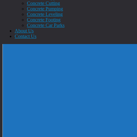
Concrete Cutting
Concrete Pumping
Concrete Leveling
Concrete Footing
Concrete Car Parks
About Us
Contact Us