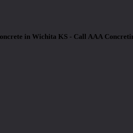
oncrete in Wichita KS - Call AAA Concreti