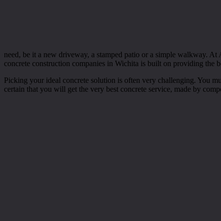
need, be it a new driveway, a stamped patio or a simple walkway. At A
concrete construction companies in Wichita is built on providing the bes
Picking your ideal concrete solution is often very challenging. You m
certain that you will get the very best concrete service, made by comp