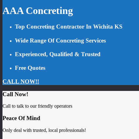
AAA Concreting
Top Concreting Contractor In Wichita KS
Wide Range Of Concreting Services
Experienced, Qualified & Trusted
Free Quotes
CALL NOW!!
Call Now!
Call to talk to our friendly operators
Peace Of Mind
Only deal with trusted, local professionals!