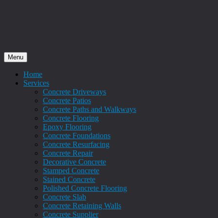
Menu
Home
Services
Concrete Driveways
Concrete Patios
Concrete Paths and Walkways
Concrete Flooring
Epoxy Flooring
Concrete Foundations
Concrete Resurfacing
Concrete Repair
Decorative Concrete
Stamped Concrete
Stained Concrete
Polished Concrete Flooring
Concrete Slab
Concrete Retaining Walls
Concrete Supplier