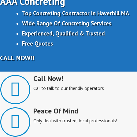
AAA Concreting
Top Concreting Contractor In Haverhill MA
Wide Range Of Concreting Services
Experienced, Qualified & Trusted
Free Quotes
CALL NOW!!
Call Now!
Call to talk to our friendly operators
Peace Of Mind
Only deal with trusted, local professionals!