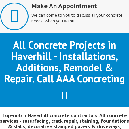
Make An Appointment
We can come to you to discuss all your concrete
needs, when you want!
All Concrete Projects in
Haverhill - Installations,
Additions, Remodel &
Repair. Call AAA Concreting
Top-notch Haverhill concrete contractors. All concrete
services - resurfacing, crack repair, staining, foundations
& slabs, decorative stamped pavers & driveways,