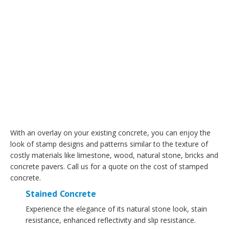
With an overlay on your existing concrete, you can enjoy the
look of stamp designs and patterns similar to the texture of
costly materials like limestone, wood, natural stone, bricks and
concrete pavers. Call us for a quote on the cost of stamped
concrete.
Stained Concrete
Experience the elegance of its natural stone look, stain
resistance, enhanced reflectivity and slip resistance.