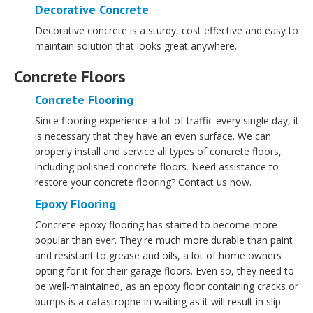
Decorative Concrete
Decorative concrete is a sturdy, cost effective and easy to
maintain solution that looks great anywhere.
Concrete Floors
Concrete Flooring
Since flooring experience a lot of traffic every single day, it
is necessary that they have an even surface. We can
properly install and service all types of concrete floors,
including polished concrete floors. Need assistance to
restore your concrete flooring? Contact us now.
Epoxy Flooring
Concrete epoxy flooring has started to become more
popular than ever. They're much more durable than paint
and resistant to grease and oils, a lot of home owners
opting for it for their garage floors. Even so, they need to
be well-maintained, as an epoxy floor containing cracks or
bumps is a catastrophe in waiting as it will result in slip-