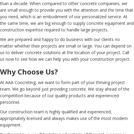
than a decade. When compared to other concrete companies, we
are small enough to provide you with the attention and the time that
you need, which is an embodiment of our personalized service. At
the same time, we are big enough to supply concrete equipment and
construction expertise required to handle large projects.
We are prepared and happy to do business with our clients no
matter whether their projects are small or large. You can depend on
us to deliver concrete solutions at the location of your project. Call
us now to see how we can help you with your construction project.
Why Choose Us?
At AAA Concreting, we want to form part of your thriving project
team. We go beyond just providing concrete. We stay ahead of the
competition because of our quality products and experienced
personnel.
Our construction team is highly qualified and experienced,
appropriately licensed and always makes use of the most modern
equipment.