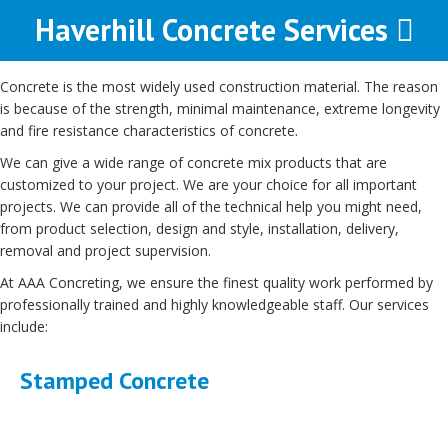
Haverhill Concrete Services
Concrete is the most widely used construction material. The reason
is because of the strength, minimal maintenance, extreme longevity
and fire resistance characteristics of concrete.
We can give a wide range of concrete mix products that are
customized to your project. We are your choice for all important
projects. We can provide all of the technical help you might need,
from product selection, design and style, installation, delivery,
removal and project supervision.
At AAA Concreting, we ensure the finest quality work performed by
professionally trained and highly knowledgeable staff. Our services
include:
Stamped Concrete