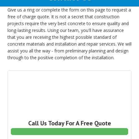
Give us a ring or complete the form on this page to request a
free of charge quote. It is not a secret that construction
projects require the very best concrete to ensure quality and
long-lasting results. Using our team, you'll have assurance
that you are receiving the highest possible standard of
concrete materials and installation and repair services. We will
assist you all the way - from preliminary planning and design
through to the positive completion of the installation.
Call Us Today For A Free Quote