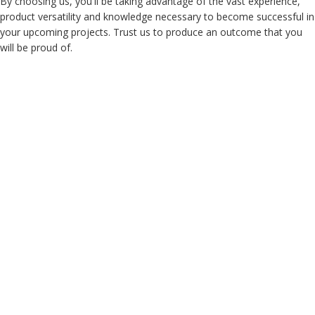
By choosing us, you'll be taking advantage of the vast experience,
product versatility and knowledge necessary to become successful in
your upcoming projects. Trust us to produce an outcome that you
will be proud of.