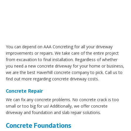
You can depend on AAA Concreting for all your driveway
improvements or repairs. We take care of the entire project
from excavation to final installation. Regardless of whether
you need a new concrete driveway for your home or business,
we are the best Haverhill concrete company to pick. Call us to
find out more regarding concrete driveway costs.
Concrete Repair
We can fix any concrete problems. No concrete crack is too
small or too big for us! Additionally, we offer concrete
driveway and foundation and slab repair solutions.
Concrete Foundations