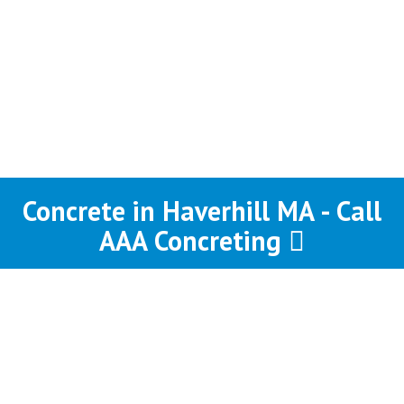
Concrete in Haverhill MA - Call
AAA Concreting