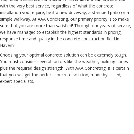
with the very best service, regardless of what the concrete
installation you require, be it a new driveway, a stamped patio or a
simple walkway. At AAA Concreting, our primary priority is to make
sure that you are more than satisfied! Through our years of service,
we have managed to establish the highest standards in pricing,
response time and quality in the concrete construction field in
Haverhill.
Choosing your optimal concrete solution can be extremely tough.
You must consider several factors like the weather, building codes
plus the required design strength. With AAA Concreting, it is certain
that you will get the perfect concrete solution, made by skilled,
expert specialists.