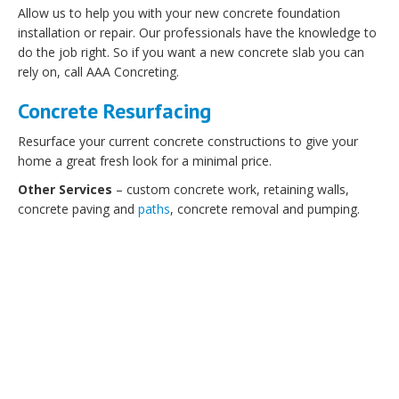
Allow us to help you with your new concrete foundation
installation or repair. Our professionals have the knowledge to
do the job right. So if you want a new concrete slab you can
rely on, call AAA Concreting.
Concrete Resurfacing
Resurface your current concrete constructions to give your
home a great fresh look for a minimal price.
Other Services
– custom concrete work, retaining walls,
concrete paving and
paths
, concrete removal and pumping.