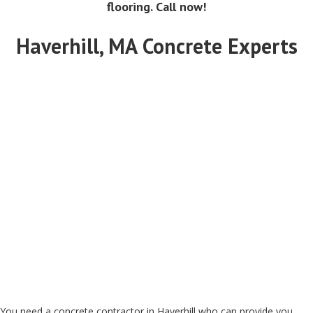
flooring. Call now!
Haverhill, MA Concrete Experts
You need a concrete contractor in Haverhill who can provide you