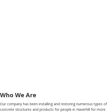
Who We Are
Our company has been installing and restoring numerous types of
concrete structures and products for people in Haverhill for more