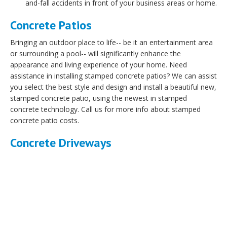
and-fall accidents in front of your business areas or home.
Concrete Patios
Bringing an outdoor place to life-- be it an entertainment area
or surrounding a pool-- will significantly enhance the
appearance and living experience of your home. Need
assistance in installing stamped concrete patios? We can assist
you select the best style and design and install a beautiful new,
stamped concrete patio, using the newest in stamped
concrete technology. Call us for more info about stamped
concrete patio costs.
Concrete Driveways