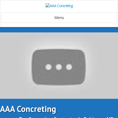
Menu
AAA Concreting