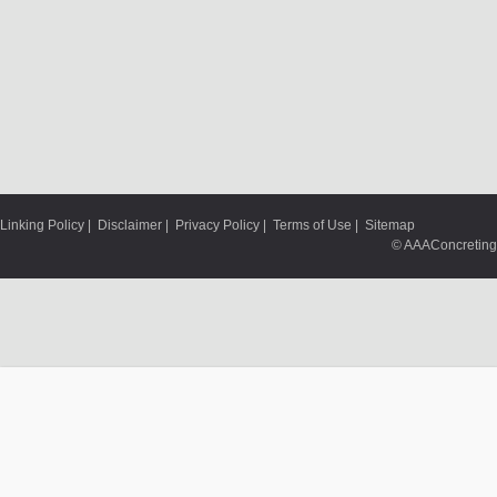
Linking Policy
|
Disclaimer
|
Privacy Policy
|
Terms of Use
|
Sitemap
© AAAConcreting