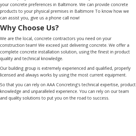
your concrete preferences in Baltimore. We can provide concrete
products to your physical premises in Baltimore To know how we
can assist you, give us a phone call now!
Why Choose Us?
We are the local, concrete contractors you need on your
construction team! We exceed just delivering concrete. We offer a
complete concrete installation solution, using the finest in product
quality and technical knowledge.
Our building group is extremely experienced and qualified, properly
licensed and always works by using the most current equipment.
So that you can rely on AAA Concreting's technical expertise, product
knowledge and unparalleled experience. You can rely on our team
and quality solutions to put you on the road to success.