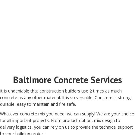
Baltimore Concrete Services
It is undeniable that construction builders use 2 times as much
concrete as any other material. It is so versatile. Concrete is strong,
durable, easy to maintain and fire safe.
Whatever concrete mix you need, we can supply! We are your choice
for all important projects. From product option, mix design to
delivery logistics, you can rely on us to provide the technical support
to your building project.