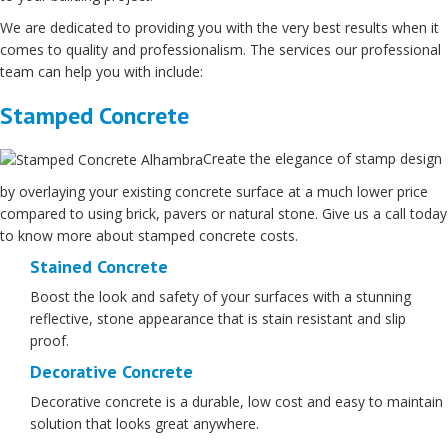
We are dedicated to providing you with the very best results when it
comes to quality and professionalism. The services our professional
team can help you with include:
Stamped Concrete
Create the elegance of stamp design
by overlaying your existing concrete surface at a much lower price
compared to using brick, pavers or natural stone. Give us a call today
to know more about stamped concrete costs.
Stained Concrete
Boost the look and safety of your surfaces with a stunning
reflective, stone appearance that is stain resistant and slip
proof.
Decorative Concrete
Decorative concrete is a durable, low cost and easy to maintain
solution that looks great anywhere.