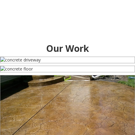
Our Work