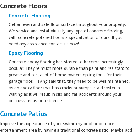
Concrete Floors
Concrete Flooring
Get an even and safe floor surface throughout your property.
We service and install virtually any type of concrete flooring,
with concrete polished floors a specialization of ours. If you
need any assistance contact us now!
Epoxy Flooring
Concrete epoxy flooring has started to become increasingly
popular. They're much more durable than paint and resistant to
grease and oils, a lot of home owners opting for it for their
garage floor. Having said that, they need to be well-maintained,
as an epoxy floor that has cracks or bumps is a disaster in
waiting as it will result in slip-and-fall accidents around your
business areas or residence.
Concrete Patios
Improve the appearance of your swimming pool or outdoor
entertainment area by having a traditional concrete patio. Maybe add