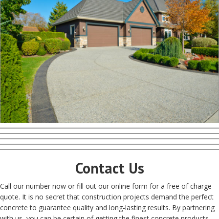
Contact Us
Call our number now or fill out our online form for a free of charge
quote. It is no secret that construction projects demand the perfect
concrete to guarantee quality and long-lasting results. By partnering
with us, you can be certain of getting the finest concrete products