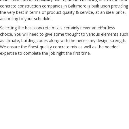
concrete construction companies in Baltimore is built upon providing
the very best in terms of product quality & service, at an ideal price,
according to your schedule.
Selecting the best concrete mix is certainly never an effortless
choice. You will need to give some thought to various elements such
as climate, building codes along with the necessary design strength.
We ensure the finest quality concrete mix as well as the needed
expertise to complete the job right the first time.