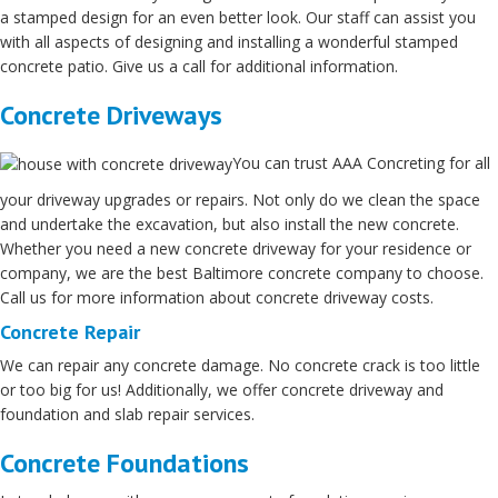
a stamped design for an even better look. Our staff can assist you
with all aspects of designing and installing a wonderful stamped
concrete patio. Give us a call for additional information.
Concrete Driveways
You can trust AAA Concreting for all
your driveway upgrades or repairs. Not only do we clean the space
and undertake the excavation, but also install the new concrete.
Whether you need a new concrete driveway for your residence or
company, we are the best Baltimore concrete company to choose.
Call us for more information about concrete driveway costs.
Concrete Repair
We can repair any concrete damage. No concrete crack is too little
or too big for us! Additionally, we offer concrete driveway and
foundation and slab repair services.
Concrete Foundations