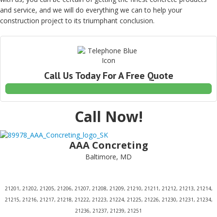
and service, and we will do everything we can to help your
construction project to its triumphant conclusion.
Call Us Today For A Free Quote
Call Now!
AAA Concreting
Baltimore, MD
21201, 21202, 21205, 21206, 21207, 21208, 21209, 21210, 21211, 21212, 21213, 21214,
21215, 21216, 21217, 21218, 21222, 21223, 21224, 21225, 21226, 21230, 21231, 21234,
21236, 21237, 21239, 21251