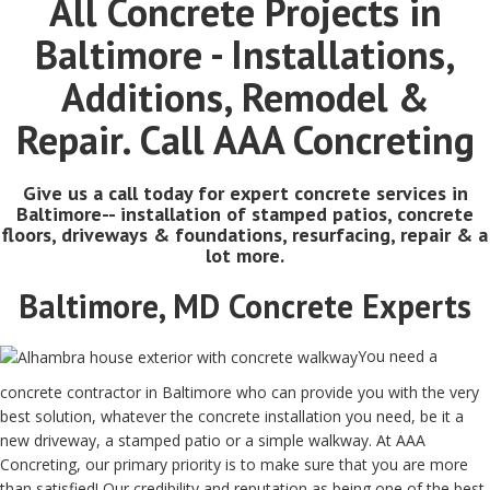
All Concrete Projects in
Baltimore - Installations,
Additions, Remodel &
Repair. Call AAA Concreting
Give us a call today for expert concrete services in
Baltimore-- installation of stamped patios, concrete
floors, driveways & foundations, resurfacing, repair & a
lot more.
Baltimore, MD Concrete Experts
You need a
concrete contractor in Baltimore who can provide you with the very
best solution, whatever the concrete installation you need, be it a
new driveway, a stamped patio or a simple walkway. At AAA
Concreting, our primary priority is to make sure that you are more
than satisfied! Our credibility and reputation as being one of the best