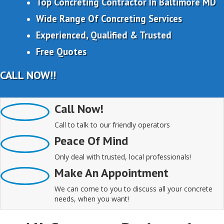
Top Concreting Contractor In Baltimore MD
Wide Range Of Concreting Services
Experienced, Qualified & Trusted
Free Quotes
CALL NOW!!
Call Now!
Call to talk to our friendly operators
Peace Of Mind
Only deal with trusted, local professionals!
Make An Appointment
We can come to you to discuss all your concrete
needs, when you want!