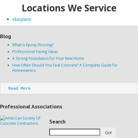
Locations We Service
Maryland
Blog
What is Epoxy Flooring?
Professional Paving Ideas
A Strong Foundation for Your New Home
How Often Should You Seal Concrete? A Complete Guide for
Homeowners
Read More
Professional Associations
Search
Go!