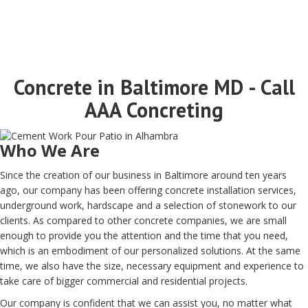
Concrete in Baltimore MD - Call
AAA Concreting
Who We Are
Since the creation of our business in Baltimore around ten years
ago, our company has been offering concrete installation services,
underground work, hardscape and a selection of stonework to our
clients. As compared to other concrete companies, we are small
enough to provide you the attention and the time that you need,
which is an embodiment of our personalized solutions. At the same
time, we also have the size, necessary equipment and experience to
take care of bigger commercial and residential projects.
Our company is confident that we can assist you, no matter what