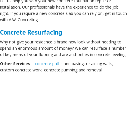
Let us help you with your new concrete foundation repair or
installation. Our professionals have the experience to do the job
right. If you require a new concrete slab you can rely on, get in touch
with AAA Concreting.
Concrete Resurfacing
Why not give your residence a brand new look without needing to
spend an enormous amount of money? We can resurface a number
of key areas of your flooring and are authorities in concrete leveling.
Other Services
–
concrete paths
and paving, retaining walls,
custom concrete work, concrete pumping and removal.