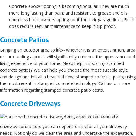
Concrete epoxy flooring is becoming popular. They are much
more long lasting than paint and resistant to grease and oils,
countless homeowners opting for it for their garage floor. But it
does require regular maintenance to keep it slip-proof.
Concrete Patios
Bringing an outdoor area to life-- whether it is an entertainment area
or surrounding a pool-- will significantly enhance the appearance and
living experience of your home. Need help in installing stamped
concrete patios? We can help you choose the most suitable style
and design and install a beautiful new, stamped concrete patio, using
the most recent in stamped concrete technology. Call us for more
information regarding stamped concrete patio costs.
Concrete Driveways
Being experienced concrete
driveway contractors you can depend on us for all your driveway
needs. Not only do we clear the area and undertake the excavation,