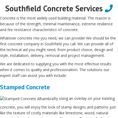
Southfield Concrete Services
Concrete is the most widely used building material. The reason is
because of the strength, minimal maintenance, extreme resilience
and fire resistance characteristics of concrete.
Whatever concrete mix you need, we can provide! We should be the
first concrete company in Southfield you call. We can provide all of
the technical aid you might need, from product choice, design and
style, installation, delivery, removal and project management.
We are dedicated to supplying you with the most effective results
when it comes to quality and professionalism. The solutions our
expert staff can assist you with include:
Stamped Concrete
By using an overlay on your existing
concrete, you will enjoy the look of stamp designs and patterns just
like the texture of costly materials like limestone, wood, natural