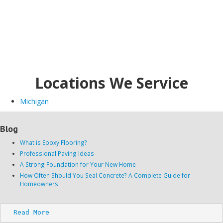
Locations We Service
Michigan
Blog
What is Epoxy Flooring?
Professional Paving Ideas
A Strong Foundation for Your New Home
How Often Should You Seal Concrete? A Complete Guide for
Homeowners
Read More