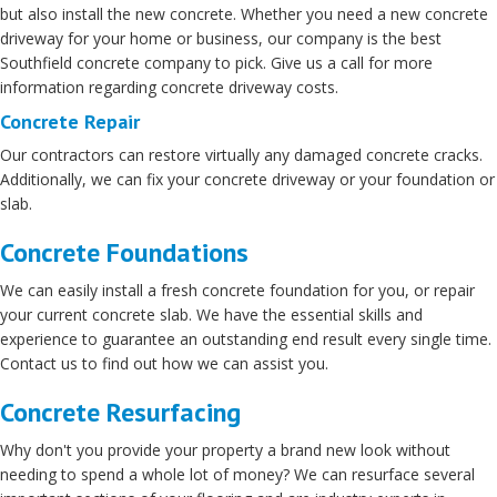
but also install the new concrete. Whether you need a new concrete
driveway for your home or business, our company is the best
Southfield concrete company to pick. Give us a call for more
information regarding concrete driveway costs.
Concrete Repair
Our contractors can restore virtually any damaged concrete cracks.
Additionally, we can fix your concrete driveway or your foundation or
slab.
Concrete Foundations
We can easily install a fresh concrete foundation for you, or repair
your current concrete slab. We have the essential skills and
experience to guarantee an outstanding end result every single time.
Contact us to find out how we can assist you.
Concrete Resurfacing
Why don't you provide your property a brand new look without
needing to spend a whole lot of money? We can resurface several