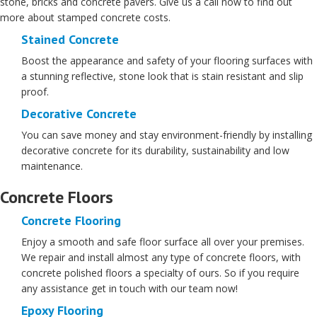
stone, bricks and concrete pavers. Give us a call now to find out
more about stamped concrete costs.
Stained Concrete
Boost the appearance and safety of your flooring surfaces with
a stunning reflective, stone look that is stain resistant and slip
proof.
Decorative Concrete
You can save money and stay environment-friendly by installing
decorative concrete for its durability, sustainability and low
maintenance.
Concrete Floors
Concrete Flooring
Enjoy a smooth and safe floor surface all over your premises.
We repair and install almost any type of concrete floors, with
concrete polished floors a specialty of ours. So if you require
any assistance get in touch with our team now!
Epoxy Flooring