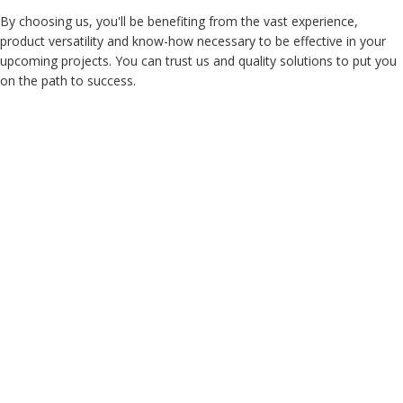
By choosing us, you'll be benefiting from the vast experience,
product versatility and know-how necessary to be effective in your
upcoming projects. You can trust us and quality solutions to put you
on the path to success.