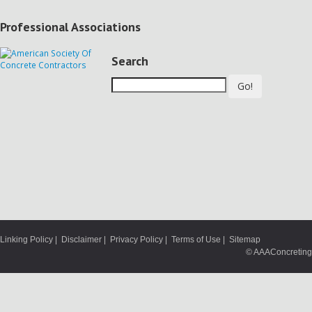
Professional Associations
Search
Go!
Linking Policy
|
Disclaimer
|
Privacy Policy
|
Terms of Use
|
Sitemap
© AAAConcreting