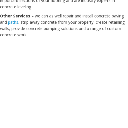
important sections of your flooring and are industry experts in
concrete leveling.
Other Services
– we can as well repair and install concrete paving
and
paths
, strip away concrete from your property, create retaining
walls, provide concrete pumping solutions and a range of custom
concrete work.