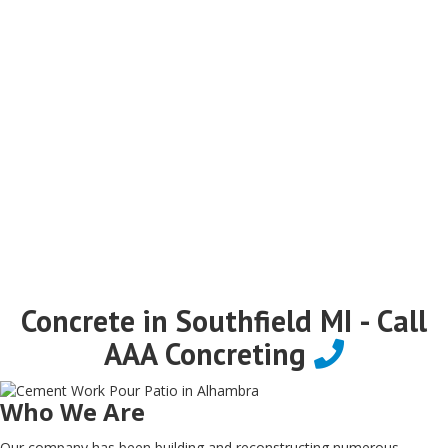
Concrete in Southfield MI - Call
AAA Concreting
Who We Are
Our company has been building and reconstructing numerous