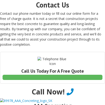
Contact Us
Contact our phone number today or fill out our online form for a
free of charge quote. It is not a secret that construction projects
require the best concrete to guarantee quality and long-lasting
results. By teaming up with our company, you can be confident of
getting the very best in concrete products and service, and we'll do
all that we could to assist your construction project through to its
positive completion.
Call Us Today For A Free Quote
Call Now!