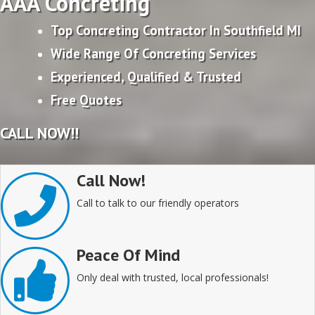
AAA Concreting
Top Concreting Contractor In Southfield MI
Wide Range Of Concreting Services
Experienced, Qualified & Trusted
Free Quotes
CALL NOW!!
Call Now!
Call to talk to our friendly operators
Peace Of Mind
Only deal with trusted, local professionals!