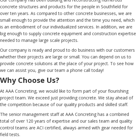
concrete structures and products for the people in Southfield for
over ten years. As compared to other concrete businesses, we are
small enough to provide the attention and the time you need, which
is an embodiment of our individualized services. In addition, we are
big enough to supply concrete equipment and construction expertise
needed to manage large scale projects.
Our company is ready and proud to do business with our customers
whether their projects are large or small. You can depend on us to
provide concrete solutions at the place of your project. To see how
we can assist you, give our team a phone call today!
Why Choose Us?
At AAA Concreting, we would like to form part of your flourishing
project team. We exceed just providing concrete. We stay ahead of
the competition because of our quality products and skilled staff.
The senior management staff at AAA Concreting has a combined
total of over 120 years of expertise and our sales team and quality
control teams are ACI certified, always armed with gear needed for
field tests.