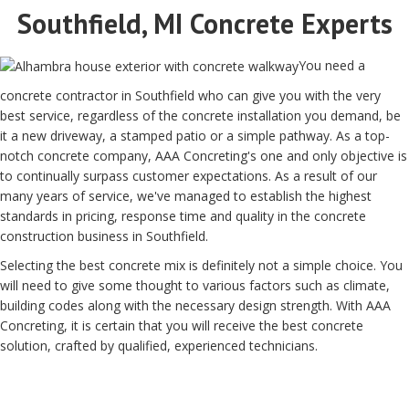
Southfield, MI Concrete Experts
You need a
concrete contractor in Southfield who can give you with the very
best service, regardless of the concrete installation you demand, be
it a new driveway, a stamped patio or a simple pathway. As a top-
notch concrete company, AAA Concreting's one and only objective is
to continually surpass customer expectations. As a result of our
many years of service, we've managed to establish the highest
standards in pricing, response time and quality in the concrete
construction business in Southfield.
Selecting the best concrete mix is definitely not a simple choice. You
will need to give some thought to various factors such as climate,
building codes along with the necessary design strength. With AAA
Concreting, it is certain that you will receive the best concrete
solution, crafted by qualified, experienced technicians.