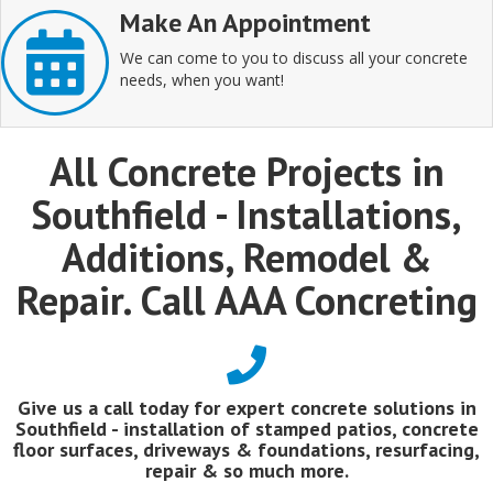
Make An Appointment
We can come to you to discuss all your concrete
needs, when you want!
All Concrete Projects in
Southfield - Installations,
Additions, Remodel &
Repair. Call AAA Concreting
Give us a call today for expert concrete solutions in
Southfield - installation of stamped patios, concrete
floor surfaces, driveways & foundations, resurfacing,
repair & so much more.