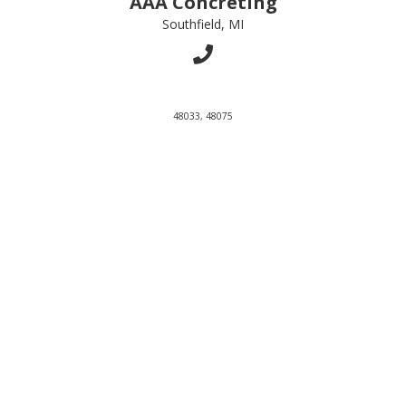
AAA Concreting
Southfield, MI
48033, 48075