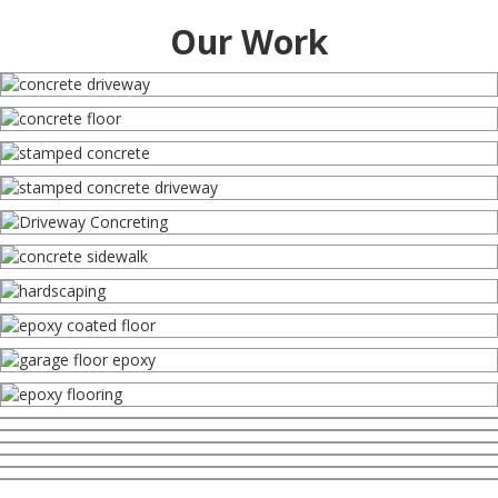
Our Work