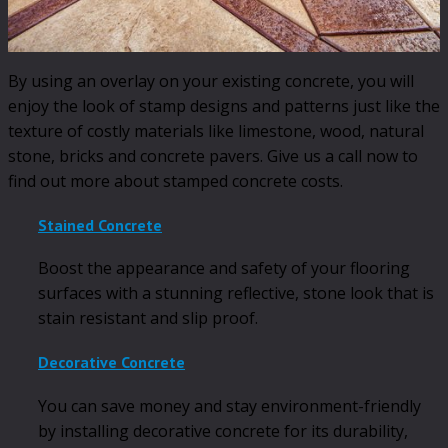
By using an overlay on your existing concrete, you will
enjoy the look of stamp designs and patterns just like the
texture of costly materials like limestone, wood, natural
stone, bricks and concrete pavers. Give us a call now to
find out more about stamped concrete costs.
Stained Concrete
Boost the appearance and safety of your flooring
surfaces with a stunning reflective, stone look that is
stain resistant and slip proof.
Decorative Concrete
You can save money and stay environment-friendly
by installing decorative concrete for its durability,