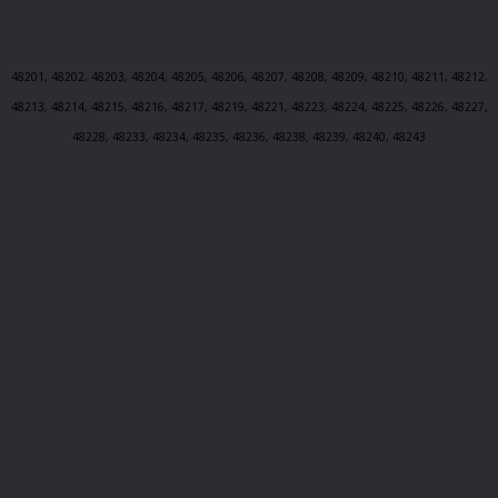
48201, 48202, 48203, 48204, 48205, 48206, 48207, 48208, 48209, 48210, 48211, 48212,
48213, 48214, 48215, 48216, 48217, 48219, 48221, 48223, 48224, 48225, 48226, 48227,
48228, 48233, 48234, 48235, 48236, 48238, 48239, 48240, 48243