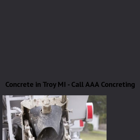
Concrete in Troy MI - Call AAA Concreting