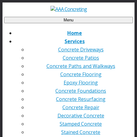
Menu
Home
Services
Concrete Driveways
Concrete Patios
Concrete Paths and Walkways
Concrete Flooring
Epoxy Flooring
Concrete Foundations
Concrete Resurfacing
Concrete Repair
Decorative Concrete
Stamped Concrete
Stained Concrete