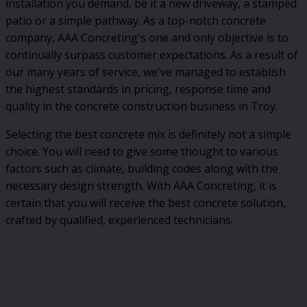
installation you demand, be it a new driveway, a stamped
patio or a simple pathway. As a top-notch concrete
company, AAA Concreting's one and only objective is to
continually surpass customer expectations. As a result of
our many years of service, we've managed to establish
the highest standards in pricing, response time and
quality in the concrete construction business in Troy.
Selecting the best concrete mix is definitely not a simple
choice. You will need to give some thought to various
factors such as climate, building codes along with the
necessary design strength. With AAA Concreting, it is
certain that you will receive the best concrete solution,
crafted by qualified, experienced technicians.