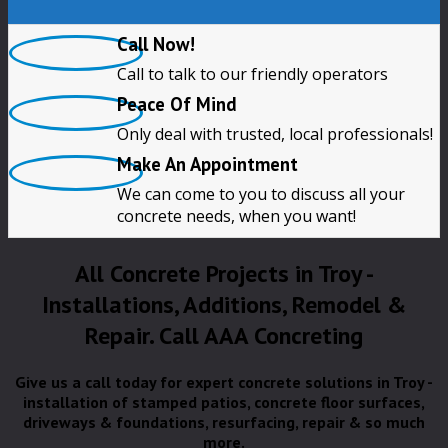
Call Now!
Call to talk to our friendly operators
Peace Of Mind
Only deal with trusted, local professionals!
Make An Appointment
We can come to you to discuss all your
concrete needs, when you want!
All Concrete Projects in Troy -
Installations, Additions, Remodel &
Repair. Call AAA Concreting
Give us a call today for expert concrete solutions in Troy -
installation of stamped patios, concrete floor surfaces,
driveways & foundations, resurfacing, repair & so much
more.