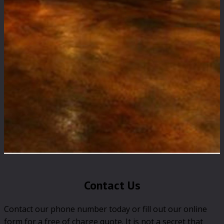
Contact Us
Contact our phone number today or fill out our online
form for a free of charge quote. It is not a secret that