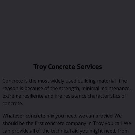
Troy Concrete Services
Concrete is the most widely used building material. The
reason is because of the strength, minimal maintenance,
extreme resilience and fire resistance characteristics of
concrete.
Whatever concrete mix you need, we can provide! We
should be the first concrete company in Troy you call. We
can provide all of the technical aid you might need, from