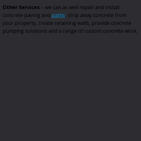
Other Services
– we can as well repair and install
concrete paving and
paths
, strip away concrete from
your property, create retaining walls, provide concrete
pumping solutions and a range of custom concrete work.