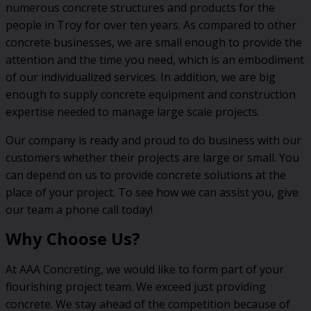
numerous concrete structures and products for the
people in Troy for over ten years. As compared to other
concrete businesses, we are small enough to provide the
attention and the time you need, which is an embodiment
of our individualized services. In addition, we are big
enough to supply concrete equipment and construction
expertise needed to manage large scale projects.
Our company is ready and proud to do business with our
customers whether their projects are large or small. You
can depend on us to provide concrete solutions at the
place of your project. To see how we can assist you, give
our team a phone call today!
Why Choose Us?
At AAA Concreting, we would like to form part of your
flourishing project team. We exceed just providing
concrete. We stay ahead of the competition because of