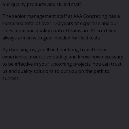
our quality products and skilled staff.
The senior management staff at AAA Concreting has a
combined total of over 120 years of expertise and our
sales team and quality control teams are ACI certified,
always armed with gear needed for field tests.
By choosing us, you'll be benefiting from the vast
experience, product versatility and know-how necessary
to be effective in your upcoming projects. You can trust
us and quality solutions to put you on the path to
success.