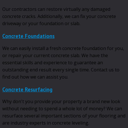
Our contractors can restore virtually any damaged
concrete cracks. Additionally, we can fix your concrete
driveway or your foundation or slab.
Concrete Foundations
We can easily install a fresh concrete foundation for you,
or repair your current concrete slab. We have the
essential skills and experience to guarantee an
outstanding end result every single time. Contact us to
find out how we can assist you.
Concrete Resurfacing
Why don't you provide your property a brand new look
without needing to spend a whole lot of money? We can
resurface several important sections of your flooring and
are industry experts in concrete leveling.