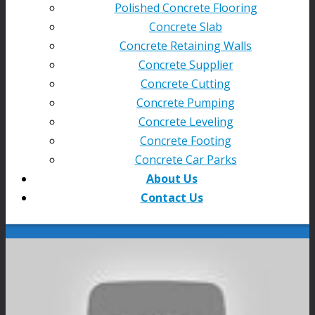
Polished Concrete Flooring
Concrete Slab
Concrete Retaining Walls
Concrete Supplier
Concrete Cutting
Concrete Pumping
Concrete Leveling
Concrete Footing
Concrete Car Parks
About Us
Contact Us