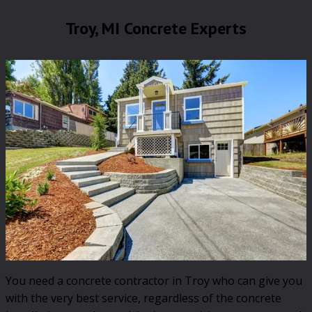
Troy, MI Concrete Experts
You need a concrete contractor in Troy who can give you
with the very best service, regardless of the concrete