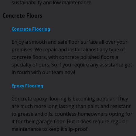
sustainability and low maintenance.
Concrete Floors
Concrete Flooring
Enjoy a smooth and safe floor surface all over your
premises. We repair and install almost any type of
concrete floors, with concrete polished floors a
specialty of ours. So if you require any assistance get
in touch with our team now!
Epoxy Flooring
Concrete epoxy flooring is becoming popular. They
are much more long lasting than paint and resistant
to grease and oils, countless homeowners opting for
it for their garage floor. But it does require regular
maintenance to keep it slip-proof.