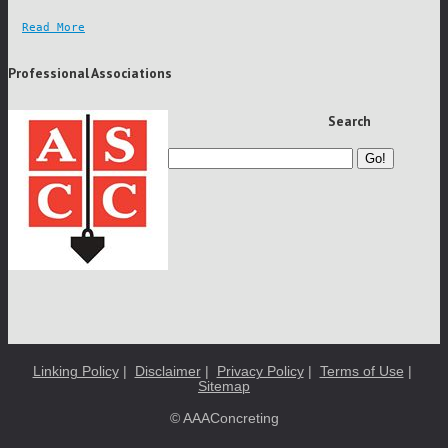
Read More
Professional Associations
Search
Go!
Linking Policy
|
Disclaimer
|
Privacy Policy
|
Terms of Use
|
Sitemap
© AAAConcreting