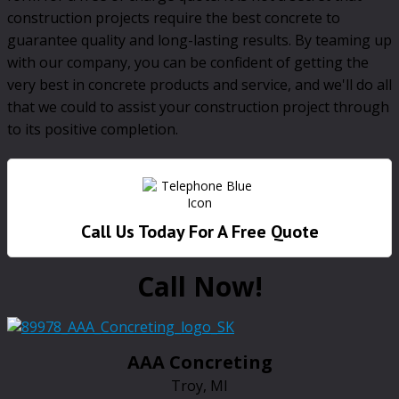
construction projects require the best concrete to
guarantee quality and long-lasting results. By teaming up
with our company, you can be confident of getting the
very best in concrete products and service, and we'll do all
that we could to assist your construction project through
to its positive completion.
Call Us Today For A Free Quote
Call Now!
AAA Concreting
Troy, MI