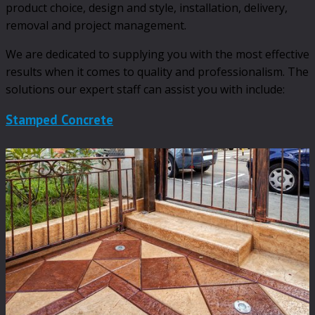
product choice, design and style, installation, delivery,
removal and project management.
We are dedicated to supplying you with the most effective
results when it comes to quality and professionalism. The
solutions our expert staff can assist you with include:
Stamped Concrete