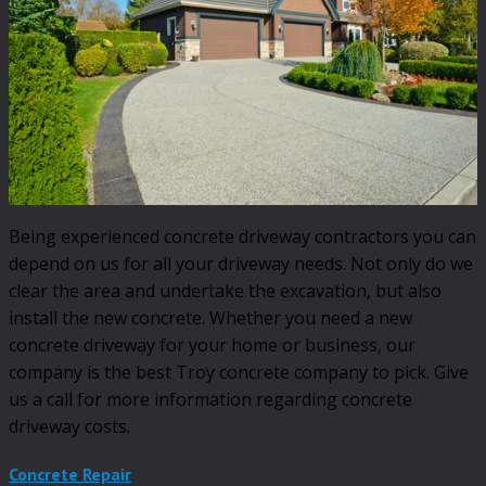
Being experienced concrete driveway contractors you can
depend on us for all your driveway needs. Not only do we
clear the area and undertake the excavation, but also
install the new concrete. Whether you need a new
concrete driveway for your home or business, our
company is the best Troy concrete company to pick. Give
us a call for more information regarding concrete
driveway costs.
Concrete Repair