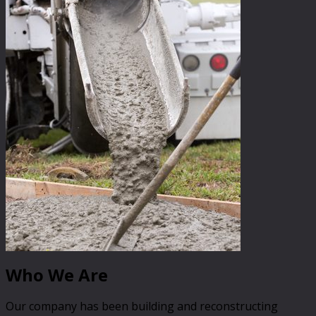
Who We Are
Our company has been building and reconstructing