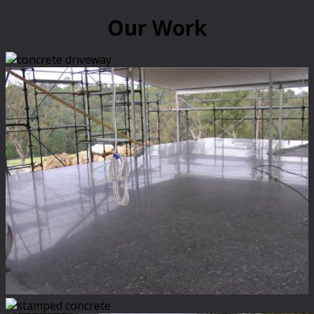
Our Work