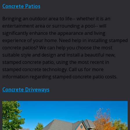
Concrete Patios
Bringing an outdoor area to life-- whether it is an
entertainment area or surrounding a pool-- will
significantly enhance the appearance and living
experience of your home. Need help in installing stamped
concrete patios? We can help you choose the most
suitable style and design and install a beautiful new,
stamped concrete patio, using the most recent in
stamped concrete technology. Call us for more
information regarding stamped concrete patio costs.
Concrete Driveways