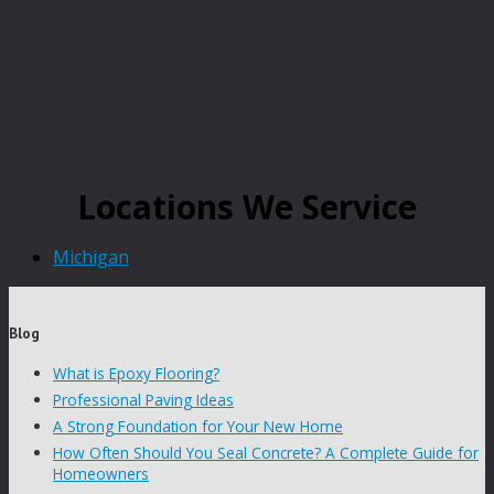
Locations We Service
Michigan
Blog
What is Epoxy Flooring?
Professional Paving Ideas
A Strong Foundation for Your New Home
How Often Should You Seal Concrete? A Complete Guide for
Homeowners