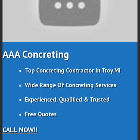
AAA Concreting
Top Concreting Contractor In Troy MI
Wide Range Of Concreting Services
Experienced, Qualified & Trusted
Free Quotes
CALL NOW!!