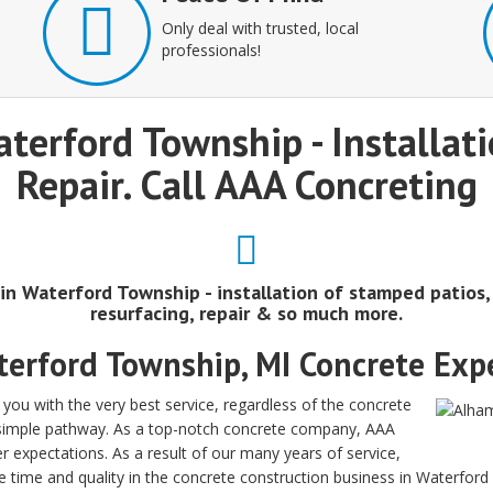
Only deal with trusted, local
professionals!
aterford Township - Installa
Repair. Call AAA Concreting
 in Waterford Township - installation of stamped patios
resurfacing, repair & so much more.
erford Township, MI Concrete Exp
ou with the very best service, regardless of the concrete
a simple pathway. As a top-notch concrete company, AAA
r expectations. As a result of our many years of service,
e time and quality in the concrete construction business in Waterfor