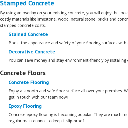
Stamped Concrete
By using an overlay on your existing concrete, you will enjoy the look
costly materials like limestone, wood, natural stone, bricks and conc
stamped concrete costs.
Stained Concrete
Boost the appearance and safety of your flooring surfaces with a s
Decorative Concrete
You can save money and stay environment-friendly by installing de
Concrete Floors
Concrete Flooring
Enjoy a smooth and safe floor surface all over your premises. We 
get in touch with our team now!
Epoxy Flooring
Concrete epoxy flooring is becoming popular. They are much more 
regular maintenance to keep it slip-proof.