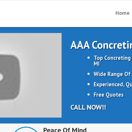
Home
AAA Concreti
Top Concreting
MI
Wide Range Of 
Experienced, Qu
Free Quotes
CALL NOW!!
Peace Of Mind