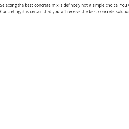
Selecting the best concrete mix is definitely not a simple choice. Yo
Concreting, it is certain that you will receive the best concrete soluti