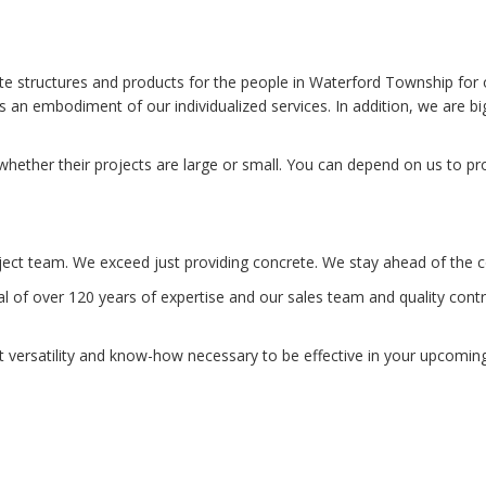
 structures and products for the people in Waterford Township for 
s an embodiment of our individualized services. In addition, we are 
ether their projects are large or small. You can depend on us to pro
ject team. We exceed just providing concrete. We stay ahead of the co
of over 120 years of expertise and our sales team and quality contro
t versatility and know-how necessary to be effective in your upcoming