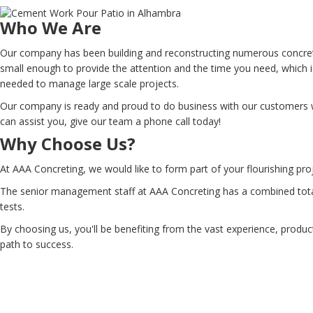
Who We Are
Our company has been building and reconstructing numerous concrete
small enough to provide the attention and the time you need, which i
needed to manage large scale projects.
Our company is ready and proud to do business with our customers wh
can assist you, give our team a phone call today!
Why Choose Us?
At AAA Concreting, we would like to form part of your flourishing pro
The senior management staff at AAA Concreting has a combined total 
tests.
By choosing us, you'll be benefiting from the vast experience, produc
path to success.