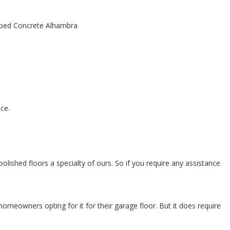
ce.
olished floors a specialty of ours. So if you require any assistance
omeowners opting for it for their garage floor. But it does require