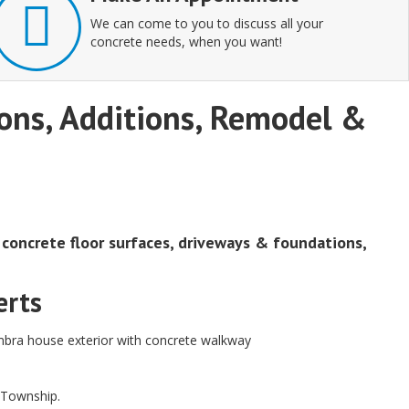
We can come to you to discuss all your
concrete needs, when you want!
tions, Additions, Remodel &
, concrete floor surfaces, driveways & foundations,
erts
d Township.