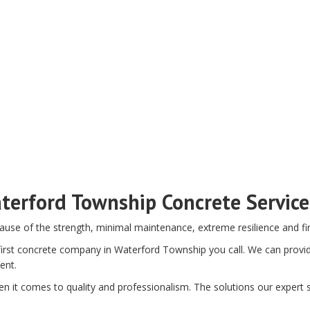
terford Township Concrete Servic
ause of the strength, minimal maintenance, extreme resilience and fir
rst concrete company in Waterford Township you call. We can provide 
ent.
n it comes to quality and professionalism. The solutions our expert st