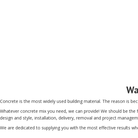
Wa
Concrete is the most widely used building material. The reason is bec
Whatever concrete mix you need, we can provide! We should be the fi
design and style, installation, delivery, removal and project managem
We are dedicated to supplying you with the most effective results whe