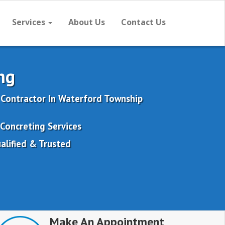
Services
About Us
Contact Us
ng
 Contractor In Waterford Township
Concreting Services
alified & Trusted
Make An Appointment