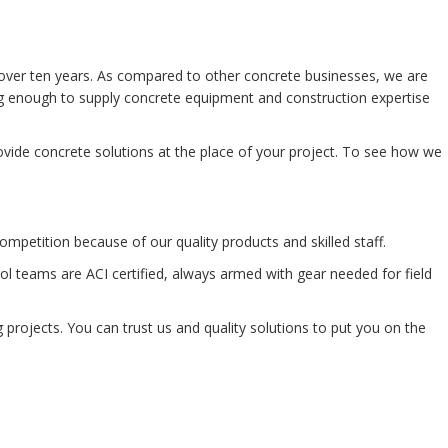
over ten years. As compared to other concrete businesses, we are
big enough to supply concrete equipment and construction expertise
vide concrete solutions at the place of your project. To see how we
mpetition because of our quality products and skilled staff.
l teams are ACI certified, always armed with gear needed for field
 projects. You can trust us and quality solutions to put you on the