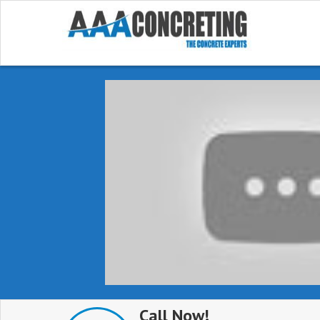
Call Now!