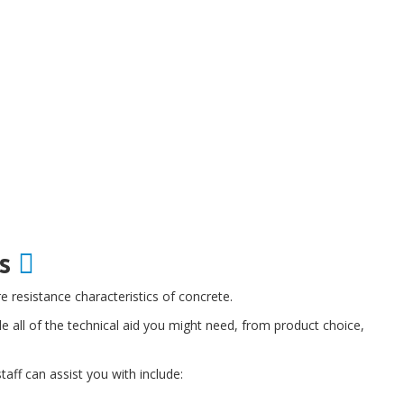
es
e resistance characteristics of concrete.
all of the technical aid you might need, from product choice,
aff can assist you with include: