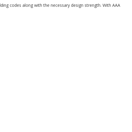
uilding codes along with the necessary design strength. With AAA