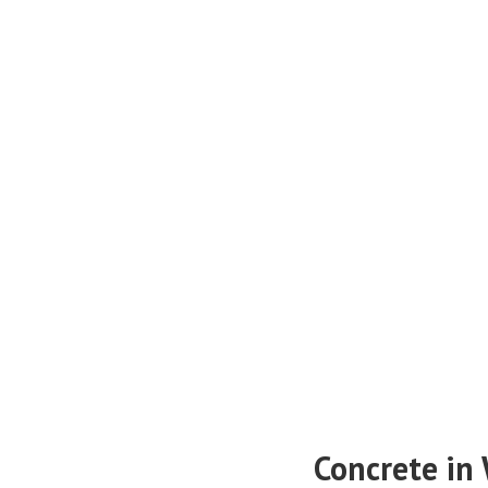
Concrete in