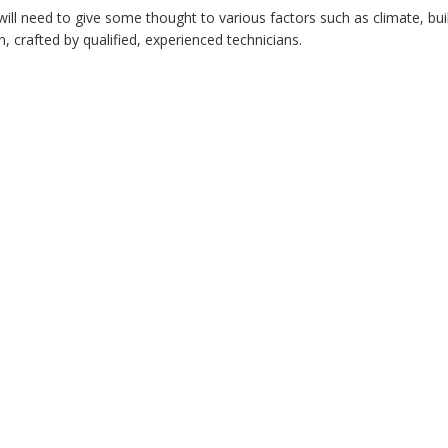
u will need to give some thought to various factors such as climate, b
on, crafted by qualified, experienced technicians.