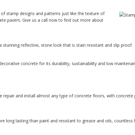
 of stamp designs and patterns just like the texture of
rete pavers. Give us a call now to find out more about
tunning reflective, stone look that is stain resistant and slip proof.
corative concrete for its durability, sustainability and low maintenan
repair and install almost any type of concrete floors, with concrete p
long lasting than paint and resistant to grease and oils, countless h