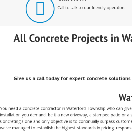
Call to talk to our friendly operators
All Concrete Projects in W
Give us a call today for expert concrete solutions
Wat
You need a concrete contractor in Waterford Township who can give y
installation you demand, be it a new driveway, a stamped patio or 
Concreting's one and only objective is to continually surpass custome
we've managed to establish the highest standards in pricing, respons