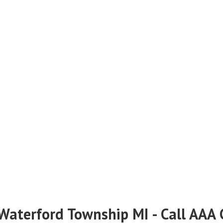
 Waterford Township MI - Call AAA