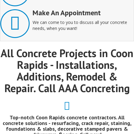
Make An Appointment
We can come to you to discuss all your concrete
needs, when you want!
All Concrete Projects in Coon
Rapids - Installations,
Additions, Remodel &
Repair. Call AAA Concreting
Top-notch Coon Rapids concrete contractors. All
concrete solutions - resurfacing, crack repair, staining,
foundations & slabs, decorative stamped pavers &