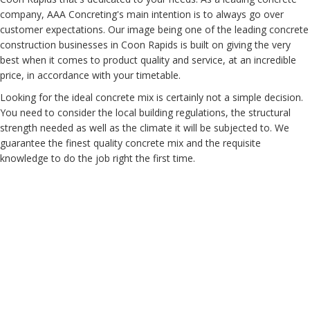
company, AAA Concreting's main intention is to always go over
customer expectations. Our image being one of the leading concrete
construction businesses in Coon Rapids is built on giving the very
best when it comes to product quality and service, at an incredible
price, in accordance with your timetable.
Looking for the ideal concrete mix is certainly not a simple decision.
You need to consider the local building regulations, the structural
strength needed as well as the climate it will be subjected to. We
guarantee the finest quality concrete mix and the requisite
knowledge to do the job right the first time.