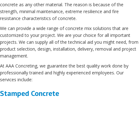
concrete as any other material. The reason is because of the
strength, minimal maintenance, extreme resilience and fire
resistance characteristics of concrete.
We can provide a wide range of concrete mix solutions that are
customized to your project. We are your choice for all important
projects. We can supply all of the technical aid you might need, from
product selection, design, installation, delivery, removal and project
management.
At AAA Concreting, we guarantee the best quality work done by
professionally trained and highly experienced employees. Our
services include:
Stamped Concrete