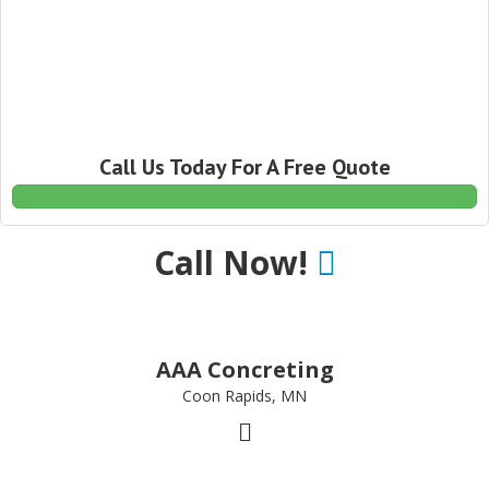
Call Us Today For A Free Quote
Call Now!
AAA Concreting
Coon Rapids, MN