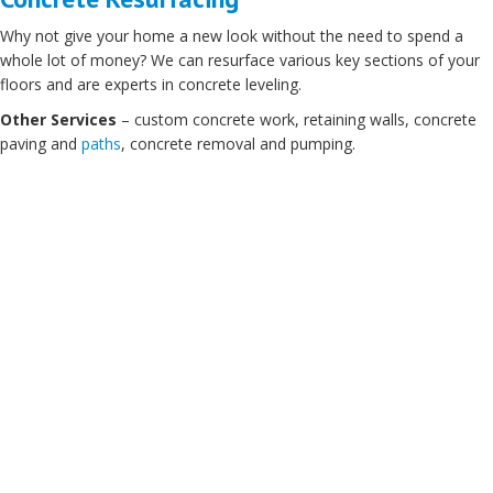
Why not give your home a new look without the need to spend a
whole lot of money? We can resurface various key sections of your
floors and are experts in concrete leveling.
Other Services
– custom concrete work, retaining walls, concrete
paving and
paths
, concrete removal and pumping.