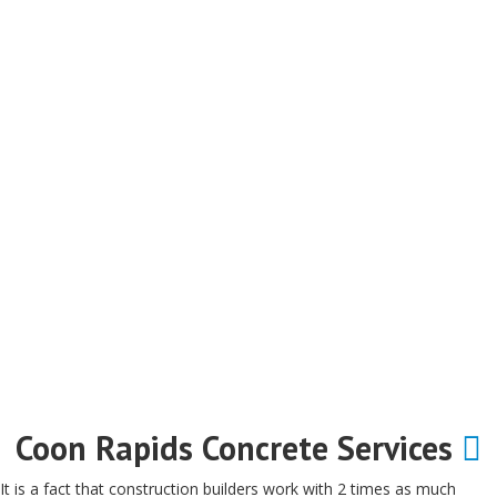
Coon Rapids Concrete Services
It is a fact that construction builders work with 2 times as much