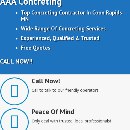
AAA Concreting
Top Concreting Contractor In Coon Rapids
MN
Wide Range Of Concreting Services
Experienced, Qualified & Trusted
Free Quotes
CALL NOW!!
Call Now!
Call to talk to our friendly operators
Peace Of Mind
Only deal with trusted, local professionals!