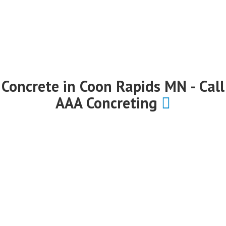
Concrete in Coon Rapids MN - Call
AAA Concreting