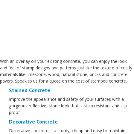
With an overlay on your existing concrete, you can enjoy the look
and feel of stamp designs and patterns just like the texture of costly
materials like limestone, wood, natural stone, bricks and concrete
pavers. Speak to us for a quote on the cost of stamped concrete.
Stained Concrete
Improve the appearance and safety of your surfaces with a
gorgeous reflective, stone look that is stain resistant and slip
proof.
Decorative Concrete
Decorative concrete is a sturdy, cheap and easy to maintain