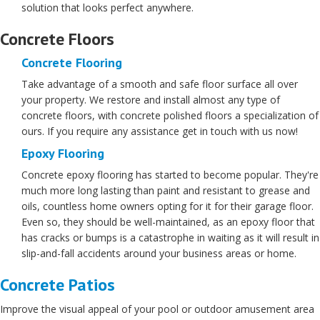
solution that looks perfect anywhere.
Concrete Floors
Concrete Flooring
Take advantage of a smooth and safe floor surface all over
your property. We restore and install almost any type of
concrete floors, with concrete polished floors a specialization of
ours. If you require any assistance get in touch with us now!
Epoxy Flooring
Concrete epoxy flooring has started to become popular. They're
much more long lasting than paint and resistant to grease and
oils, countless home owners opting for it for their garage floor.
Even so, they should be well-maintained, as an epoxy floor that
has cracks or bumps is a catastrophe in waiting as it will result in
slip-and-fall accidents around your business areas or home.
Concrete Patios
Improve the visual appeal of your pool or outdoor amusement area