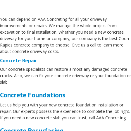
You can depend on AAA Concreting for all your driveway
improvements or repairs. We manage the whole project from
excavation to final installation. Whether you need a new concrete
driveway for your home or company, our company is the best Coon
Rapids concrete company to choose. Give us a call to learn more
about concrete driveway costs.
Concrete Repair
Our concrete specialists can restore almost any damaged concrete
cracks. Also, we can fix your concrete driveway or your foundation or
slab.
Concrete Foundations
Let us help you with your new concrete foundation installation or
repair. Our experts possess the experience to complete the job right.
If you need a new concrete slab you can trust, call AAA Concreting.
Concrete Resurfacing