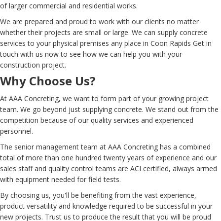
of larger commercial and residential works.
We are prepared and proud to work with our clients no matter
whether their projects are small or large. We can supply concrete
services to your physical premises any place in Coon Rapids Get in
touch with us now to see how we can help you with your
construction project.
Why Choose Us?
At AAA Concreting, we want to form part of your growing project
team. We go beyond just supplying concrete. We stand out from the
competition because of our quality services and experienced
personnel.
The senior management team at AAA Concreting has a combined
total of more than one hundred twenty years of experience and our
sales staff and quality control teams are ACI certified, always armed
with equipment needed for field tests.
By choosing us, you'll be benefiting from the vast experience,
product versatility and knowledge required to be successful in your
new projects. Trust us to produce the result that you will be proud