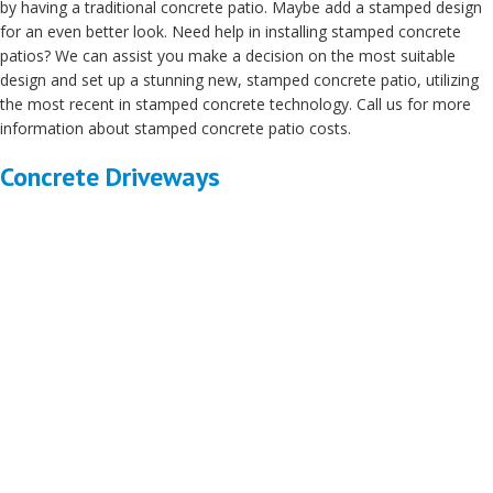
by having a traditional concrete patio. Maybe add a stamped design
for an even better look. Need help in installing stamped concrete
patios? We can assist you make a decision on the most suitable
design and set up a stunning new, stamped concrete patio, utilizing
the most recent in stamped concrete technology. Call us for more
information about stamped concrete patio costs.
Concrete Driveways