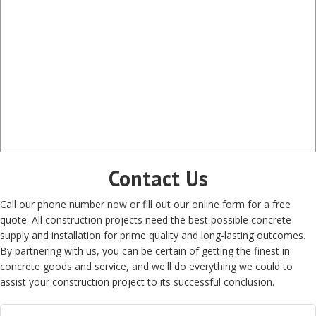
Contact Us
Call our phone number now or fill out our online form for a free
quote. All construction projects need the best possible concrete
supply and installation for prime quality and long-lasting outcomes.
By partnering with us, you can be certain of getting the finest in
concrete goods and service, and we'll do everything we could to
assist your construction project to its successful conclusion.