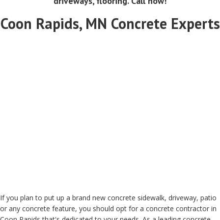
driveways, flooring. Call now!
Coon Rapids, MN Concrete Experts
If you plan to put up a brand new concrete sidewalk, driveway, patio
or any concrete feature, you should opt for a concrete contractor in
Coon Rapids that's dedicated to your needs. As a leading concrete