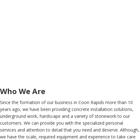
Who We Are
Since the formation of our business in Coon Rapids more than 10
years ago, we have been providing concrete installation solutions,
underground work, hardscape and a variety of stonework to our
customers. We can provide you with the specialized personal
services and attention to detail that you need and deserve. Although,
we have the scale, required equipment and experience to take care