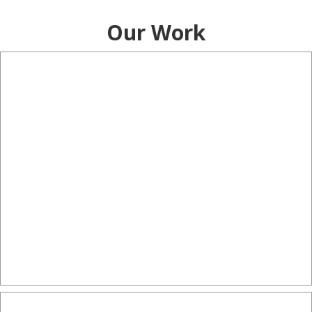
Our Work