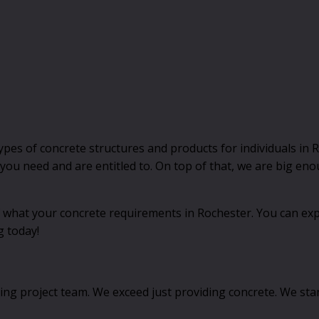
s of concrete structures and products for individuals in Ro
t you need and are entitled to. On top of that, we are big e
 what your concrete requirements in Rochester. You can expec
g today!
ving project team. We exceed just providing concrete. We st