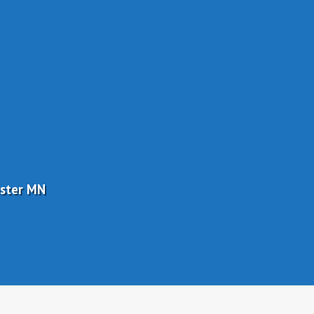
ester MN