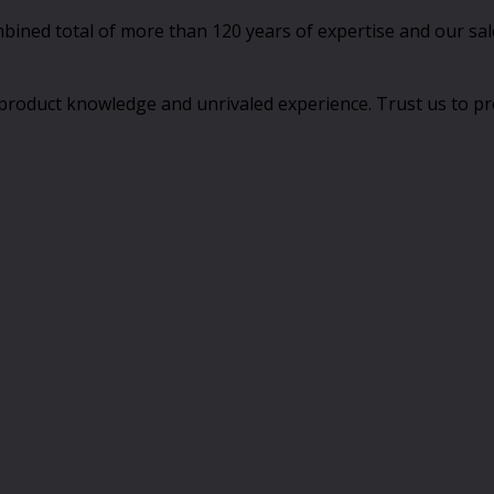
ed total of more than 120 years of expertise and our sales
product knowledge and unrivaled experience. Trust us to pro