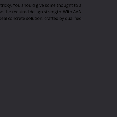
 tricky. You should give some thought to a
so the required design strength. With AAA
eal concrete solution, crafted by qualified,