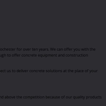
chester for over ten years. We can offer you with the
nough to offer concrete equipment and construction
t us to deliver concrete solutions at the place of your
and above the competition because of our quality products