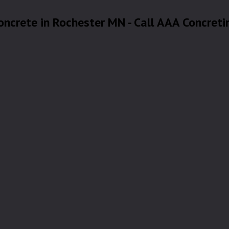
oncrete in Rochester MN - Call AAA Concreti