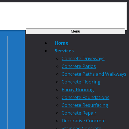
Menu
Home
Services
Concrete Driveways
Concrete Patios
Concrete Paths and Walkways
Concrete Flooring
Epoxy Flooring
Concrete Foundations
Concrete Resurfacing
Concrete Repair
Decorative Concrete
Stamped Concrete