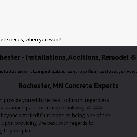
rete needs, when you want!
chester - Installations, Additions, Remodel &
installation of stamped patios, concrete floor surfaces, drivew
Rochester, MN Concrete Experts
n provide you with the best solution, regardless
, a stamped patio or a simple walkway. At AAA
 beyond satisfied! Our image as being one of the
t upon providing the best with regards to
g to your plan.