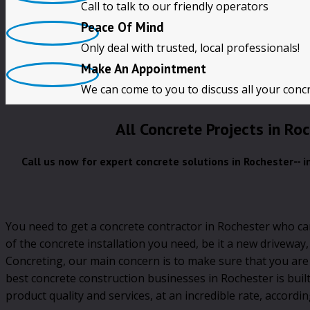
Call to talk to our friendly operators
Free Quotes
Peace Of Mind
Only deal with trusted, local professionals!
CALL NOW!!
Make An Appointment
We can come to you to discuss all your conc
All Concrete Projects in Ro
Call us now for expert concrete solutions in Rochester-- 
You need to get a concrete contractor in Rochester who ca
of the concrete installation you need, be it a new driveway
Concreting, our main concern is to make sure that you are
best concrete construction businesses in Rochester is buil
product quality and services, at an incredible rate, accordin