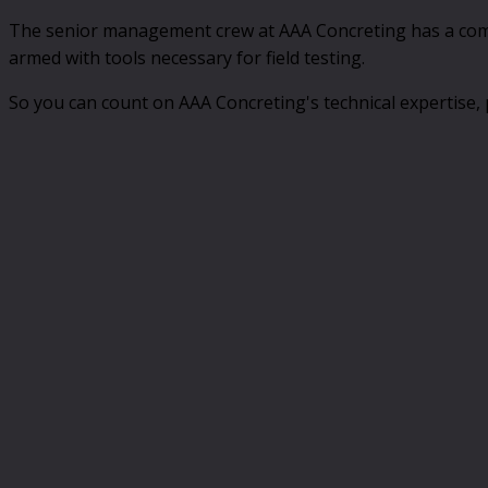
The senior management crew at AAA Concreting has a combin
armed with tools necessary for field testing.
So you can count on AAA Concreting's technical expertise, 