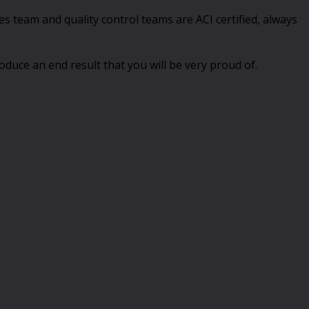
 team and quality control teams are ACI certified, always
duce an end result that you will be very proud of.