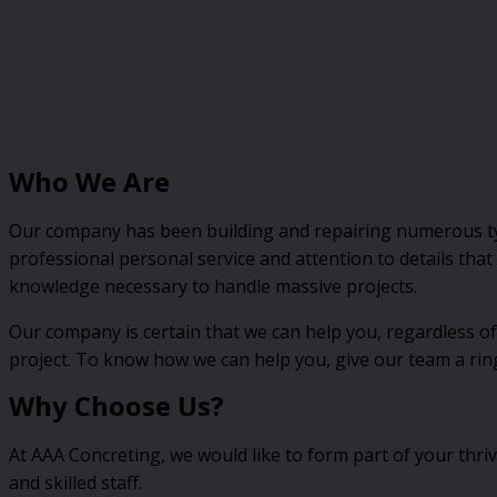
Who We Are
Our company has been building and repairing numerous type
professional personal service and attention to details tha
knowledge necessary to handle massive projects.
Our company is certain that we can help you, regardless of
project. To know how we can help you, give our team a rin
Why Choose Us?
At AAA Concreting, we would like to form part of your thri
and skilled staff.