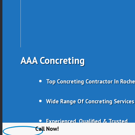
AAA Concreting
Top Concreting Contractor In Roch
Wide Range Of Concreting Services
Experienced, Qualified & Trusted
Call Now!