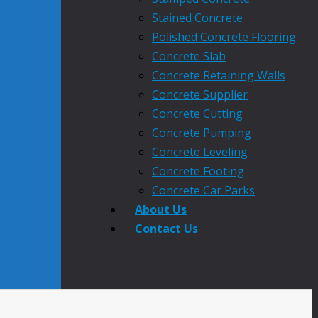
Stained Concrete
Polished Concrete Flooring
Concrete Slab
Concrete Retaining Walls
Concrete Supplier
Concrete Cutting
Concrete Pumping
Concrete Leveling
Concrete Footing
Concrete Car Parks
About Us
Contact Us