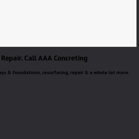
 Repair. Call AAA Concreting
ays & foundations, resurfacing, repair & a whole lot more.