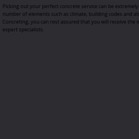
Picking out your perfect concrete service can be extremely
number of elements such as climate, building codes and al
Concreting, you can rest assured that you will receive the id
expert specialists.