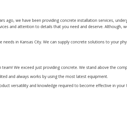
rs ago, we have been providing concrete installation services, under
rvices and attention to details that you need and deserve. Although,
te needs in Kansas City. We can supply concrete solutions to your ph
n team! We exceed just providing concrete. We stand above the compet
edited and always works by using the most latest equipment.
product versatility and knowledge required to become effective in you