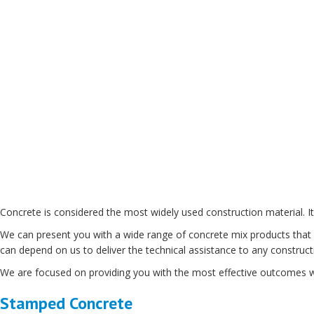
Concrete is considered the most widely used construction material. It 
We can present you with a wide range of concrete mix products that ar
can depend on us to deliver the technical assistance to any construct
We are focused on providing you with the most effective outcomes wh
Stamped Concrete