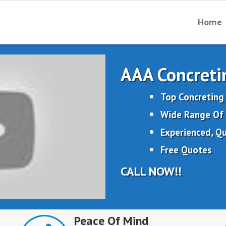
Home
AAA Concreti
Top Concreting
Wide Range Of 
Experienced, Qu
Free Quotes
CALL NOW!!
Peace Of Mind