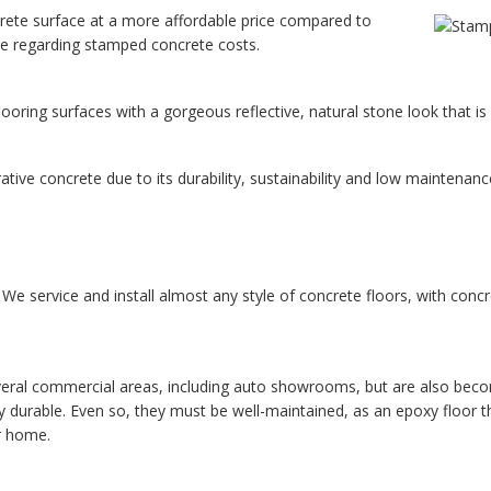
rete surface at a more affordable price compared to
ore regarding stamped concrete costs.
oring surfaces with a gorgeous reflective, natural stone look that is s
tive concrete due to its durability, sustainability and low maintenanc
e service and install almost any style of concrete floors, with concre
eral commercial areas, including auto showrooms, but are also becoming
 durable. Even so, they must be well-maintained, as an epoxy floor th
or home.