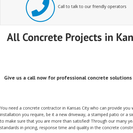
Call to talk to our friendly operators
All Concrete Projects in Kan
Give us a call now for professional concrete solutions
You need a concrete contractor in Kansas City who can provide you wi
installation you require, be it a new driveway, a stamped patio or a 
to make sure that you are more than satisfied! Through our many yea
standards in pricing, response time and quality in the concrete constru