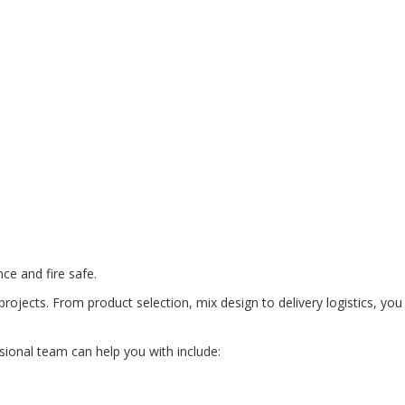
ce and fire safe.
rojects. From product selection, mix design to delivery logistics, you
ional team can help you with include: