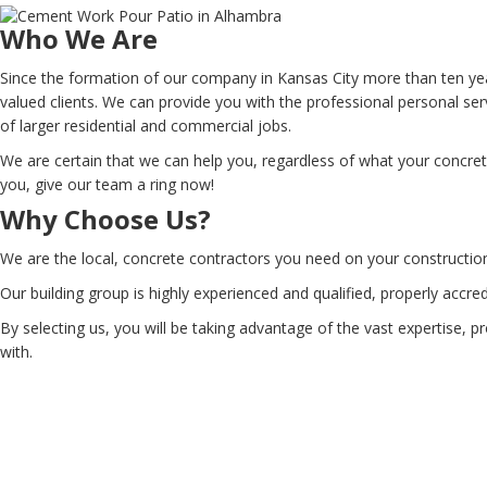
Who We Are
Since the formation of our company in Kansas City more than ten yea
valued clients. We can provide you with the professional personal se
of larger residential and commercial jobs.
We are certain that we can help you, regardless of what your concre
you, give our team a ring now!
Why Choose Us?
We are the local, concrete contractors you need on your constructio
Our building group is highly experienced and qualified, properly accr
By selecting us, you will be taking advantage of the vast expertise, 
with.