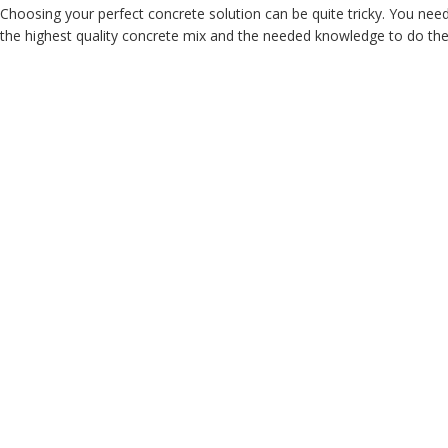
Choosing your perfect concrete solution can be quite tricky. You nee
the highest quality concrete mix and the needed knowledge to do the j