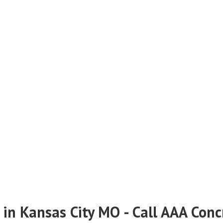
 in Kansas City MO - Call AAA Con