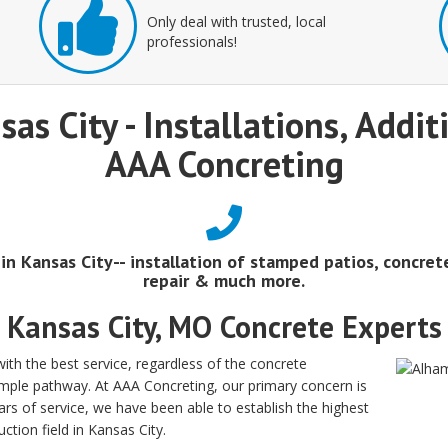
Only deal with trusted, local
professionals!
sas City - Installations, Addi
AAA Concreting
 in Kansas City-- installation of stamped patios, concret
repair & much more.
Kansas City, MO Concrete Experts
th the best service, regardless of the concrete
simple pathway. At AAA Concreting, our primary concern is
rs of service, we have been able to establish the highest
ction field in Kansas City.