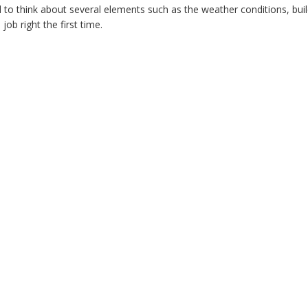
d to think about several elements such as the weather conditions, bu
ob right the first time.