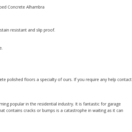
tain resistant and slip proof.
e.
te polished floors a specialty of ours. If you require any help contact
 popular in the residential industry. It is fantastic for garage
at contains cracks or bumps is a catastrophe in waiting as it can