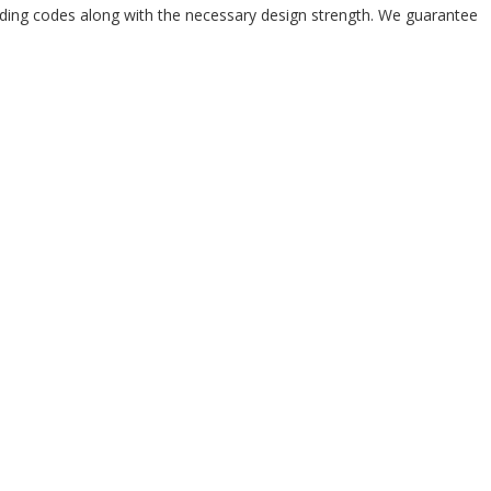
ilding codes along with the necessary design strength. We guarantee