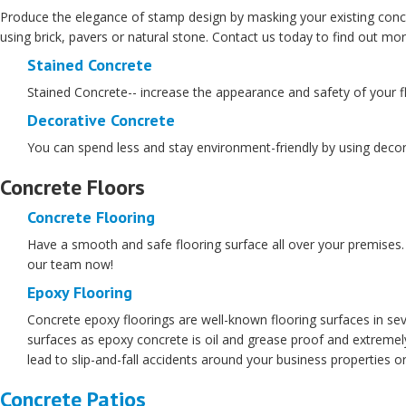
Produce the elegance of stamp design by masking your existing conc
using brick, pavers or natural stone. Contact us today to find out m
Stained Concrete
Stained Concrete-- increase the appearance and safety of your flo
Decorative Concrete
You can spend less and stay environment-friendly by using decora
Concrete Floors
Concrete Flooring
Have a smooth and safe flooring surface all over your premises. W
our team now!
Epoxy Flooring
Concrete epoxy floorings are well-known flooring surfaces in sev
surfaces as epoxy concrete is oil and grease proof and extremely
lead to slip-and-fall accidents around your business properties 
Concrete Patios