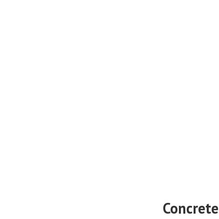
Concrete