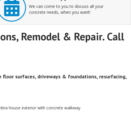
We can come to you to discuss all your
concrete needs, when you want!
tions, Remodel & Repair. Call
e floor surfaces, driveways & foundations, resurfacing,