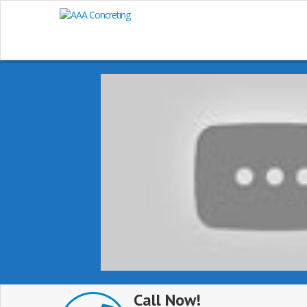
Call Now!