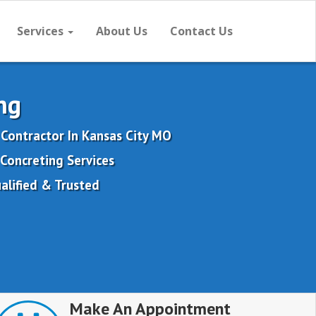
Services
About Us
Contact Us
ng
 Contractor In Kansas City MO
Concreting Services
alified & Trusted
Make An Appointment