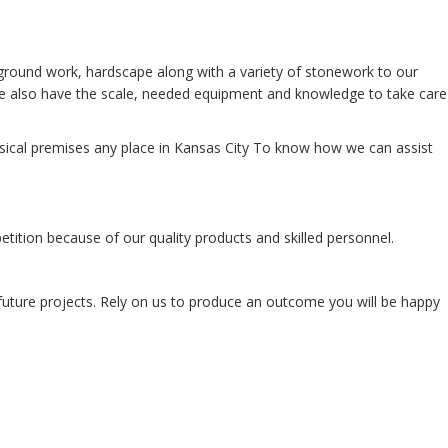
ground work, hardscape along with a variety of stonework to our
 we also have the scale, needed equipment and knowledge to take care
ysical premises any place in Kansas City To know how we can assist
ition because of our quality products and skilled personnel.
r future projects. Rely on us to produce an outcome you will be happy