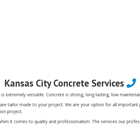
Kansas City Concrete Services
is extremely versatile. Concrete is strong, long lasting, low maintenan
e tailor-made to your project. We are your option for all important p
ion project.
en it comes to quality and professionalism. The services our profess