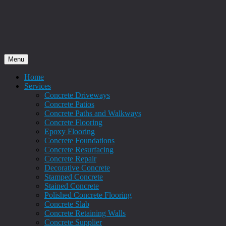
Menu
Home
Services
Concrete Driveways
Concrete Patios
Concrete Paths and Walkways
Concrete Flooring
Epoxy Flooring
Concrete Foundations
Concrete Resurfacing
Concrete Repair
Decorative Concrete
Stamped Concrete
Stained Concrete
Polished Concrete Flooring
Concrete Slab
Concrete Retaining Walls
Concrete Supplier