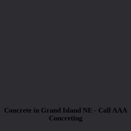
Concrete in Grand Island NE - Call AAA
Concreting