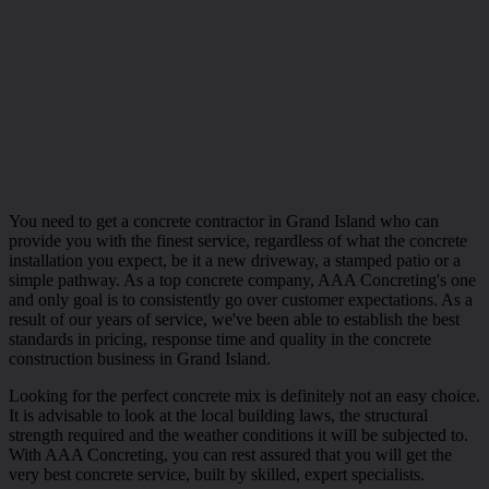
You need to get a concrete contractor in Grand Island who can
provide you with the finest service, regardless of what the concrete
installation you expect, be it a new driveway, a stamped patio or a
simple pathway. As a top concrete company, AAA Concreting's one
and only goal is to consistently go over customer expectations. As a
result of our years of service, we've been able to establish the best
standards in pricing, response time and quality in the concrete
construction business in Grand Island.
Looking for the perfect concrete mix is definitely not an easy choice.
It is advisable to look at the local building laws, the structural
strength required and the weather conditions it will be subjected to.
With AAA Concreting, you can rest assured that you will get the
very best concrete service, built by skilled, expert specialists.