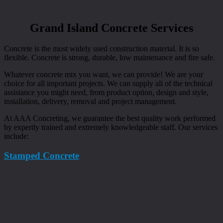
Grand Island Concrete Services
Concrete is the most widely used construction material. It is so
flexible. Concrete is strong, durable, low maintenance and fire safe.
Whatever concrete mix you want, we can provide! We are your
choice for all important projects. We can supply all of the technical
assistance you might need, from product option, design and style,
installation, delivery, removal and project management.
At AAA Concreting, we guarantee the best quality work performed
by expertly trained and extremely knowledgeable staff. Our services
include:
Stamped Concrete