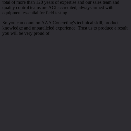
total of more than 120 years of expertise and our sales team and
quality control teams are ACI accredited, always armed with
equipment essential for field testing.
So you can count on AAA Concreting's technical skill, product
knowledge and unparalleled experience. Trust us to produce a result
you will be very proud of.