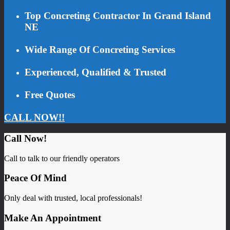
Top Concreting Contractor In Grand Island
NE
Wide Range Of Concreting Services
Experienced, Qualified & Trusted
Free Quotes
CALL NOW!!
Call Now!
Call to talk to our friendly operators
Peace Of Mind
Only deal with trusted, local professionals!
Make An Appointment