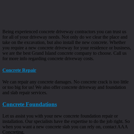
Being experienced concrete driveway contractors you can trust us
for all of your driveway needs. Not only do we clear the place and
take on the excavation, but also install the new concrete. Whether
you require a new concrete driveway for your residence or business,
we are the best Grand Island concrete company to choose. Call us
for more info regarding concrete driveway costs.
Concrete Repair
We can repair any concrete damages. No concrete crack is too little
or too big for us! We also offer concrete driveway and foundation
and slab repair services.
Concrete Foundations
Let us assist you with your new concrete foundation repair or
installation. Our specialists have the expertise to do the job right. So
when you want a new concrete slab you can rely on, contact AAA
Concreting.