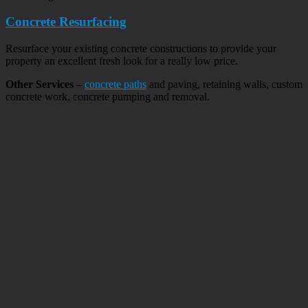
Concrete Resurfacing
Resurface your existing concrete constructions to provide your
property an excellent fresh look for a really low price.
Other Services
–
concrete paths
and paving, retaining walls, custom
concrete work, concrete pumping and removal.