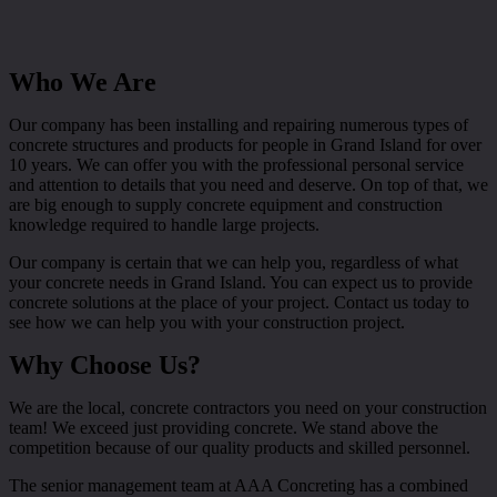
Who We Are
Our company has been installing and repairing numerous types of
concrete structures and products for people in Grand Island for over
10 years. We can offer you with the professional personal service
and attention to details that you need and deserve. On top of that, we
are big enough to supply concrete equipment and construction
knowledge required to handle large projects.
Our company is certain that we can help you, regardless of what
your concrete needs in Grand Island. You can expect us to provide
concrete solutions at the place of your project. Contact us today to
see how we can help you with your construction project.
Why Choose Us?
We are the local, concrete contractors you need on your construction
team! We exceed just providing concrete. We stand above the
competition because of our quality products and skilled personnel.
The senior management team at AAA Concreting has a combined