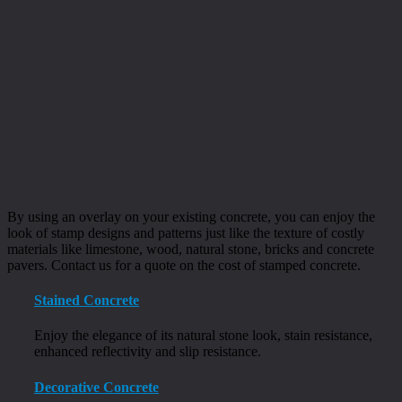
By using an overlay on your existing concrete, you can enjoy the
look of stamp designs and patterns just like the texture of costly
materials like limestone, wood, natural stone, bricks and concrete
pavers. Contact us for a quote on the cost of stamped concrete.
Stained Concrete
Enjoy the elegance of its natural stone look, stain resistance,
enhanced reflectivity and slip resistance.
Decorative Concrete