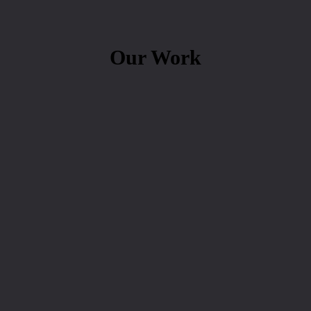
Our Work