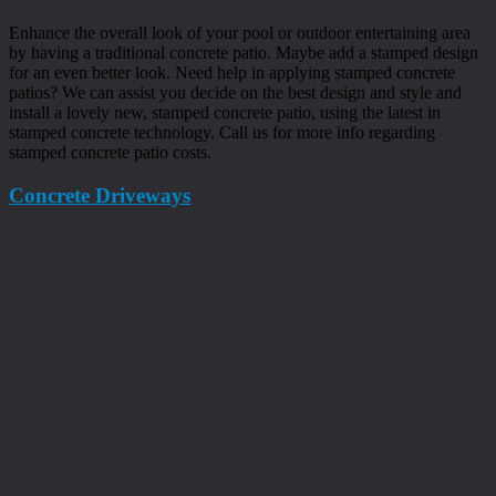
Enhance the overall look of your pool or outdoor entertaining area
by having a traditional concrete patio. Maybe add a stamped design
for an even better look. Need help in applying stamped concrete
patios? We can assist you decide on the best design and style and
install a lovely new, stamped concrete patio, using the latest in
stamped concrete technology. Call us for more info regarding
stamped concrete patio costs.
Concrete Driveways