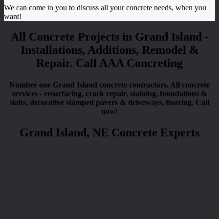
We can come to you to discuss all your concrete needs, when you
want!
All Concrete Projects in Grand Island -
Installations, Additions, Remodel &
Repair. Call AAA Concreting
Number one Grand Island concrete contractors. All concrete
services - resurfacing, crack repair, staining, foundations &
slabs, decorative stamped pavers & driveways, flooring. Call
now!
Grand Island, NE Concrete Experts