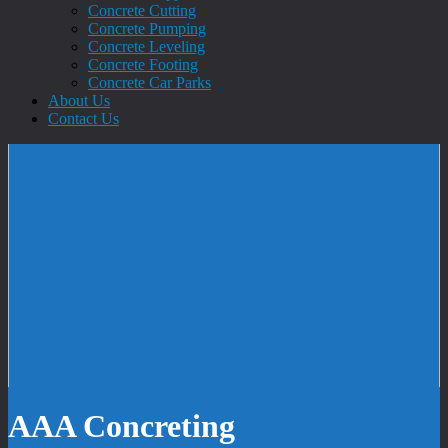
Concrete Cutting
Concrete Pumping
Concrete Leveling
Concrete Footing
Concrete Car Parks
About Us
Contact Us
AAA Concreting