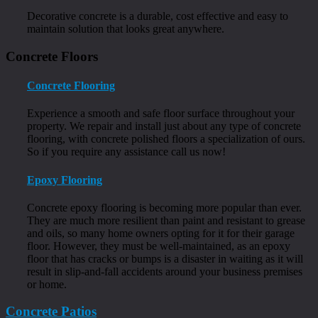
Decorative concrete is a durable, cost effective and easy to
maintain solution that looks great anywhere.
Concrete Floors
Concrete Flooring
Experience a smooth and safe floor surface throughout your
property. We repair and install just about any type of concrete
flooring, with concrete polished floors a specialization of ours.
So if you require any assistance call us now!
Epoxy Flooring
Concrete epoxy flooring is becoming more popular than ever.
They are much more resilient than paint and resistant to grease
and oils, so many home owners opting for it for their garage
floor. However, they must be well-maintained, as an epoxy
floor that has cracks or bumps is a disaster in waiting as it will
result in slip-and-fall accidents around your business premises
or home.
Concrete Patios