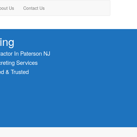
bout Us
Contact Us
ing
actor In Paterson NJ
eting Services
ed & Trusted