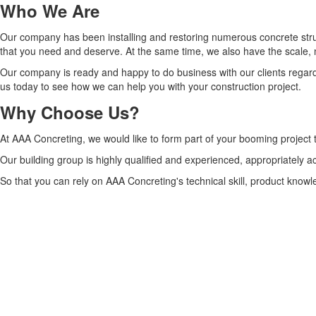
Who We Are
Our company has been installing and restoring numerous concrete struct
that you need and deserve. At the same time, we also have the scale,
Our company is ready and happy to do business with our clients regardl
us today to see how we can help you with your construction project.
Why Choose Us?
At AAA Concreting, we would like to form part of your booming project
Our building group is highly qualified and experienced, appropriately 
So that you can rely on AAA Concreting's technical skill, product knowl