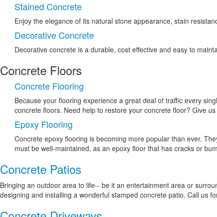
Stained Concrete
Enjoy the elegance of its natural stone appearance, stain resistanc
Decorative Concrete
Decorative concrete is a durable, cost effective and easy to mainta
Concrete Floors
Concrete Flooring
Because your flooring experience a great deal of traffic every singl
concrete floors. Need help to restore your concrete floor? Give us 
Epoxy Flooring
Concrete epoxy flooring is becoming more popular than ever. They a
must be well-maintained, as an epoxy floor that has cracks or bumps
Concrete Patios
Bringing an outdoor area to life-- be it an entertainment area or surro
designing and installing a wonderful stamped concrete patio. Call us for
Concrete Driveways