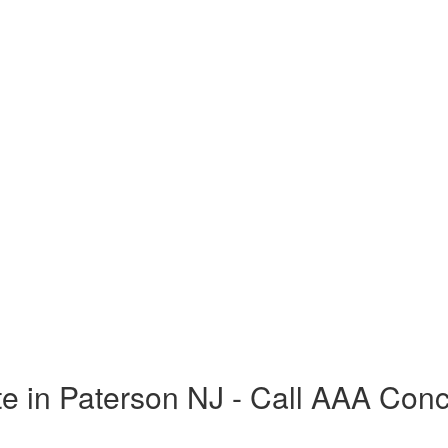
e in Paterson NJ - Call AAA Con