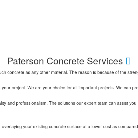
Paterson Concrete Services
 much concrete as any other material. The reason is because of the stre
o your project. We are your choice for all important projects. We can pr
ity and professionalism. The solutions our expert team can assist you 
 overlaying your existing concrete surface at a lower cost as compared