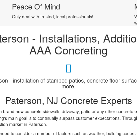
Peace Of Mind
Only deal with trusted, local professionals!
W
w
terson - Installations, Addit
AAA Concreting
son - installation of stamped patios, concrete floor surf
more.
Paterson, NJ Concrete Experts
l a brand new concrete sidewalk, driveway, patio or any other concrete e
's main goal is to continually surpass customer expectations. Through 
ction market in Paterson.
u need to consider a number of factors such as weather, building codes