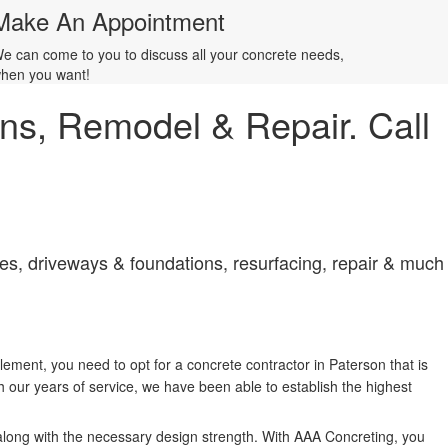
Make An Appointment
e can come to you to discuss all your concrete needs,
hen you want!
ions, Remodel & Repair. Call
aces, driveways & foundations, resurfacing, repair & much
lement, you need to opt for a concrete contractor in Paterson that is
our years of service, we have been able to establish the highest
 along with the necessary design strength. With AAA Concreting, you