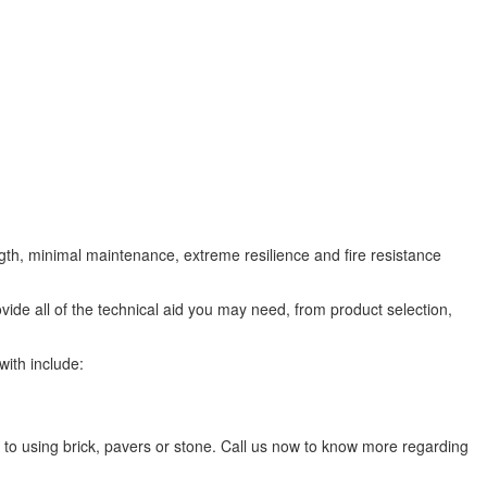
ngth, minimal maintenance, extreme resilience and fire resistance
ovide all of the technical aid you may need, from product selection,
with include:
 to using brick, pavers or stone. Call us now to know more regarding