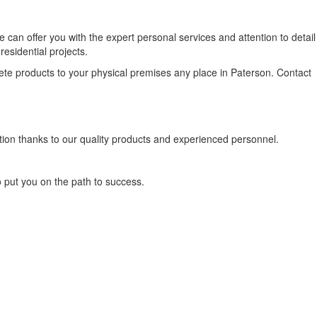
an offer you with the expert personal services and attention to detail
sidential projects.
ete products to your physical premises any place in Paterson. Contact
tion thanks to our quality products and experienced personnel.
o put you on the path to success.