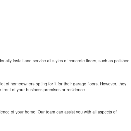
nally install and service all styles of concrete floors, such as polished
ot of homeowners opting for it for their garage floors. However, they
in front of your business premises or residence.
erience of your home. Our team can assist you with all aspects of