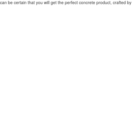
can be certain that you will get the perfect concrete product, crafted by