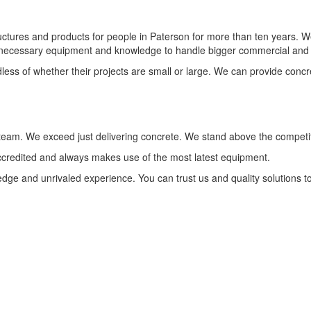
ures and products for people in Paterson for more than ten years. We c
 necessary equipment and knowledge to handle bigger commercial and re
ess of whether their projects are small or large. We can provide concr
 team. We exceed just delivering concrete. We stand above the competi
accredited and always makes use of the most latest equipment.
edge and unrivaled experience. You can trust us and quality solutions t