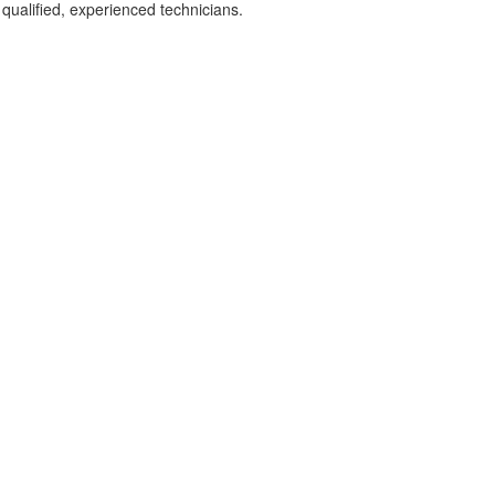
 qualified, experienced technicians.