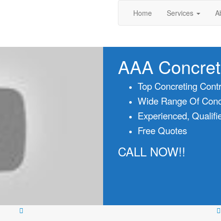
Home
Services
A
AAA Concret
Top Concreting Contr
Wide Range Of Concr
Experienced, Qualifi
Free Quotes
CALL NOW!!