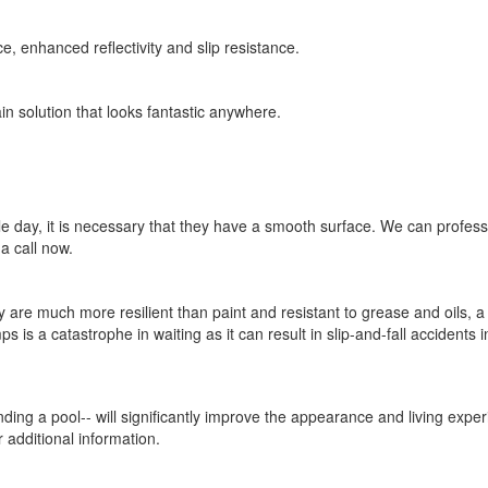
e, enhanced reflectivity and slip resistance.
in solution that looks fantastic anywhere.
e day, it is necessary that they have a smooth surface. We can professio
a call now.
re much more resilient than paint and resistant to grease and oils, a l
 is a catastrophe in waiting as it can result in slip-and-fall accidents 
unding a pool-- will significantly improve the appearance and living exp
 additional information.