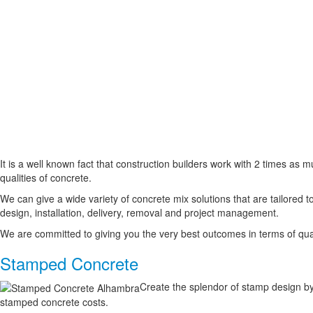
It is a well known fact that construction builders work with 2 times as
qualities of concrete.
We can give a wide variety of concrete mix solutions that are tailored t
design, installation, delivery, removal and project management.
We are committed to giving you the very best outcomes in terms of qual
Stamped Concrete
Create the splendor of stamp design by
stamped concrete costs.