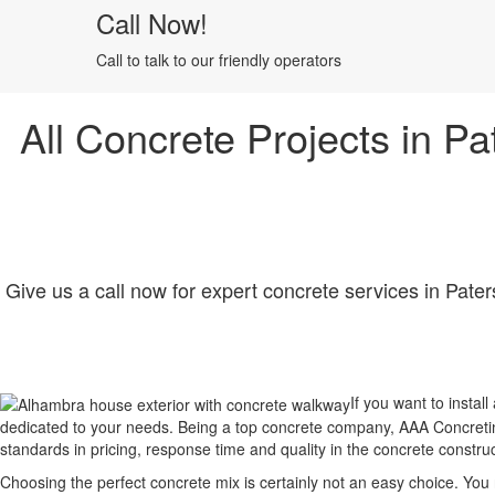
Call Now!
Call to talk to our friendly operators
All Concrete Projects in Pa
Give us a call now for expert concrete services in Pater
If you want to instal
dedicated to your needs. Being a top concrete company, AAA Concreting
standards in pricing, response time and quality in the concrete constru
Choosing the perfect concrete mix is certainly not an easy choice. Yo