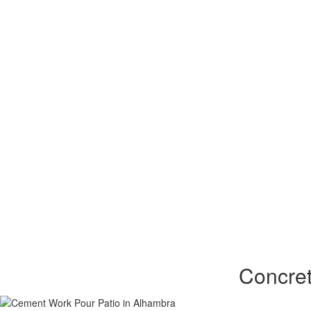
Concret