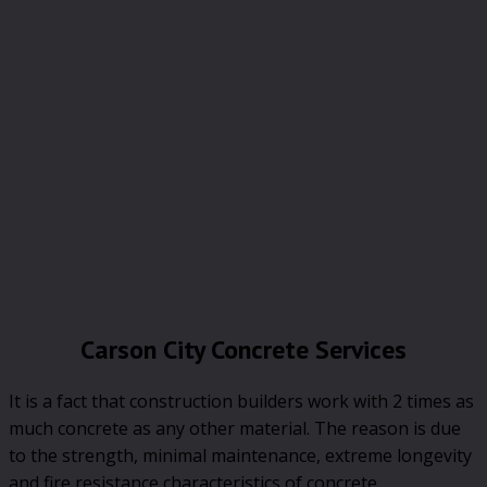
Carson City Concrete Services
It is a fact that construction builders work with 2 times as
much concrete as any other material. The reason is due
to the strength, minimal maintenance, extreme longevity
and fire resistance characteristics of concrete.