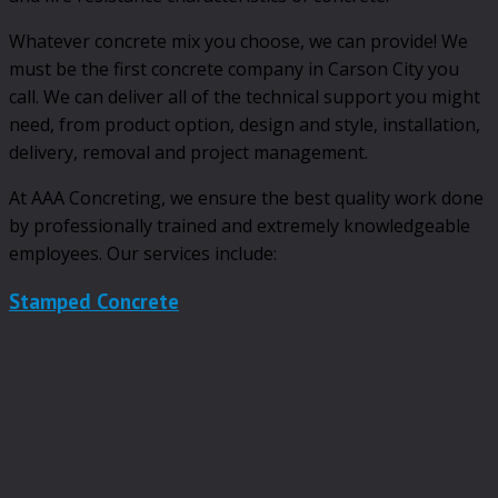
Whatever concrete mix you choose, we can provide! We
must be the first concrete company in Carson City you
call. We can deliver all of the technical support you might
need, from product option, design and style, installation,
delivery, removal and project management.
At AAA Concreting, we ensure the best quality work done
by professionally trained and extremely knowledgeable
employees. Our services include:
Stamped Concrete