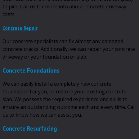
to pick. Call us for more info about concrete driveway
costs.
Concrete Repair
Our concrete specialists can fix almost any damaged
concrete cracks. Additionally, we can repair your concrete
driveway or your foundation or slab.
Concrete Foundations
We can easily install a completely new concrete
foundation for you, or restore your existing concrete
slab. We possess the required experience and skills to
ensure an outstanding outcome each and every time. Call
us to know how we can assist you.
Concrete Resurfacing