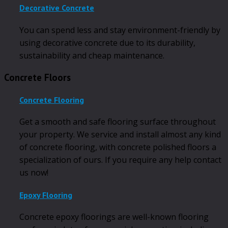
Decorative Concrete
You can spend less and stay environment-friendly by
using decorative concrete due to its durability,
sustainability and cheap maintenance.
Concrete Floors
Concrete Flooring
Get a smooth and safe flooring surface throughout
your property. We service and install almost any kind
of concrete flooring, with concrete polished floors a
specialization of ours. If you require any help contact
us now!
Epoxy Flooring
Concrete epoxy floorings are well-known flooring