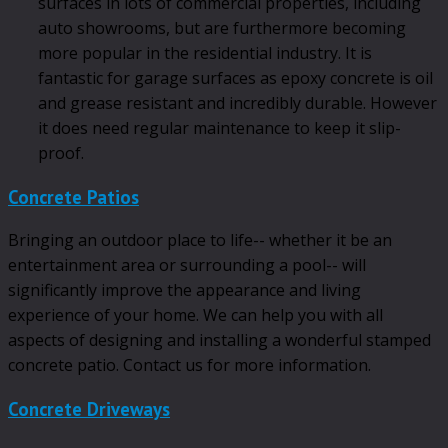
surfaces in lots of commercial properties, including
auto showrooms, but are furthermore becoming
more popular in the residential industry. It is
fantastic for garage surfaces as epoxy concrete is oil
and grease resistant and incredibly durable. However
it does need regular maintenance to keep it slip-
proof.
Concrete Patios
Bringing an outdoor place to life-- whether it be an
entertainment area or surrounding a pool-- will
significantly improve the appearance and living
experience of your home. We can help you with all
aspects of designing and installing a wonderful stamped
concrete patio. Contact us for more information.
Concrete Driveways