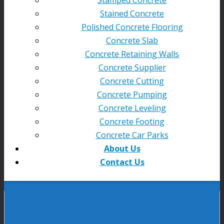
Stained Concrete
Polished Concrete Flooring
Concrete Slab
Concrete Retaining Walls
Concrete Supplier
Concrete Cutting
Concrete Pumping
Concrete Leveling
Concrete Footing
Concrete Car Parks
About Us
Contact Us