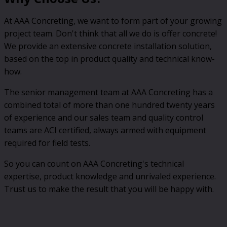
At AAA Concreting, we want to form part of your growing
project team. Don't think that all we do is offer concrete!
We provide an extensive concrete installation solution,
based on the top in product quality and technical know-
how.
The senior management team at AAA Concreting has a
combined total of more than one hundred twenty years
of experience and our sales team and quality control
teams are ACI certified, always armed with equipment
required for field tests.
So you can count on AAA Concreting's technical
expertise, product knowledge and unrivaled experience.
Trust us to make the result that you will be happy with.