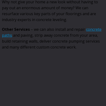
Why not give your home a new look without having to
pay out an enormous amount of money? We can
resurface various key parts of your floorings and are
industry experts in concrete leveling.
Other Services
– we can also install and repair
concrete
paths
and paving, strip away concrete from your area,
build retaining walls, deliver concrete pumping services
and many different custom concrete work.