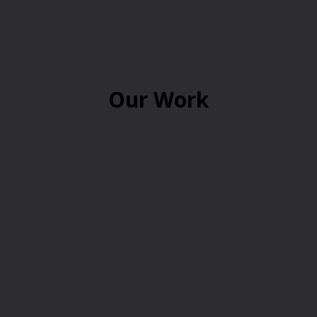
Our Work