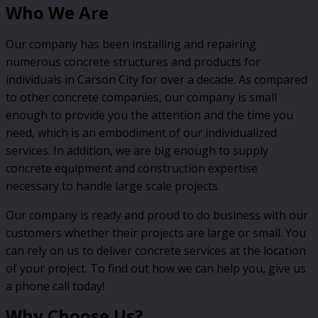
Who We Are
Our company has been installing and repairing
numerous concrete structures and products for
individuals in Carson City for over a decade. As compared
to other concrete companies, our company is small
enough to provide you the attention and the time you
need, which is an embodiment of our individualized
services. In addition, we are big enough to supply
concrete equipment and construction expertise
necessary to handle large scale projects.
Our company is ready and proud to do business with our
customers whether their projects are large or small. You
can rely on us to deliver concrete services at the location
of your project. To find out how we can help you, give us
a phone call today!
Why Choose Us?