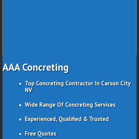
AAA Concreting
Top Concreting Contractor In Carson City
NV
Wide Range Of Concreting Services
Experienced, Qualified & Trusted
Free Quotes