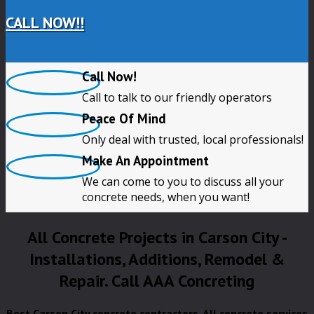
CALL NOW!!
Call Now!
Call to talk to our friendly operators
Peace Of Mind
Only deal with trusted, local professionals!
Make An Appointment
We can come to you to discuss all your
concrete needs, when you want!
All Concrete Projects in Carson City -
Installations, Additions, Remodel &
Repair. Call AAA Concreting
Best Carson City concrete contractors. All concrete services