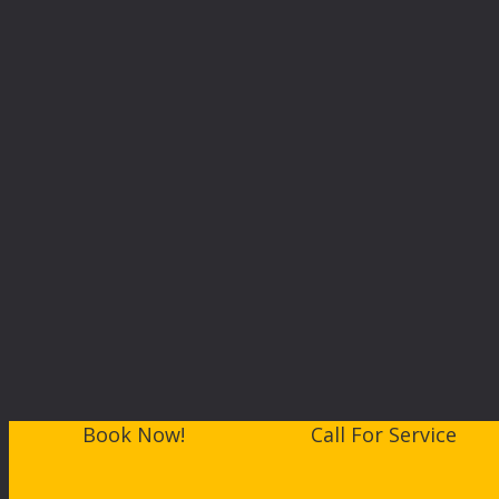
Book Now!
Call For Service