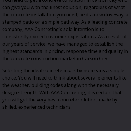
can give you with the finest solution, regardless of what
the concrete installation you need, be it a new driveway, a
stamped patio or a simple pathway. As a leading concrete
company, AAA Concreting's sole intention is to
consistently exceed customer expectations. As a result of
our years of service, we have managed to establish the
highest standards in pricing, response time and quality in
the concrete construction market in Carson City.
Selecting the ideal concrete mix is by no means a simple
choice. You will need to think about several elements like
the weather, building codes along with the necessary
design strength. With AAA Concreting, it is certain that
you will get the very best concrete solution, made by
skilled, experienced technicians.