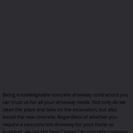
Being knowledgeable concrete driveway contractors you
can trust us for all your driveway needs. Not only do we
clean the place and take on the excavation, but also
install the new concrete. Regardless of whether you
require a new concrete driveway for your home or
business, we are the best Carson City concrete company