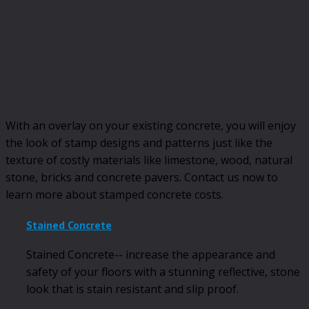
With an overlay on your existing concrete, you will enjoy
the look of stamp designs and patterns just like the
texture of costly materials like limestone, wood, natural
stone, bricks and concrete pavers. Contact us now to
learn more about stamped concrete costs.
Stained Concrete
Stained Concrete-- increase the appearance and
safety of your floors with a stunning reflective, stone
look that is stain resistant and slip proof.