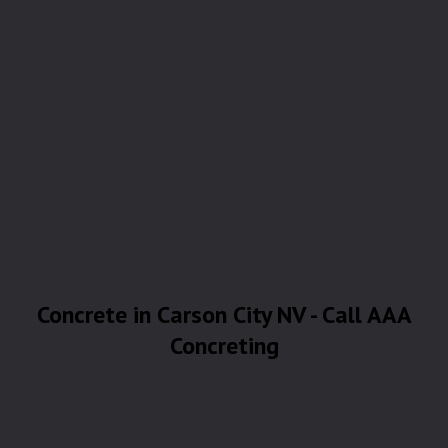
Concrete in Carson City NV - Call AAA
Concreting