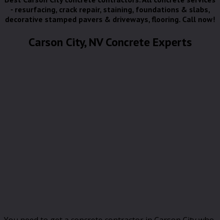
- resurfacing, crack repair, staining, foundations & slabs,
decorative stamped pavers & driveways, flooring. Call now!
Carson City, NV Concrete Experts
You need to get a concrete contractor in Carson City who