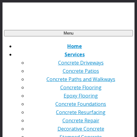
Menu
Home
Services
Concrete Driveways
Concrete Patios
Concrete Paths and Walkways
Concrete Flooring
Epoxy Flooring
Concrete Foundations
Concrete Resurfacing
Concrete Repair
Decorative Concrete
Stamped Concrete