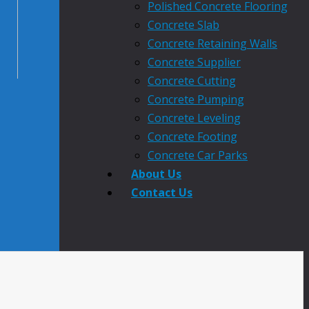
Polished Concrete Flooring
Concrete Slab
Concrete Retaining Walls
Concrete Supplier
Concrete Cutting
Concrete Pumping
Concrete Leveling
Concrete Footing
Concrete Car Parks
About Us
Contact Us