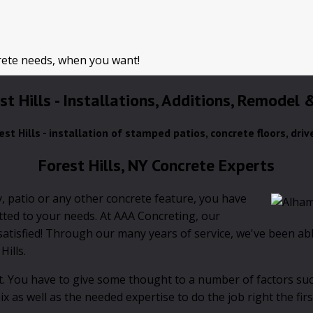
rete needs, when you want!
st Hills - Installations, Additions, Remodel
est Hills - installation of stamped patios, concrete floors, dri
Forest Hills, NY Concrete Experts
, patio or any other concrete feature, you have
itted to your needs. At AAA Concreting, our
tisfied! Through our many years of service, we've been able
Hills.
ult. You have to give some thought to a number of factors suc
 as well as the needed expertise to do the job right the firs