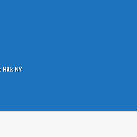
 Hills NY