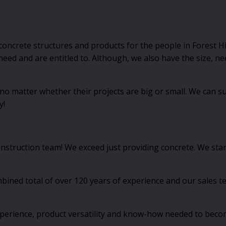
oncrete structures and products for the people in Forest Hi
 need and are entitled to. Although, we also have the size,
 matter whether their projects are big or small. We can su
y!
onstruction team! We exceed just providing concrete. We sta
ed total of over 120 years of experience and our sales team
experience, product versatility and know-how needed to becom