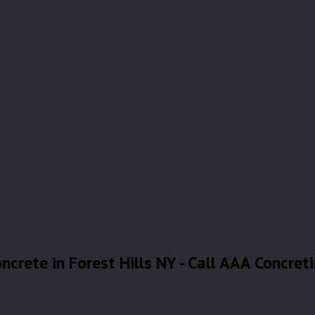
ncrete in Forest Hills NY - Call AAA Concret