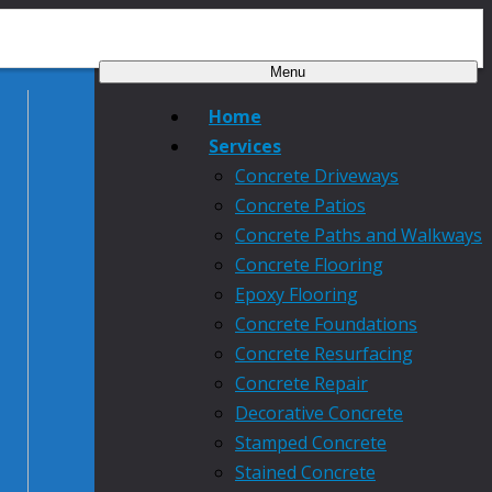
Menu
Home
Services
Concrete Driveways
Concrete Patios
Concrete Paths and Walkways
Concrete Flooring
Epoxy Flooring
Concrete Foundations
Concrete Resurfacing
Concrete Repair
Decorative Concrete
Stamped Concrete
Stained Concrete