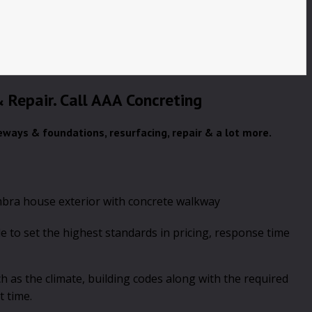
 & Repair. Call AAA Concreting
veways & foundations, resurfacing, repair & a lot more.
 to set the highest standards in pricing, response time
h as the climate, building codes along with the required
t time.