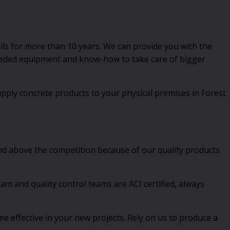
lls for more than 10 years. We can provide you with the
 needed equipment and know-how to take care of bigger
pply concrete products to your physical premises in Forest
nd above the competition because of our quality products
 and quality control teams are ACI certified, always
e effective in your new projects. Rely on us to produce a