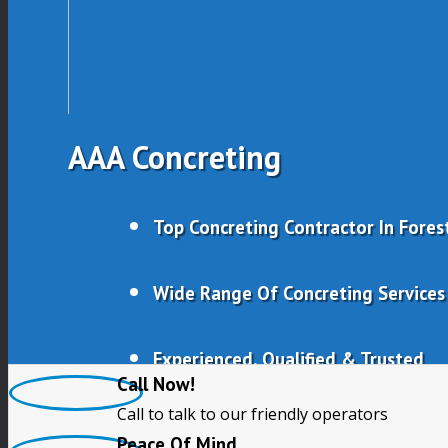
AAA Concreting
Top Concreting Contractor In Forest
Wide Range Of Concreting Services
Experienced, Qualified & Trusted
Call Now!
Call to talk to our friendly operators
Free Quotes
Peace Of Mind