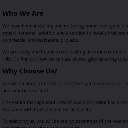
Who We Are
We have been installing and restoring numerous types of c
expert personal solution and attention to details that you
commercial and residential projects.
We are ready and happy to work alongside our customers no
Hills. To find out how we can assist you, give us a ring toda
Why Choose Us?
We are the local, concrete contractors you need on your c
and experienced staff.
The senior management crew at AAA Concreting has a combin
equipped with tools needed for field tests.
By selecting us, you will be taking advantage of the vast 