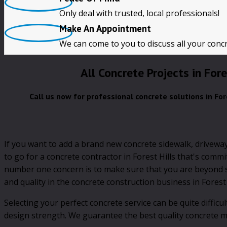
Only deal with trusted, local professionals!
CALL NOW!!
Make An Appointment
We can come to you to discuss all your conc
All Concrete Projects in Fore
Call us now for professional concrete solutions in For
If you want to add a brand new concrete sidewalk, driveway
to go for a concrete contractor in Forest Hills that's comm
number one concern is to make sure that you are beyond sa
and quality in the concrete construction business in Forest 
Selecting your perfect concrete service can be quite diffic
design strength. We guarantee the best quality concrete mix