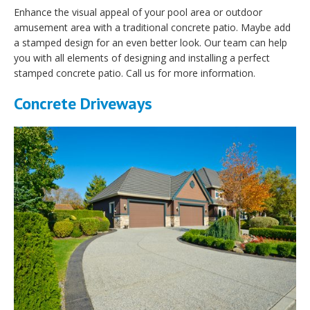
Enhance the visual appeal of your pool area or outdoor
amusement area with a traditional concrete patio. Maybe add
a stamped design for an even better look. Our team can help
you with all elements of designing and installing a perfect
stamped concrete patio. Call us for more information.
Concrete Driveways