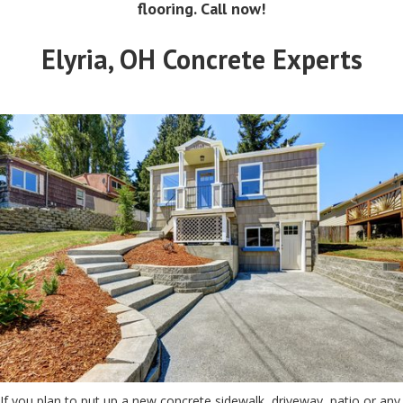
flooring. Call now!
Elyria, OH Concrete Experts
If you plan to put up a new concrete sidewalk, driveway, patio or any