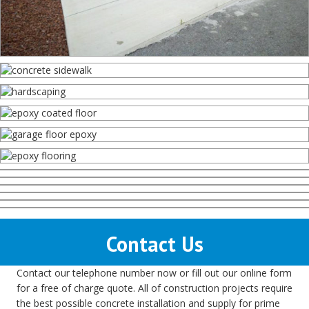
Contact Us
Contact our telephone number now or fill out our online form
for a free of charge quote. All of construction projects require
the best possible concrete installation and supply for prime