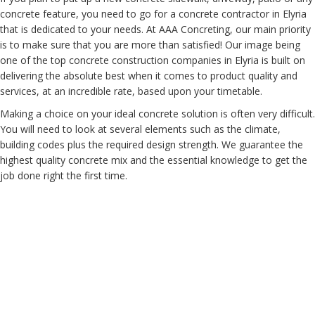
concrete feature, you need to go for a concrete contractor in Elyria
that is dedicated to your needs. At AAA Concreting, our main priority
is to make sure that you are more than satisfied! Our image being
one of the top concrete construction companies in Elyria is built on
delivering the absolute best when it comes to product quality and
services, at an incredible rate, based upon your timetable.
Making a choice on your ideal concrete solution is often very difficult.
You will need to look at several elements such as the climate,
building codes plus the required design strength. We guarantee the
highest quality concrete mix and the essential knowledge to get the
job done right the first time.