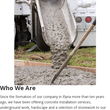
Who We Are
Since the formation of our company in Elyria more than ten years
ago, we have been offering concrete installation services,
underground work, hardscape and a selection of stonework to our