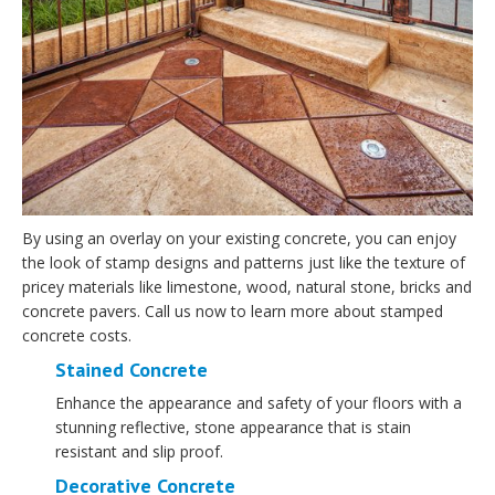
By using an overlay on your existing concrete, you can enjoy
the look of stamp designs and patterns just like the texture of
pricey materials like limestone, wood, natural stone, bricks and
concrete pavers. Call us now to learn more about stamped
concrete costs.
Stained Concrete
Enhance the appearance and safety of your floors with a
stunning reflective, stone appearance that is stain
resistant and slip proof.
Decorative Concrete