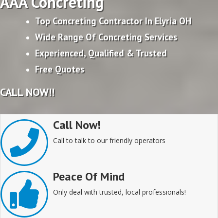
AAA Concreting
Top Concreting Contractor In Elyria OH
Wide Range Of Concreting Services
Experienced, Qualified & Trusted
Free Quotes
CALL NOW!!
Call Now!
Call to talk to our friendly operators
Peace Of Mind
Only deal with trusted, local professionals!