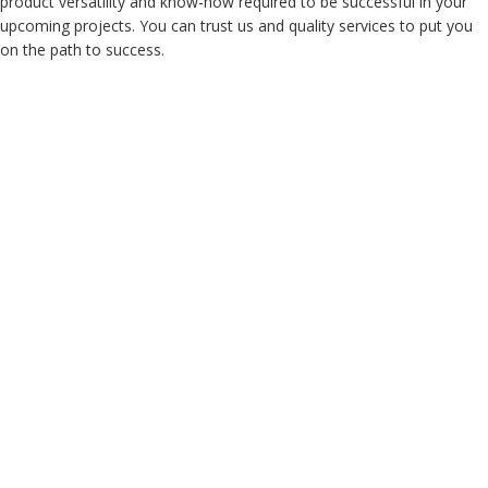
product versatility and know-how required to be successful in your
upcoming projects. You can trust us and quality services to put you
on the path to success.