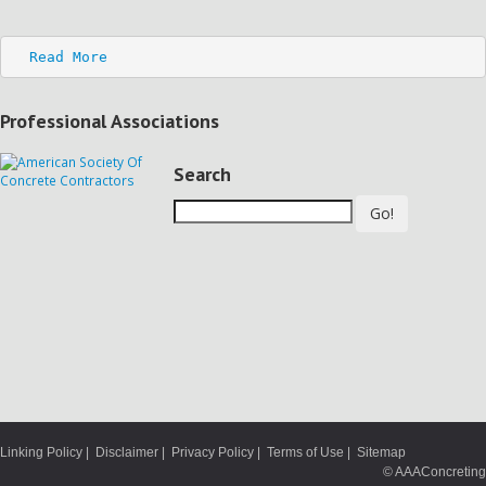
Read More
Professional Associations
Search
Go!
Linking Policy
|
Disclaimer
|
Privacy Policy
|
Terms of Use
|
Sitemap
© AAAConcreting