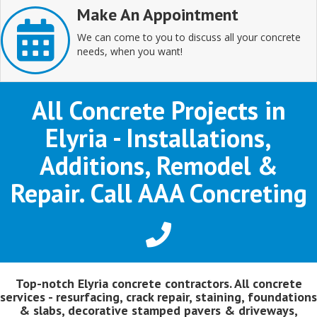
Make An Appointment
We can come to you to discuss all your concrete
needs, when you want!
All Concrete Projects in
Elyria - Installations,
Additions, Remodel &
Repair. Call AAA Concreting
Top-notch Elyria concrete contractors. All concrete
services - resurfacing, crack repair, staining, foundations
& slabs, decorative stamped pavers & driveways,