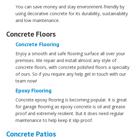
You can save money and stay environment-friendly by
using decorative concrete for its durability, sustainability
and low maintenance.
Concrete Floors
Concrete Flooring
Enjoy a smooth and safe flooring surface all over your
premises. We repair and install almost any style of
concrete floors, with concrete polished floors a specialty
of ours. So if you require any help get in touch with our
team now!
Epoxy Flooring
Concrete epoxy flooring is becoming popular. It is great
for garage flooring as epoxy concrete is oil and grease
proof and extremely resilient. But it does need regular
maintenance to help keep it slip-proof.
Concrete Patios