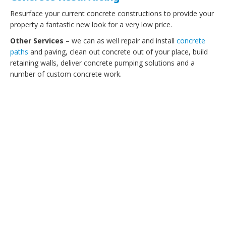
Resurface your current concrete constructions to provide your
property a fantastic new look for a very low price.
Other Services
– we can as well repair and install
concrete
paths
and paving, clean out concrete out of your place, build
retaining walls, deliver concrete pumping solutions and a
number of custom concrete work.