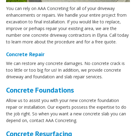
You can rely on AAA Concreting for all of your driveway
enhancements or repairs. We handle your entire project from
excavation to final installation. If you would like to replace,
improve or perhaps repair your existing area, we are the
number one concrete driveway contractors in Elyria. Call today
to learn more about the procedure and for a free quote.
Concrete Repair
We can restore any concrete damages. No concrete crack is
too little or too big for us! In addition, we provide concrete
driveway and foundation and slab repair services.
Concrete Foundations
Allow us to assist you with your new concrete foundation
repair or installation. Our experts possess the expertise to do
the job right. So when you want a new concrete slab you can
depend on, contact AAA Concreting.
Concrete Resurfacing