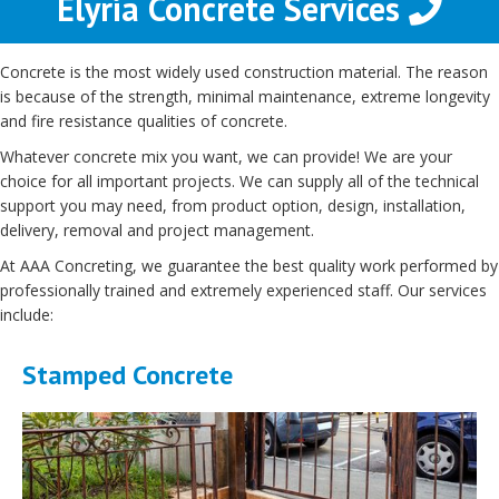
Elyria Concrete Services
Concrete is the most widely used construction material. The reason
is because of the strength, minimal maintenance, extreme longevity
and fire resistance qualities of concrete.
Whatever concrete mix you want, we can provide! We are your
choice for all important projects. We can supply all of the technical
support you may need, from product option, design, installation,
delivery, removal and project management.
At AAA Concreting, we guarantee the best quality work performed by
professionally trained and extremely experienced staff. Our services
include:
Stamped Concrete