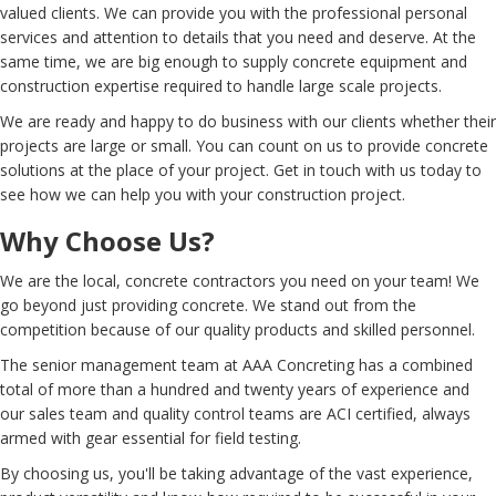
valued clients. We can provide you with the professional personal
services and attention to details that you need and deserve. At the
same time, we are big enough to supply concrete equipment and
construction expertise required to handle large scale projects.
We are ready and happy to do business with our clients whether their
projects are large or small. You can count on us to provide concrete
solutions at the place of your project. Get in touch with us today to
see how we can help you with your construction project.
Why Choose Us?
We are the local, concrete contractors you need on your team! We
go beyond just providing concrete. We stand out from the
competition because of our quality products and skilled personnel.
The senior management team at AAA Concreting has a combined
total of more than a hundred and twenty years of experience and
our sales team and quality control teams are ACI certified, always
armed with gear essential for field testing.
By choosing us, you'll be taking advantage of the vast experience,