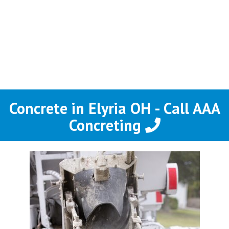
Concrete in Elyria OH - Call AAA
Concreting