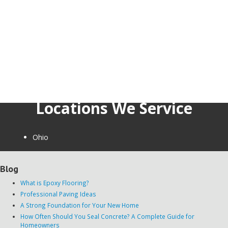
Locations We Service
Ohio
Blog
What is Epoxy Flooring?
Professional Paving Ideas
A Strong Foundation for Your New Home
How Often Should You Seal Concrete? A Complete Guide for
Homeowners