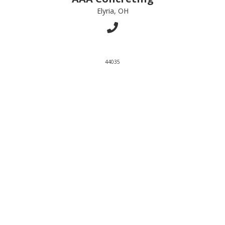
Elyria, OH
44035