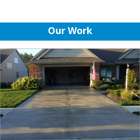
Our Work