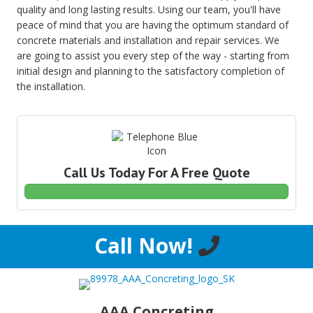
quality and long lasting results. Using our team, you'll have
peace of mind that you are having the optimum standard of
concrete materials and installation and repair services. We
are going to assist you every step of the way - starting from
initial design and planning to the satisfactory completion of
the installation.
Call Us Today For A Free Quote
Call Now!
AAA Concreting