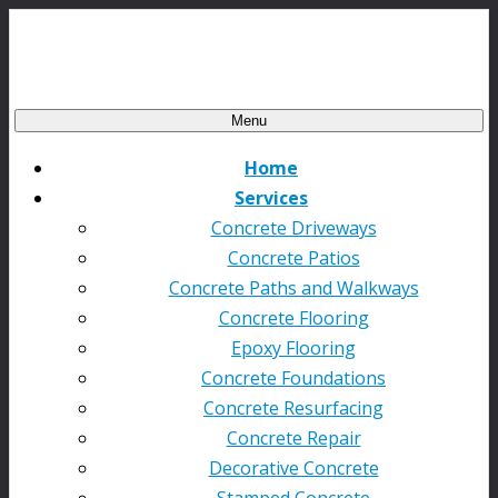
Menu
Home
Services
Concrete Driveways
Concrete Patios
Concrete Paths and Walkways
Concrete Flooring
Epoxy Flooring
Concrete Foundations
Concrete Resurfacing
Concrete Repair
Decorative Concrete
Stamped Concrete