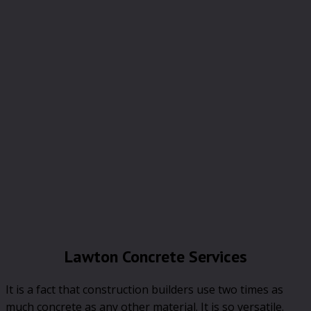
Lawton Concrete Services
It is a fact that construction builders use two times as
much concrete as any other material. It is so versatile.