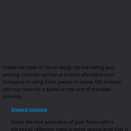
Create the style of stamp design by overlaying your
existing concrete surface at a more affordable cost
compared to using brick, pavers or stone. Get in touch
with our team for a quote on the cost of stamped
concrete.
Stained Concrete
Boost the look and safety of your floors with a
gorgeous reflective, natural stone appearance that is