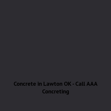
Concrete in Lawton OK - Call AAA
Concreting