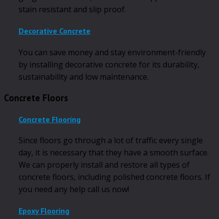
stain resistant and slip proof.
Decorative Concrete
You can save money and stay environment-friendly
by installing decorative concrete for its durability,
sustainability and low maintenance.
Concrete Floors
Concrete Flooring
Since floors go through a lot of traffic every single
day, it is necessary that they have a smooth surface.
We can properly install and restore all types of
concrete floors, including polished concrete floors. If
you need any help call us now!
Epoxy Flooring