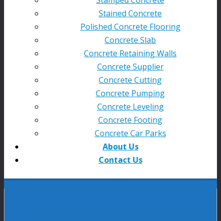
Stained Concrete
Polished Concrete Flooring
Concrete Slab
Concrete Retaining Walls
Concrete Supplier
Concrete Cutting
Concrete Pumping
Concrete Leveling
Concrete Footing
Concrete Car Parks
About Us
Contact Us