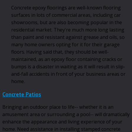
Concrete epoxy floorings are well-known flooring
surfaces in lots of commercial areas, including car
showrooms, but are also becoming popular in the
residential market. They're much more long lasting
than paint and resistant against grease and oils, so
many home owners opting for it for their garage
floors. Having said that, they should be well-
maintained, as an epoxy floor containing cracks or
bumps is a disaster in waiting as it will result in slip-
and-fall accidents in front of your business areas or
home.
Concrete Patios
Bringing an outdoor place to life-- whether it is an
amusement area or surrounding a pool-- will dramatically
enhance the appearance and living experience of your
home. Need assistance in installing stamped concrete