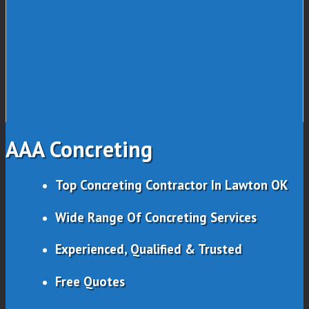
AAA Concreting
Top Concreting Contractor In Lawton OK
Wide Range Of Concreting Services
Experienced, Qualified & Trusted
Free Quotes