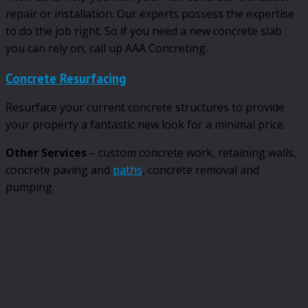
repair or installation. Our experts possess the expertise
to do the job right. So if you need a new concrete slab
you can rely on, call up AAA Concreting.
Concrete Resurfacing
Resurface your current concrete structures to provide
your property a fantastic new look for a minimal price.
Other Services
– custom concrete work, retaining walls,
concrete paving and
paths
, concrete removal and
pumping.