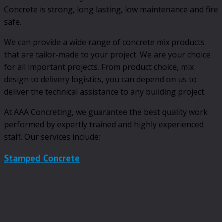
Concrete is strong, long lasting, low maintenance and fire
safe.
We can provide a wide range of concrete mix products
that are tailor-made to your project. We are your choice
for all important projects. From product choice, mix
design to delivery logistics, you can depend on us to
deliver the technical assistance to any building project.
At AAA Concreting, we guarantee the best quality work
performed by expertly trained and highly experienced
staff. Our services include:
Stamped Concrete