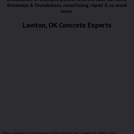
driveways & foundations, resurfacing, repair & so much
more.
Lawton, OK Concrete Experts
You need a concrete contractor in Lawton who can