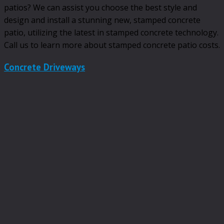
patios? We can assist you choose the best style and
design and install a stunning new, stamped concrete
patio, utilizing the latest in stamped concrete technology.
Call us to learn more about stamped concrete patio costs.
Concrete Driveways