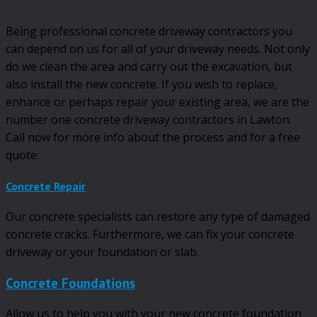
Being professional concrete driveway contractors you
can depend on us for all of your driveway needs. Not only
do we clean the area and carry out the excavation, but
also install the new concrete. If you wish to replace,
enhance or perhaps repair your existing area, we are the
number one concrete driveway contractors in Lawton.
Call now for more info about the process and for a free
quote.
Concrete Repair
Our concrete specialists can restore any type of damaged
concrete cracks. Furthermore, we can fix your concrete
driveway or your foundation or slab.
Concrete Foundations
Allow us to help you with your new concrete foundation