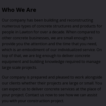
Who We Are
Our company has been building and reconstructing
numerous types of concrete structures and products for
people in Lawton for over a decade. When compared to
other concrete businesses, we are small enough to
provide you the attention and the time that you need,
which is an embodiment of our individualized service. On
top of that, we are big enough to deliver concrete
equipment and building knowledge required to manage
large scale projects.
Our company is prepared and pleased to work alongside
our clients whether their projects are large or small. You
can expect us to deliver concrete services at the place of
your project. Contact us now to see how we can assist
you with your construction project.