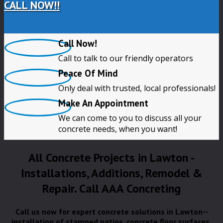
CALL NOW!!
Call Now!
Call to talk to our friendly operators
Peace Of Mind
Only deal with trusted, local professionals!
Make An Appointment
We can come to you to discuss all your
concrete needs, when you want!
All Concrete Projects in Lawton -
Installations, Additions, Remodel &
Repair. Call AAA Concreting
Call us now for expert concrete solutions in Lawton--
installation of stamped patios, concrete floor surfaces,