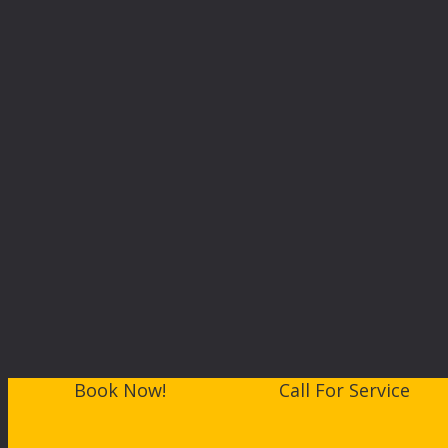
Book Now!
Call For Service