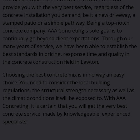
provide you with the very best service, regardless of the
concrete installation you demand, be it a new driveway, a
stamped patio or a simple pathway. Being a top-notch
concrete company, AAA Concreting's sole goal is to
continually go beyond client expectations. Through our
many years of service, we have been able to establish the
best standards in pricing, response time and quality in
the concrete construction field in Lawton.
Choosing the best concrete mix is in no way an easy
choice. You need to consider the local building
regulations, the structural strength necessary as well as
the climatic conditions it will be exposed to. With AAA
Concreting, it is certain that you will get the very best
concrete service, made by knowledgeable, experienced
specialists.