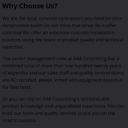
Why Choose Us?
We are the local, concrete contractors you need on your
construction team! Do not think that all we do is offer
concrete! We offer an extensive concrete installation
solution, using the finest in product quality and technical
expertise.
The senior management crew at AAA Concreting has a
combined total of more than one hundred twenty years
of expertise and our sales staff and quality control teams
are ACI certified, always armed with equipment essential
for field tests.
So you can rely on AAA Concreting's technical skill,
product knowledge and unparalleled experience. You can
trust our team and quality services to put you on the
road to success.