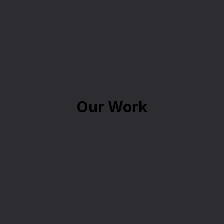
Our Work