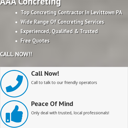
AAA Concreting
Top Concreting Contractor In Levittown PA
Wide Range Of Concreting Services
Experienced, Qualified & Trusted
Free Quotes
CALL NOW!!
Call Now!
Call to talk to our friendly operators
Peace Of Mind
Only deal with trusted, local professionals!