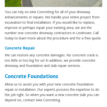
You can rely on AAA Concreting for all of your driveway
enhancements or repairs. We handle your entire project from
excavation to final installation. If you would like to replace,
improve or perhaps repair your existing area, we are the
number one concrete driveway contractors in Levittown. Call
today to learn more about the procedure and for a free quote.
Concrete Repair
We can restore any concrete damages. No concrete crack is
too little or too big for us! In addition, we provide concrete
driveway and foundation and slab repair services.
Concrete Foundations
Allow us to assist you with your new concrete foundation
repair or installation. Our experts possess the expertise to do
the job right. So when you want a new concrete slab you can
depend on, contact AAA Concreting.