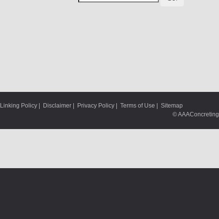
Linking Policy
|
Disclaimer
|
Privacy Policy
|
Terms of Use
|
Sitemap
© AAAConcreting