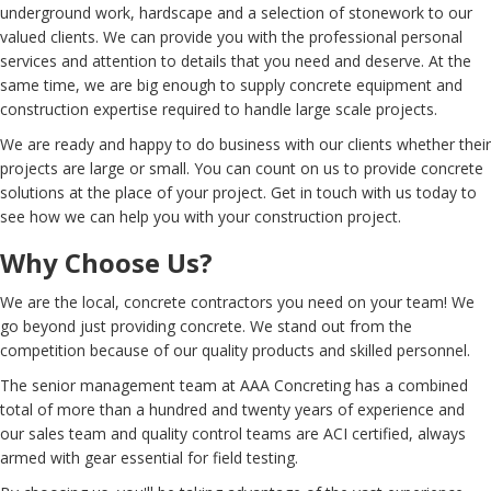
underground work, hardscape and a selection of stonework to our
valued clients. We can provide you with the professional personal
services and attention to details that you need and deserve. At the
same time, we are big enough to supply concrete equipment and
construction expertise required to handle large scale projects.
We are ready and happy to do business with our clients whether their
projects are large or small. You can count on us to provide concrete
solutions at the place of your project. Get in touch with us today to
see how we can help you with your construction project.
Why Choose Us?
We are the local, concrete contractors you need on your team! We
go beyond just providing concrete. We stand out from the
competition because of our quality products and skilled personnel.
The senior management team at AAA Concreting has a combined
total of more than a hundred and twenty years of experience and
our sales team and quality control teams are ACI certified, always
armed with gear essential for field testing.