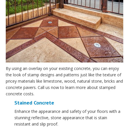
By using an overlay on your existing concrete, you can enjoy
the look of stamp designs and patterns just like the texture of
pricey materials like limestone, wood, natural stone, bricks and
concrete pavers. Call us now to learn more about stamped
concrete costs.
Stained Concrete
Enhance the appearance and safety of your floors with a
stunning reflective, stone appearance that is stain
resistant and slip proof.