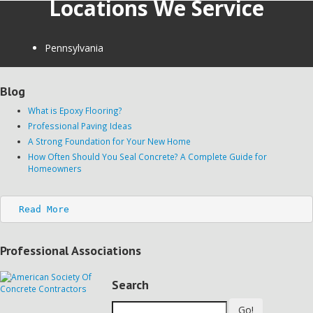
Locations We Service
Pennsylvania
Blog
What is Epoxy Flooring?
Professional Paving Ideas
A Strong Foundation for Your New Home
How Often Should You Seal Concrete? A Complete Guide for
Homeowners
Read More
Professional Associations
Search
Go!