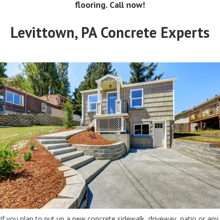
flooring. Call now!
Levittown, PA Concrete Experts
If you plan to put up a new concrete sidewalk, driveway, patio or any