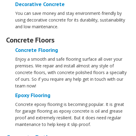
Decorative Concrete
You can save money and stay environment-friendly by
using decorative concrete for its durability, sustainability
and low maintenance.
Concrete Floors
Concrete Flooring
Enjoy a smooth and safe flooring surface all over your
premises. We repair and install almost any style of
concrete floors, with concrete polished floors a specialty
of ours. So if you require any help get in touch with our
team now!
Epoxy Flooring
Concrete epoxy flooring is becoming popular. It is great
for garage flooring as epoxy concrete is oil and grease
proof and extremely resilient. But it does need regular
maintenance to help keep it slip-proof.