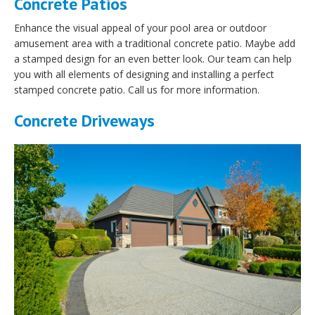
Concrete Patios
Enhance the visual appeal of your pool area or outdoor
amusement area with a traditional concrete patio. Maybe add
a stamped design for an even better look. Our team can help
you with all elements of designing and installing a perfect
stamped concrete patio. Call us for more information.
Concrete Driveways