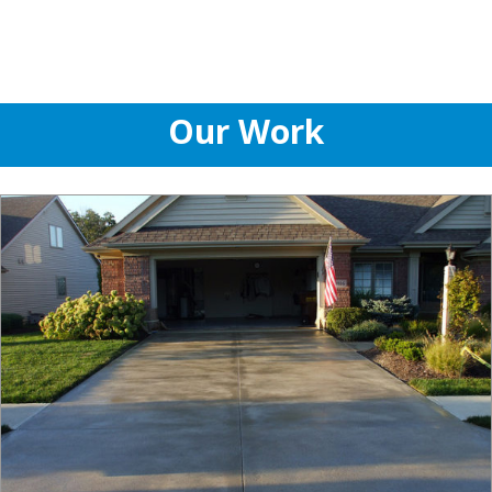
Our Work