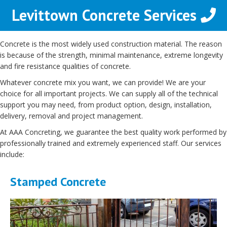
Levittown Concrete Services
Concrete is the most widely used construction material. The reason
is because of the strength, minimal maintenance, extreme longevity
and fire resistance qualities of concrete.
Whatever concrete mix you want, we can provide! We are your
choice for all important projects. We can supply all of the technical
support you may need, from product option, design, installation,
delivery, removal and project management.
At AAA Concreting, we guarantee the best quality work performed by
professionally trained and extremely experienced staff. Our services
include:
Stamped Concrete