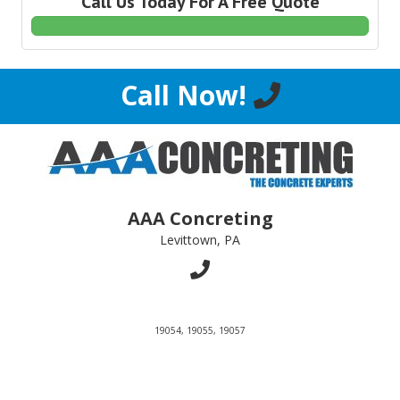
Call Us Today For A Free Quote
Call Now!
AAA Concreting
Levittown, PA
19054, 19055, 19057