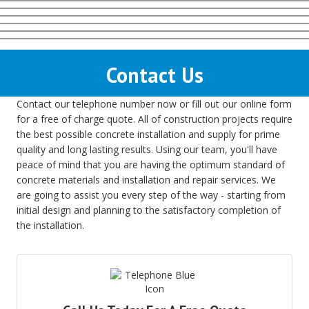
Contact Us
Contact our telephone number now or fill out our online form
for a free of charge quote. All of construction projects require
the best possible concrete installation and supply for prime
quality and long lasting results. Using our team, you'll have
peace of mind that you are having the optimum standard of
concrete materials and installation and repair services. We
are going to assist you every step of the way - starting from
initial design and planning to the satisfactory completion of
the installation.