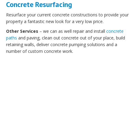
Concrete Resurfacing
Resurface your current concrete constructions to provide your
property a fantastic new look for a very low price.
Other Services
– we can as well repair and install
concrete
paths
and paving, clean out concrete out of your place, build
retaining walls, deliver concrete pumping solutions and a
number of custom concrete work.