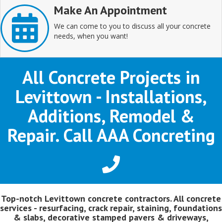
Make An Appointment
We can come to you to discuss all your concrete
needs, when you want!
All Concrete Projects in
Levittown - Installations,
Additions, Remodel &
Repair. Call AAA Concreting
Top-notch Levittown concrete contractors. All concrete
services - resurfacing, crack repair, staining, foundations
& slabs, decorative stamped pavers & driveways,