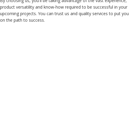
By choosing us, you'll be taking advantage of the vast experience,
product versatility and know-how required to be successful in your
upcoming projects. You can trust us and quality services to put you
on the path to success.