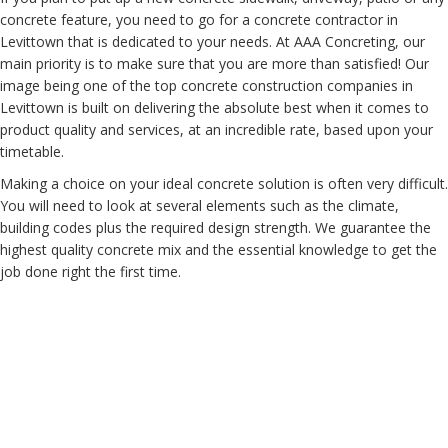
concrete feature, you need to go for a concrete contractor in
Levittown that is dedicated to your needs. At AAA Concreting, our
main priority is to make sure that you are more than satisfied! Our
image being one of the top concrete construction companies in
Levittown is built on delivering the absolute best when it comes to
product quality and services, at an incredible rate, based upon your
timetable.
Making a choice on your ideal concrete solution is often very difficult.
You will need to look at several elements such as the climate,
building codes plus the required design strength. We guarantee the
highest quality concrete mix and the essential knowledge to get the
job done right the first time.