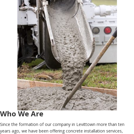
Who We Are
Since the formation of our company in Levittown more than ten
years ago, we have been offering concrete installation services,