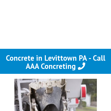
Concrete in Levittown PA - Call
AAA Concreting