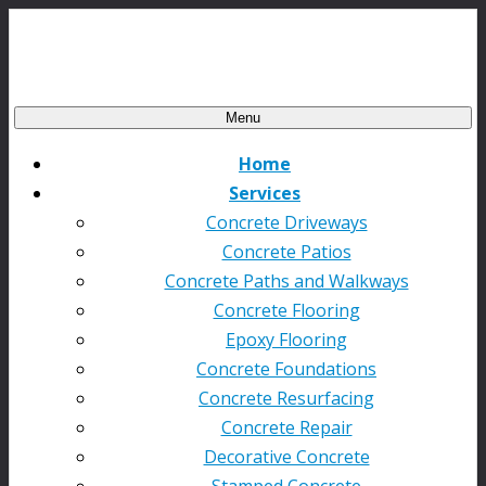
Menu
Home
Services
Concrete Driveways
Concrete Patios
Concrete Paths and Walkways
Concrete Flooring
Epoxy Flooring
Concrete Foundations
Concrete Resurfacing
Concrete Repair
Decorative Concrete
Stamped Concrete