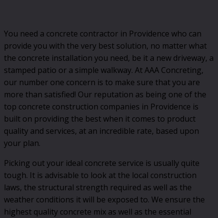
You need a concrete contractor in Providence who can
provide you with the very best solution, no matter what
the concrete installation you need, be it a new driveway, a
stamped patio or a simple walkway. At AAA Concreting,
our number one concern is to make sure that you are
more than satisfied! Our reputation as being one of the
top concrete construction companies in Providence is
built on providing the best when it comes to product
quality and services, at an incredible rate, based upon
your plan.
Picking out your ideal concrete service is usually quite
tough. It is advisable to look at the local construction
laws, the structural strength required as well as the
weather conditions it will be exposed to. We ensure the
highest quality concrete mix as well as the essential