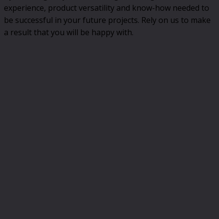
experience, product versatility and know-how needed to
be successful in your future projects. Rely on us to make
a result that you will be happy with.