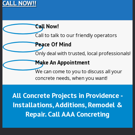
CALL NOW!!
Call Now!
Call to talk to our friendly operators
Peace Of Mind
Only deal with trusted, local professionals!
Make An Appointment
We can come to you to discuss all your
concrete needs, when you want!
All Concrete Projects in Providence -
Installations, Additions, Remodel &
Repair. Call AAA Concreting