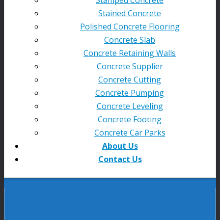
Stained Concrete
Polished Concrete Flooring
Concrete Slab
Concrete Retaining Walls
Concrete Supplier
Concrete Cutting
Concrete Pumping
Concrete Leveling
Concrete Footing
Concrete Car Parks
About Us
Contact Us