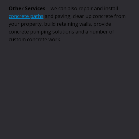
Other Services
– we can also repair and install
concrete paths
and paving, clear up concrete from
your property, build retaining walls, provide
concrete pumping solutions and a number of
custom concrete work.