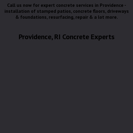
Call us now for expert concrete services in Providence -
installation of stamped patios, concrete floors, driveways
& foundations, resurfacing, repair & a lot more.
Providence, RI Concrete Experts