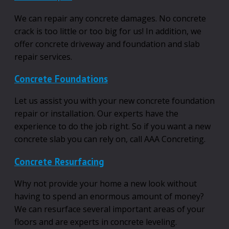
We can repair any concrete damages. No concrete
crack is too little or too big for us! In addition, we
offer concrete driveway and foundation and slab
repair services.
Concrete Foundations
Let us assist you with your new concrete foundation
repair or installation. Our experts have the
experience to do the job right. So if you want a new
concrete slab you can rely on, call AAA Concreting.
Concrete Resurfacing
Why not provide your home a new look without
having to spend an enormous amount of money?
We can resurface several important areas of your
floors and are experts in concrete leveling.