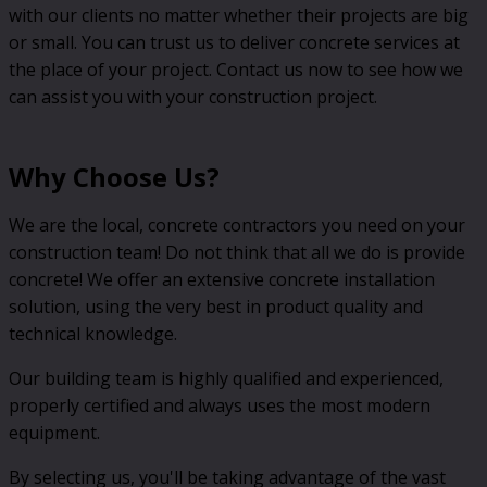
with our clients no matter whether their projects are big
or small. You can trust us to deliver concrete services at
the place of your project. Contact us now to see how we
can assist you with your construction project.
Why Choose Us?
We are the local, concrete contractors you need on your
construction team! Do not think that all we do is provide
concrete! We offer an extensive concrete installation
solution, using the very best in product quality and
technical knowledge.
Our building team is highly qualified and experienced,
properly certified and always uses the most modern
equipment.
By selecting us, you'll be taking advantage of the vast