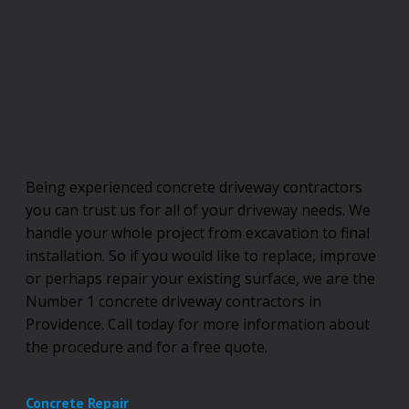
Being experienced concrete driveway contractors
you can trust us for all of your driveway needs. We
handle your whole project from excavation to final
installation. So if you would like to replace, improve
or perhaps repair your existing surface, we are the
Number 1 concrete driveway contractors in
Providence. Call today for more information about
the procedure and for a free quote.
Concrete Repair