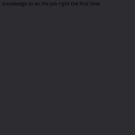
knowledge to do the job right the first time.