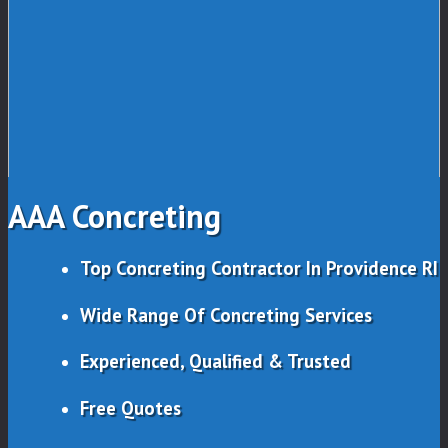
AAA Concreting
Top Concreting Contractor In Providence RI
Wide Range Of Concreting Services
Experienced, Qualified & Trusted
Free Quotes