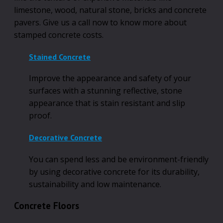
limestone, wood, natural stone, bricks and concrete
pavers. Give us a call now to know more about
stamped concrete costs.
Stained Concrete
Improve the appearance and safety of your
surfaces with a stunning reflective, stone
appearance that is stain resistant and slip
proof.
Decorative Concrete
You can spend less and be environment-friendly
by using decorative concrete for its durability,
sustainability and low maintenance.
Concrete Floors