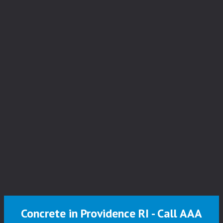
Concrete in Providence RI - Call AAA