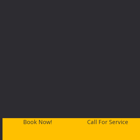
Book Now!
Call For Service