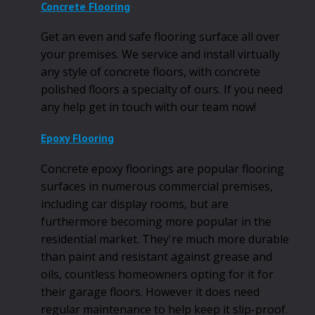
Concrete Flooring
Get an even and safe flooring surface all over
your premises. We service and install virtually
any style of concrete floors, with concrete
polished floors a specialty of ours. If you need
any help get in touch with our team now!
Epoxy Flooring
Concrete epoxy floorings are popular flooring
surfaces in numerous commercial premises,
including car display rooms, but are
furthermore becoming more popular in the
residential market. They're much more durable
than paint and resistant against grease and
oils, countless homeowners opting for it for
their garage floors. However it does need
regular maintenance to help keep it slip-proof.