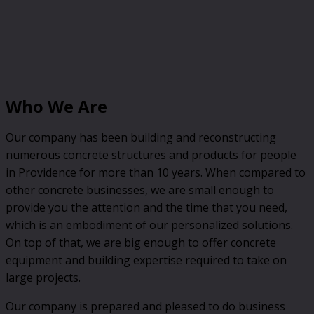
Who We Are
Our company has been building and reconstructing
numerous concrete structures and products for people
in Providence for more than 10 years. When compared to
other concrete businesses, we are small enough to
provide you the attention and the time that you need,
which is an embodiment of our personalized solutions.
On top of that, we are big enough to offer concrete
equipment and building expertise required to take on
large projects.
Our company is prepared and pleased to do business