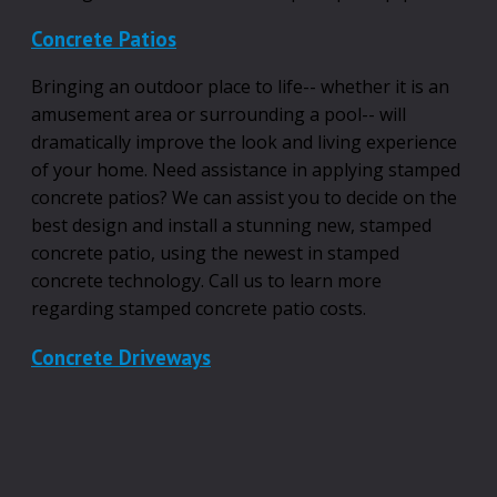
Concrete Patios
Bringing an outdoor place to life-- whether it is an
amusement area or surrounding a pool-- will
dramatically improve the look and living experience
of your home. Need assistance in applying stamped
concrete patios? We can assist you to decide on the
best design and install a stunning new, stamped
concrete patio, using the newest in stamped
concrete technology. Call us to learn more
regarding stamped concrete patio costs.
Concrete Driveways