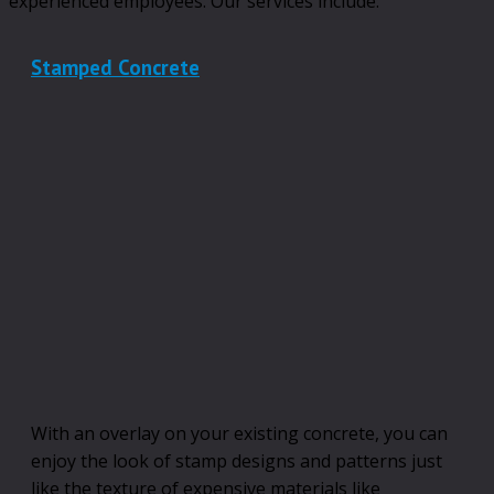
experienced employees. Our services include:
Stamped Concrete
With an overlay on your existing concrete, you can
enjoy the look of stamp designs and patterns just
like the texture of expensive materials like