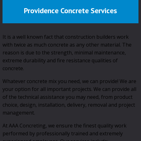
Providence Concrete Services
It is a well known fact that construction builders work
with twice as much concrete as any other material. The
reason is due to the strength, minimal maintenance,
extreme durability and fire resistance qualities of
concrete.
Whatever concrete mix you need, we can provide! We are
your option for all important projects. We can provide all
of the technical assistance you may need, from product
choice, design, installation, delivery, removal and project
management.
At AAA Concreting, we ensure the finest quality work
performed by professionally trained and extremely