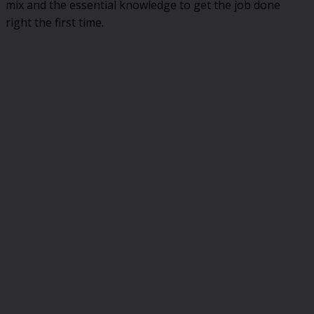
mix and the essential knowledge to get the job done
right the first time.