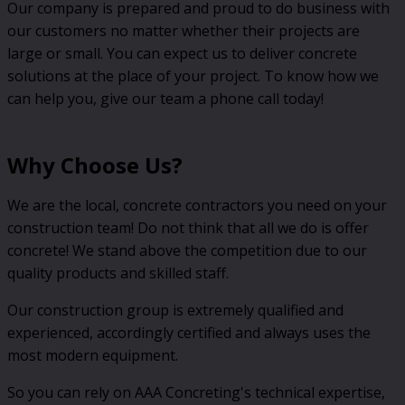
Our company is prepared and proud to do business with
our customers no matter whether their projects are
large or small. You can expect us to deliver concrete
solutions at the place of your project. To know how we
can help you, give our team a phone call today!
Why Choose Us?
We are the local, concrete contractors you need on your
construction team! Do not think that all we do is offer
concrete! We stand above the competition due to our
quality products and skilled staff.
Our construction group is extremely qualified and
experienced, accordingly certified and always uses the
most modern equipment.
So you can rely on AAA Concreting's technical expertise,