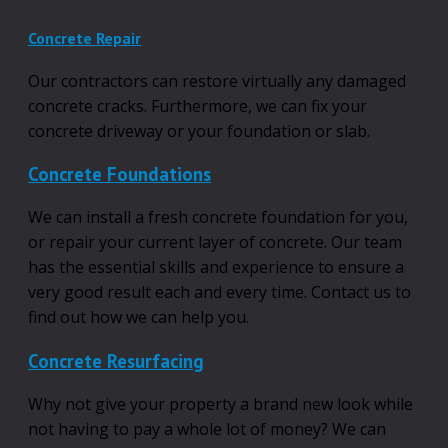
Concrete Repair
Our contractors can restore virtually any damaged
concrete cracks. Furthermore, we can fix your
concrete driveway or your foundation or slab.
Concrete Foundations
We can install a fresh concrete foundation for you,
or repair your current layer of concrete. Our team
has the essential skills and experience to ensure a
very good result each and every time. Contact us to
find out how we can help you.
Concrete Resurfacing
Why not give your property a brand new look while
not having to pay a whole lot of money? We can