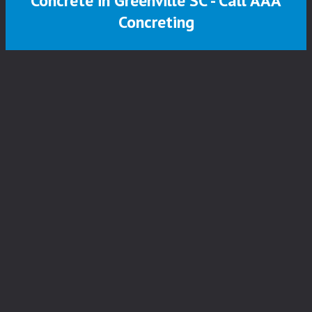
Concrete in Greenville SC - Call AAA
Concreting