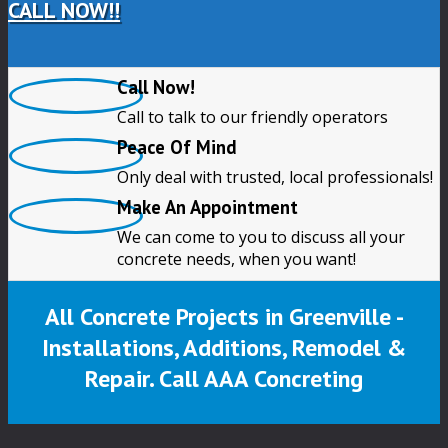
CALL NOW!!
Call Now!
Call to talk to our friendly operators
Peace Of Mind
Only deal with trusted, local professionals!
Make An Appointment
We can come to you to discuss all your
concrete needs, when you want!
All Concrete Projects in Greenville -
Installations, Additions, Remodel &
Repair. Call AAA Concreting