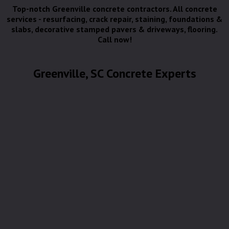
Top-notch Greenville concrete contractors. All concrete
services - resurfacing, crack repair, staining, foundations &
slabs, decorative stamped pavers & driveways, flooring.
Call now!
Greenville, SC Concrete Experts