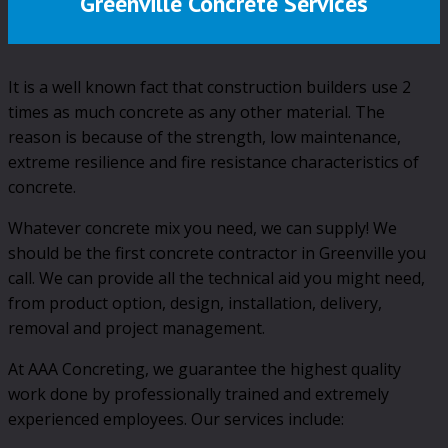
Greenville Concrete Services
It is a well known fact that construction builders use 2
times as much concrete as any other material. The
reason is because of the strength, low maintenance,
extreme resilience and fire resistance characteristics of
concrete.
Whatever concrete mix you need, we can supply! We
should be the first concrete contractor in Greenville you
call. We can provide all the technical aid you might need,
from product option, design, installation, delivery,
removal and project management.
At AAA Concreting, we guarantee the highest quality
work done by professionally trained and extremely
experienced employees. Our services include: