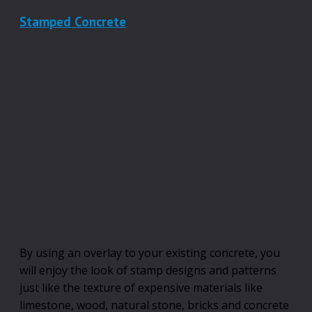
Stamped Concrete
By using an overlay to your existing concrete, you
will enjoy the look of stamp designs and patterns
just like the texture of expensive materials like
limestone, wood, natural stone, bricks and concrete