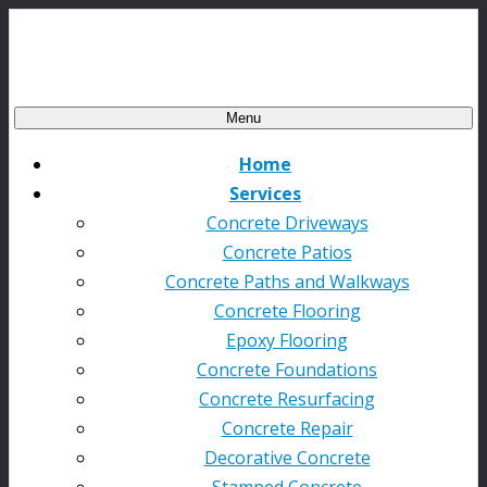
Menu
Home
Services
Concrete Driveways
Concrete Patios
Concrete Paths and Walkways
Concrete Flooring
Epoxy Flooring
Concrete Foundations
Concrete Resurfacing
Concrete Repair
Decorative Concrete
Stamped Concrete