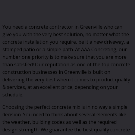
You need a concrete contractor in Greenville who can
give you with the very best solution, no matter what the
concrete installation you require, be it a new driveway, a
stamped patio or a simple path. At AAA Concreting, our
number one priority is to make sure that you are more
than satisfied! Our reputation as one of the top concrete
construction businesses in Greenville is built on
delivering the very best when it comes to product quality
& services, at an excellent price, depending on your
schedule.
Choosing the perfect concrete mix is in no way a simple
decision. You need to think about several elements like
the weather, building codes as well as the required
design strength. We guarantee the best quality concrete