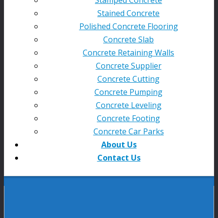
Stained Concrete
Polished Concrete Flooring
Concrete Slab
Concrete Retaining Walls
Concrete Supplier
Concrete Cutting
Concrete Pumping
Concrete Leveling
Concrete Footing
Concrete Car Parks
About Us
Contact Us