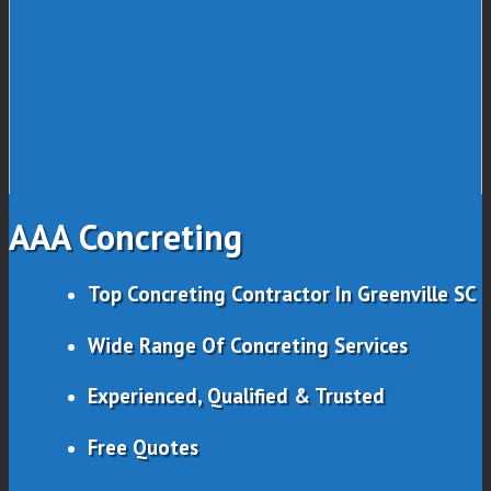
AAA Concreting
Top Concreting Contractor In Greenville SC
Wide Range Of Concreting Services
Experienced, Qualified & Trusted
Free Quotes