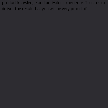
product knowledge and unrivaled experience. Trust us to
deliver the result that you will be very proud of.