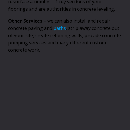
resurface a number of key sections of your
floorings and are authorities in concrete leveling.
Other Services
– we can also install and repair
concrete paving and
paths
, strip away concrete out
of your site, create retaining walls, provide concrete
pumping services and many different custom
concrete work.