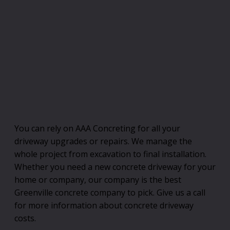
You can rely on AAA Concreting for all your
driveway upgrades or repairs. We manage the
whole project from excavation to final installation.
Whether you need a new concrete driveway for your
home or company, our company is the best
Greenville concrete company to pick. Give us a call
for more information about concrete driveway
costs.