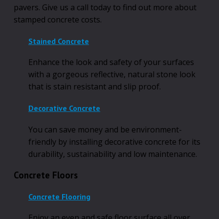
pavers. Give us a call today to find out more about
stamped concrete costs.
Stained Concrete
Enhance the look and safety of your surfaces
with a gorgeous reflective, natural stone look
that is stain resistant and slip proof.
Decorative Concrete
You can save money and be environment-
friendly by installing decorative concrete for its
durability, sustainability and low maintenance.
Concrete Floors
Concrete Flooring
Enjoy an even and safe floor surface all over