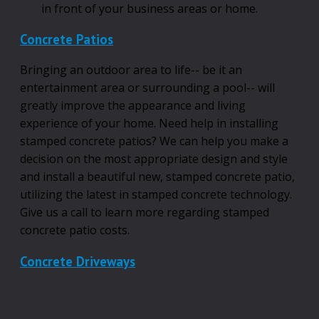
in front of your business areas or home.
Concrete Patios
Bringing an outdoor area to life-- be it an
entertainment area or surrounding a pool-- will
greatly improve the appearance and living
experience of your home. Need help in installing
stamped concrete patios? We can help you make a
decision on the most appropriate design and style
and install a beautiful new, stamped concrete patio,
utilizing the latest in stamped concrete technology.
Give us a call to learn more regarding stamped
concrete patio costs.
Concrete Driveways