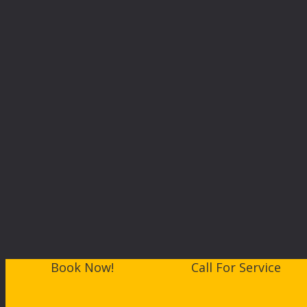
Book Now!
Call For Service