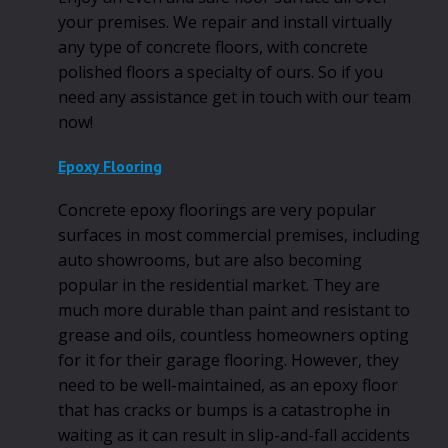
your premises. We repair and install virtually
any type of concrete floors, with concrete
polished floors a specialty of ours. So if you
need any assistance get in touch with our team
now!
Epoxy Flooring
Concrete epoxy floorings are very popular
surfaces in most commercial premises, including
auto showrooms, but are also becoming
popular in the residential market. They are
much more durable than paint and resistant to
grease and oils, countless homeowners opting
for it for their garage flooring. However, they
need to be well-maintained, as an epoxy floor
that has cracks or bumps is a catastrophe in
waiting as it can result in slip-and-fall accidents