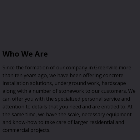
Who We Are
Since the formation of our company in Greenville more
than ten years ago, we have been offering concrete
installation solutions, underground work, hardscape
along with a number of stonework to our customers. We
can offer you with the specialized personal service and
attention to details that you need and are entitled to. At
the same time, we have the scale, necessary equipment
and know-how to take care of larger residential and
commercial projects.