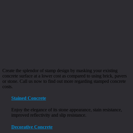
Create the splendor of stamp design by masking your existing
concrete surface at a lower cost as compared to using brick, pavers
or stone. Call us now to find out more regarding stamped concrete
costs.
Stained Concrete
Enjoy the elegance of its stone appearance, stain resistance,
improved reflectivity and slip resistance.
Decorative Concrete