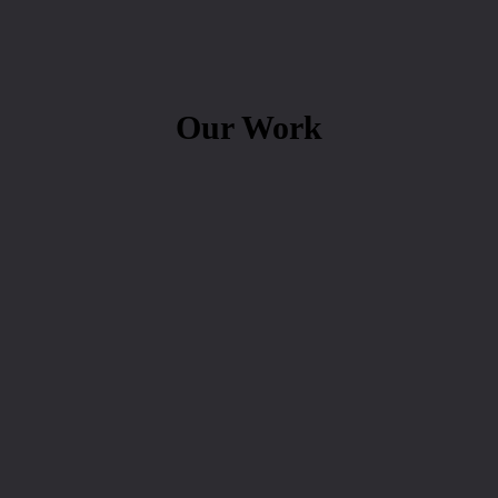
Our Work