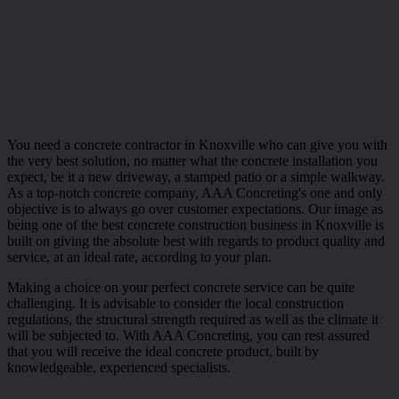
You need a concrete contractor in Knoxville who can give you with
the very best solution, no matter what the concrete installation you
expect, be it a new driveway, a stamped patio or a simple walkway.
As a top-notch concrete company, AAA Concreting's one and only
objective is to always go over customer expectations. Our image as
being one of the best concrete construction business in Knoxville is
built on giving the absolute best with regards to product quality and
service, at an ideal rate, according to your plan.
Making a choice on your perfect concrete service can be quite
challenging. It is advisable to consider the local construction
regulations, the structural strength required as well as the climate it
will be subjected to. With AAA Concreting, you can rest assured
that you will receive the ideal concrete product, built by
knowledgeable, experienced specialists.