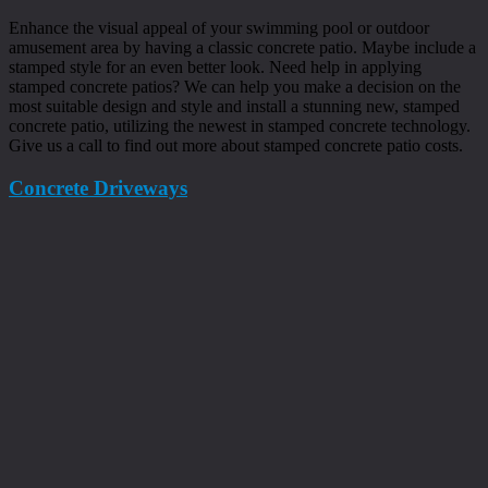
Enhance the visual appeal of your swimming pool or outdoor
amusement area by having a classic concrete patio. Maybe include a
stamped style for an even better look. Need help in applying
stamped concrete patios? We can help you make a decision on the
most suitable design and style and install a stunning new, stamped
concrete patio, utilizing the newest in stamped concrete technology.
Give us a call to find out more about stamped concrete patio costs.
Concrete Driveways