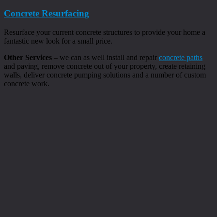
Concrete Resurfacing
Resurface your current concrete structures to provide your home a
fantastic new look for a small price.
Other Services
– we can as well install and repair
concrete paths
and paving, remove concrete out of your property, create retaining
walls, deliver concrete pumping solutions and a number of custom
concrete work.