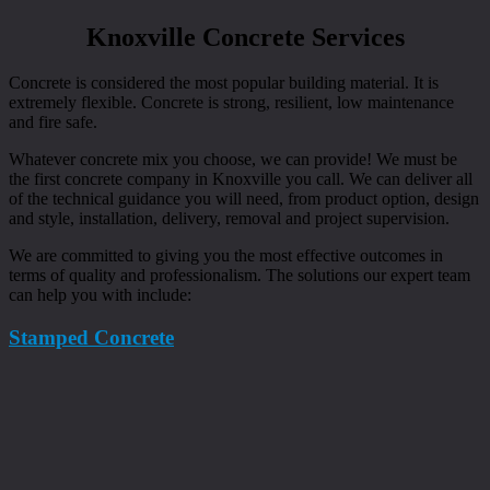
Knoxville Concrete Services
Concrete is considered the most popular building material. It is
extremely flexible. Concrete is strong, resilient, low maintenance
and fire safe.
Whatever concrete mix you choose, we can provide! We must be
the first concrete company in Knoxville you call. We can deliver all
of the technical guidance you will need, from product option, design
and style, installation, delivery, removal and project supervision.
We are committed to giving you the most effective outcomes in
terms of quality and professionalism. The solutions our expert team
can help you with include:
Stamped Concrete