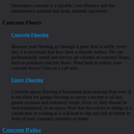
Decorative concrete is a durable, cost effective and low
maintenance solution that looks fantastic anywhere.
Concrete Floors
Concrete Flooring
Because your flooring go through a great deal of traffic every
day, it is necessary that they have a smooth surface. We can
professionally install and service all varieties of concrete floors,
such as polished concrete floors. Need help to restore your
concrete floors? Give us a call now.
Epoxy Flooring
Concrete epoxy flooring is becoming more popular than ever. It
is excellent for garage flooring as epoxy concrete is oil and
grease resistant and extremely tough. Even so, they should be
well-maintained, as an epoxy floor that has cracks or bumps is a
catastrophe in waiting as it will lead to slip-and-fall accidents in
front of your company premises or home.
Concrete Patios