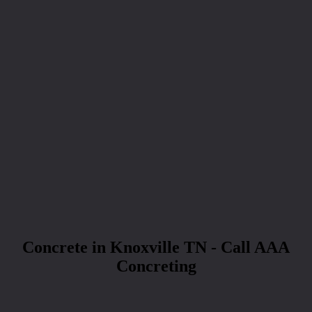
Concrete in Knoxville TN - Call AAA
Concreting