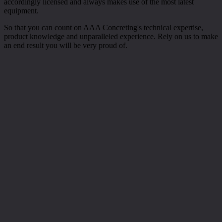
accordingly licensed and always makes use of the most latest
equipment.
So that you can count on AAA Concreting's technical expertise,
product knowledge and unparalleled experience. Rely on us to make
an end result you will be very proud of.