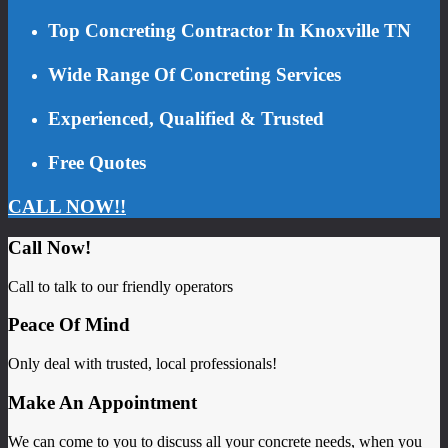
Top Concreting Contractor In Knoxville TN
Wide Range Of Concreting Services
Experienced, Qualified & Trusted
Free Quotes
CALL NOW!!
Call Now!
Call to talk to our friendly operators
Peace Of Mind
Only deal with trusted, local professionals!
Make An Appointment
We can come to you to discuss all your concrete needs, when you