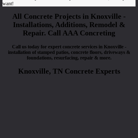
want!
All Concrete Projects in Knoxville -
Installations, Additions, Remodel &
Repair. Call AAA Concreting
Call us today for expert concrete services in Knoxville -
installation of stamped patios, concrete floors, driveways &
foundations, resurfacing, repair & more.
Knoxville, TN Concrete Experts