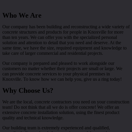
Who We Are
Our company has been building and reconstructing a wide variety of
concrete structures and products for people in Knoxville for more
than ten years. We can offer you with the specialized personal
solution and attention to detail that you need and deserve. At the
same time, we have the size, required equipment and knowledge to
take care of larger commercial and residential projects.
Our company is prepared and pleased to work alongside our
customers no matter whether their projects are small or large. We
can provide concrete services to your physical premises in
Knoxville. To know how we can help you, give us a ring today!
Why Choose Us?
We are the local, concrete contractors you need on your construction
team! Do not think that all we do is offer concrete! We offer an
extensive concrete installation solution, using the finest product
quality and technical knowledge.
Our building team is extremely experienced and qualified,