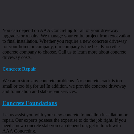
You can depend on AAA Concreting for all of your driveway
upgrades or repairs. We manage your entire project from excavation
to final installation. Whether you require a new concrete driveway
for your home or company, our company is the best Knoxville
concrete company to choose. Call us to learn more about concrete
driveway costs.
Concrete Repair
We can restore any concrete problems. No concrete crack is too
small or too big for us! In addition, we provide concrete driveway
and foundation and slab repair services.
Concrete Foundations
Let us assist you with your new concrete foundation installation or
repair. Our experts possess the expertise to do the job right. If you
need a new concrete slab you can depend on, get in touch with
AAA Concreting.