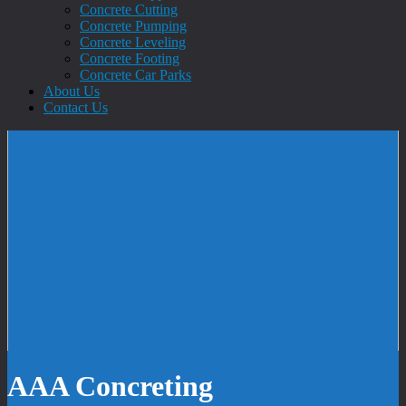
Concrete Cutting
Concrete Pumping
Concrete Leveling
Concrete Footing
Concrete Car Parks
About Us
Contact Us
AAA Concreting