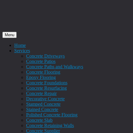
Menu
Home
Services
Concrete Driveways
Concrete Patios
Concrete Paths and Walkways
Concrete Flooring
Epoxy Flooring
Concrete Foundations
Concrete Resurfacing
Concrete Repair
Decorative Concrete
Stamped Concrete
Stained Concrete
Polished Concrete Flooring
Concrete Slab
Concrete Retaining Walls
Concrete Supplier