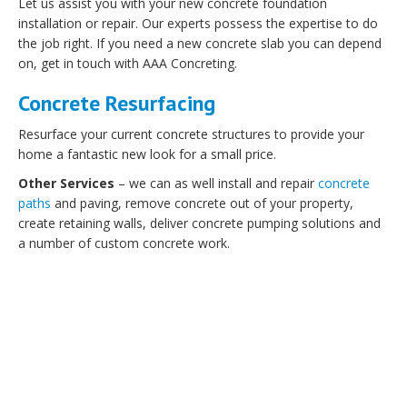
Let us assist you with your new concrete foundation
installation or repair. Our experts possess the expertise to do
the job right. If you need a new concrete slab you can depend
on, get in touch with AAA Concreting.
Concrete Resurfacing
Resurface your current concrete structures to provide your
home a fantastic new look for a small price.
Other Services
– we can as well install and repair
concrete
paths
and paving, remove concrete out of your property,
create retaining walls, deliver concrete pumping solutions and
a number of custom concrete work.