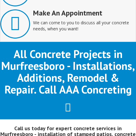
Make An Appointment
We can come to you to discuss all your concrete
needs, when you want!
All Concrete Projects in
Murfreesboro - Installations,
Additions, Remodel &
Repair. Call AAA Concreting
Call us today for expert concrete services in
Murfreesboro - installation of stamped patios, concrete