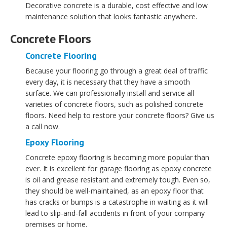
Decorative concrete is a durable, cost effective and low
maintenance solution that looks fantastic anywhere.
Concrete Floors
Concrete Flooring
Because your flooring go through a great deal of traffic
every day, it is necessary that they have a smooth
surface. We can professionally install and service all
varieties of concrete floors, such as polished concrete
floors. Need help to restore your concrete floors? Give us
a call now.
Epoxy Flooring
Concrete epoxy flooring is becoming more popular than
ever. It is excellent for garage flooring as epoxy concrete
is oil and grease resistant and extremely tough. Even so,
they should be well-maintained, as an epoxy floor that
has cracks or bumps is a catastrophe in waiting as it will
lead to slip-and-fall accidents in front of your company
premises or home.