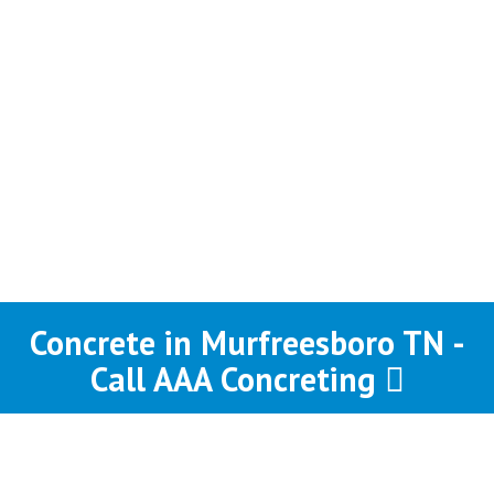
Concrete in Murfreesboro TN -
Call AAA Concreting