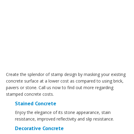
Create the splendor of stamp design by masking your existing
concrete surface at a lower cost as compared to using brick,
pavers or stone. Call us now to find out more regarding
stamped concrete costs.
Stained Concrete
Enjoy the elegance of its stone appearance, stain
resistance, improved reflectivity and slip resistance.
Decorative Concrete