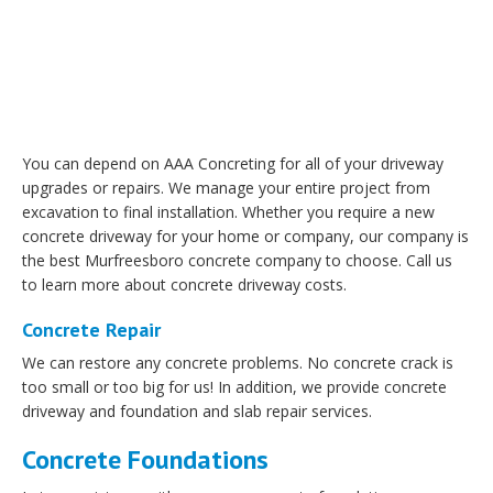
You can depend on AAA Concreting for all of your driveway
upgrades or repairs. We manage your entire project from
excavation to final installation. Whether you require a new
concrete driveway for your home or company, our company is
the best Murfreesboro concrete company to choose. Call us
to learn more about concrete driveway costs.
Concrete Repair
We can restore any concrete problems. No concrete crack is
too small or too big for us! In addition, we provide concrete
driveway and foundation and slab repair services.
Concrete Foundations