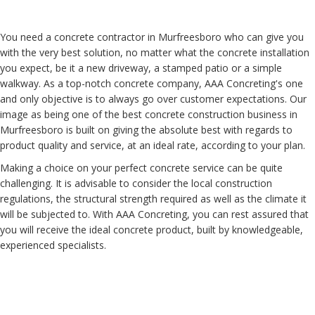
You need a concrete contractor in Murfreesboro who can give you
with the very best solution, no matter what the concrete installation
you expect, be it a new driveway, a stamped patio or a simple
walkway. As a top-notch concrete company, AAA Concreting's one
and only objective is to always go over customer expectations. Our
image as being one of the best concrete construction business in
Murfreesboro is built on giving the absolute best with regards to
product quality and service, at an ideal rate, according to your plan.
Making a choice on your perfect concrete service can be quite
challenging. It is advisable to consider the local construction
regulations, the structural strength required as well as the climate it
will be subjected to. With AAA Concreting, you can rest assured that
you will receive the ideal concrete product, built by knowledgeable,
experienced specialists.