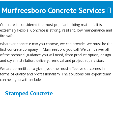
Murfreesboro Concrete Services
Concrete is considered the most popular building material. It is
extremely flexible. Concrete is strong, resilient, low maintenance and
fire safe.
Whatever concrete mix you choose, we can provide! We must be the
first concrete company in Murfreesboro you call. We can deliver all
of the technical guidance you will need, from product option, design
and style, installation, delivery, removal and project supervision.
We are committed to giving you the most effective outcomes in
terms of quality and professionalism. The solutions our expert team
can help you with include:
Stamped Concrete