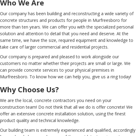
Who We Are
Our company has been building and reconstructing a wide variety of
concrete structures and products for people in Murfreesboro for
more than ten years. We can offer you with the specialized personal
solution and attention to detail that you need and deserve. At the
same time, we have the size, required equipment and knowledge to
take care of larger commercial and residential projects.
Our company is prepared and pleased to work alongside our
customers no matter whether their projects are small or large. We
can provide concrete services to your physical premises in
Murfreesboro. To know how we can help you, give us a ring today!
Why Choose Us?
We are the local, concrete contractors you need on your
construction team! Do not think that all we do is offer concrete! We
offer an extensive concrete installation solution, using the finest
product quality and technical knowledge.
Our building team is extremely experienced and qualified, accordingly