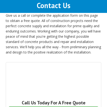
Contact Us
Give us a call or complete the application form on this page
to obtain a free quote. All of construction projects need the
perfect concrete supply and installation for prime quality and
enduring outcomes. Working with our company, you will have
peace of mind that you're getting the highest possible
standard of concrete products and repair and installation
services. We'll help you all the way - from preliminary planning
and design to the positive realization of the installation.
Call Us Today For A Free Quote