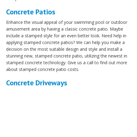
Concrete Patios
Enhance the visual appeal of your swimming pool or outdoor
amusement area by having a classic concrete patio. Maybe
include a stamped style for an even better look. Need help in
applying stamped concrete patios? We can help you make a
decision on the most suitable design and style and install a
stunning new, stamped concrete patio, utilizing the newest in
stamped concrete technology. Give us a call to find out more
about stamped concrete patio costs.
Concrete Driveways