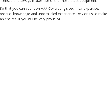
licensed and always makes use of the most latest equipment.
So that you can count on AAA Concreting's technical expertise,
product knowledge and unparalleled experience. Rely on us to make
an end result you will be very proud of.