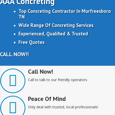
AAA Concreting
Top Concreting Contractor In Murfreesboro
TN
Wide Range Of Concreting Services
Experienced, Qualified & Trusted
Free Quotes
CALL NOW!!
Call Now!
Call to talk to our friendly operators
Peace Of Mind
Only deal with trusted, local professionals!