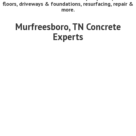
floors, driveways & foundations, resurfacing, repair &
more.
Murfreesboro, TN Concrete
Experts