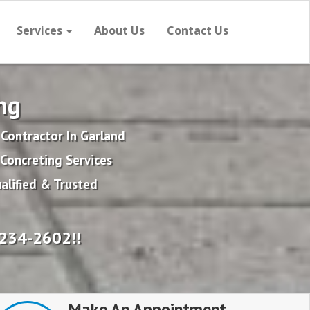
Services
About Us
Contact Us
ng
Contractor In Garland
Concreting Services
alified & Trusted
234-2602!!
Make An Appointment