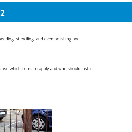
02
dding, stenciling, and even polishing and
hoose which items to apply and who should install