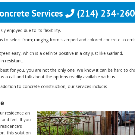
oncrete Services
(214) 234-26
y enjoyed due to its flexibility.
s to select from; ranging from stamped and colored concrete to embe
een easy, which is a definite positive in a city just like Garland.
n resistant.
 best for you, you are not the only one! We know it can be hard to c
s a call and talk about the options readily available with us.
 addition to concrete construction, our services include:
te
ur residence an
 and feel. If you
 residence's
on, this solution