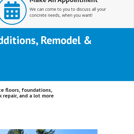
We can come to you to discuss all your
concrete needs, when you want!
 Additions, Remodel &
te floors, foundations,
 repair, and a lot more