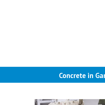
Concrete in Ga