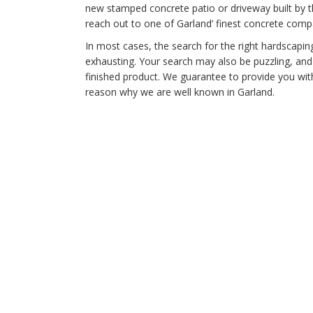
new stamped concrete patio or driveway built by t
reach out to one of Garland’ finest concrete comp
In most cases, the search for the right hardscapi
exhausting. Your search may also be puzzling, an
finished product. We guarantee to provide you with
reason why we are well known in Garland.