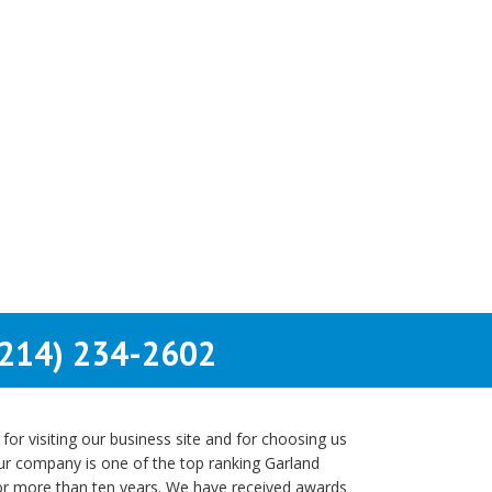
214) 234-2602
r visiting our business site and for choosing us
Our company is one of the top ranking Garland
or more than ten years. We have received awards