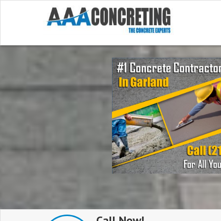
Call Now!