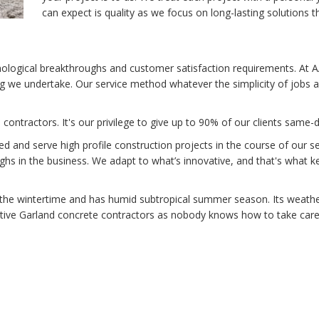
can expect is quality as we focus on long-lasting solutions t
hnological breakthroughs and customer satisfaction requirements. At
ng we undertake. Our service method whatever the simplicity of jobs are
contractors. It's our privilege to give up to 90% of our clients same
and serve high profile construction projects in the course of our se
ghs in the business. We adapt to what’s innovative, and that's what k
the wintertime and has humid subtropical summer season. Its weather
ative Garland concrete contractors as nobody knows how to take care o