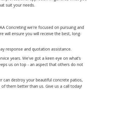
hat suit your needs.
 AAA Concreting we're focused on pursuing and
 will ensure you will receive the best, long-
-day response and quotation assistance.
rvice years. We've got a keen eye on what’s
eeps us on top - an aspect that others do not
 can destroy your beautiful concrete patios,
f them better than us. Give us a call today!