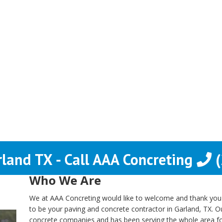
rland TX - Call AAA Concreting
(
Who We Are
We at AAA Concreting would like to welcome and thank you fo
to be your paving and concrete contractor in Garland, TX. 
concrete companies and has been serving the whole area f