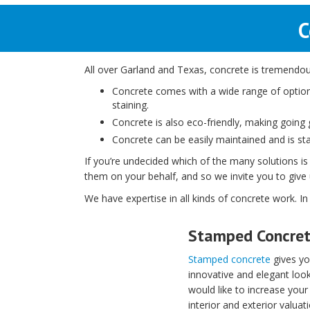
C
All over Garland and Texas, concrete is tremendousl
Concrete comes with a wide range of option
staining.
Concrete is also eco-friendly, making going gr
Concrete can be easily maintained and is stai
If you’re undecided which of the many solutions is
them on your behalf, and so we invite you to give u
We have expertise in all kinds of concrete work. In
Stamped Concre
Stamped concrete
gives yo
innovative and elegant look
would like to increase your
interior and exterior valuati