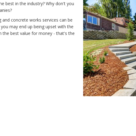
he best in the industry? Why don't you
anies?
ng and concrete works services can be
d you may end up being upset with the
 the best value for money - that's the