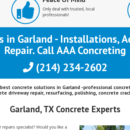
Only deal with trusted, local
professionals!
s in Garland - Installations,
Repair. Call AAA Concreting
(214) 234-2602
 best concrete solutions in Garland -professional concre
te driveway repair, resurfacing, polishing, concrete crack
Garland, TX Concrete Experts
 repairs specialist? Would you like a