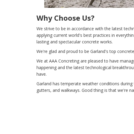
Why Choose Us?
We strive to be in accordance with the latest tec
applying current world's best practices in everythi
lasting and spectacular concrete works.
We're glad and proud to be Garland's top concrete 
We at AAA Concreting are pleased to have managed 
happening and the latest technological breakthrou
have.
Garland has temperate weather conditions during 
gutters, and walkways. Good thing is that we're n