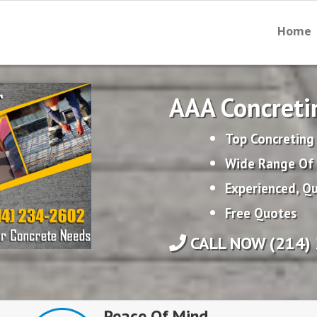
Home
AAA Concreti
Top Concreting 
Wide Range Of 
Experienced, Qu
Free Quotes
CALL NOW (214) 
Peace Of Mind