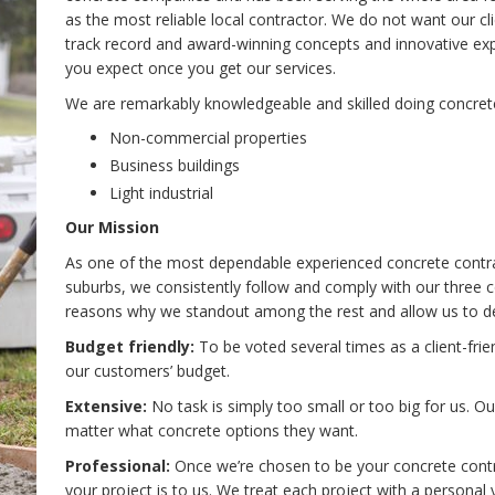
as the most reliable local contractor. We do not want our c
track record and award-winning concepts and innovative ex
you expect once you get our services.
We are remarkably knowledgeable and skilled doing concret
Non-commercial properties
Business buildings
Light industrial
Our Mission
As one of the most dependable experienced concrete contrac
suburbs, we consistently follow and comply with our three 
reasons why we standout among the rest and allow us to del
Budget friendly:
To be voted several times as a client-fri
our customers’ budget.
Extensive:
No task is simply too small or too big for us. O
matter what concrete options they want.
Professional:
Once we’re chosen to be your concrete contrac
your project is to us. We treat each project with a personal