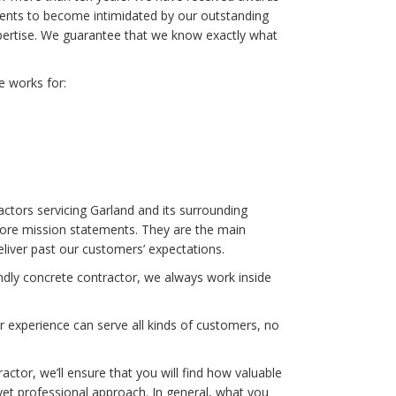
lients to become intimidated by our outstanding
pertise. We guarantee that we know exactly what
e works for:
tors servicing Garland and its surrounding
core mission statements. They are the main
iver past our customers’ expectations.
endly concrete contractor, we always work inside
ur experience can serve all kinds of customers, no
tor, we’ll ensure that you will find how valuable
 yet professional approach. In general, what you