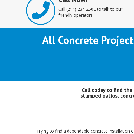
Call (214) 234-2602 to talk to our
friendly operators
All Concrete Project
Call today to find the
stamped patios, concre
Trying to find a dependable concrete installation or