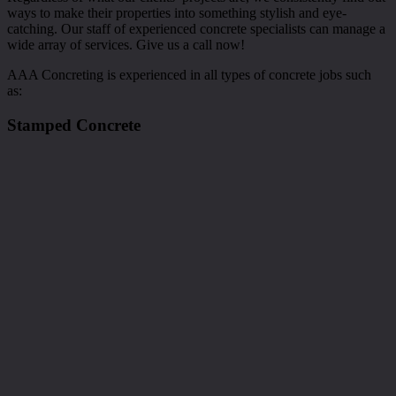
ways to make their properties into something stylish and eye-
catching. Our staff of experienced concrete specialists can manage a
wide array of services. Give us a call now!
AAA Concreting is experienced in all types of concrete jobs such
as:
Stamped Concrete