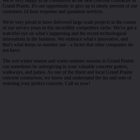
We're very happy to be considered as the best concrete contractor in
Grand Prairie. It's our opportunity to give up to ninety percent of our
customers 24 hour response and quotation services.
We're very proud to have delivered large scale projects in the course
of our service years in this incredibly competitive niche. We've got a
watchful eye on what’s happening and the recent technological
innovations in the business. We embrace what’s innovative, and
that's what keeps us number one - a factor that other companies do
not have.
The wet winter season and warm summer seasons in Grand Prairie
can sometimes be unforgiving to your valuable concrete gutters,
walkways, and patios. As one of the finest and local Grand Prairie
concrete contractors, we know and understand the ins and outs of
restoring your perfect concrete. Call us now!