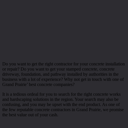
Do you want to get the right contractor for your concrete installation
or repair? Do you want to get your stamped concrete, concrete
driveway, foundation, and pathway installed by authorities in the
business with a lot of experience? Why not get in touch with one of
Grand Prairie’ best concrete companies?
It is a tedious ordeal for you to search for the right concrete works
and hardscaping solutions in the region. Your search may also be
confusing, and you may be upset with the end product. As one of
the few reputable concrete contractors in Grand Prairie, we promise
the best value out of your cash.