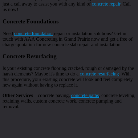
just a call away to assist you with any kind of
concrete repair
. Call
us now!
Concrete Foundations
Need
concrete foundation
repair or installation solutions? Get in
touch with AAA Concreting in Grand Prairie now and get a free of
charge quotation for new concrete slab repair and installation.
Concrete Resurfacing
Is your existing concrete flooring cracked, rough or damaged by the
harsh elements? Maybe it's time to do a
concrete resurfacing
. With
this procedure, your existing concrete will look and feel completely
new again without having to replace it.
Other Services
– concrete paving,
concrete paths
, concrete leveling,
retaining walls, custom concrete work, concrete pumping and
removal.