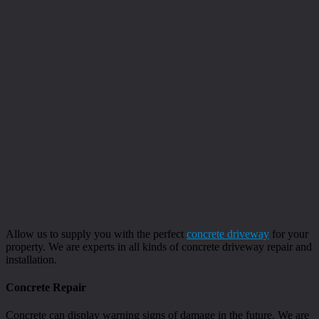
Allow us to supply you with the perfect
concrete driveway
for your
property. We are experts in all kinds of concrete driveway repair and
installation.
Concrete Repair
Concrete can display warning signs of damage in the future. We are