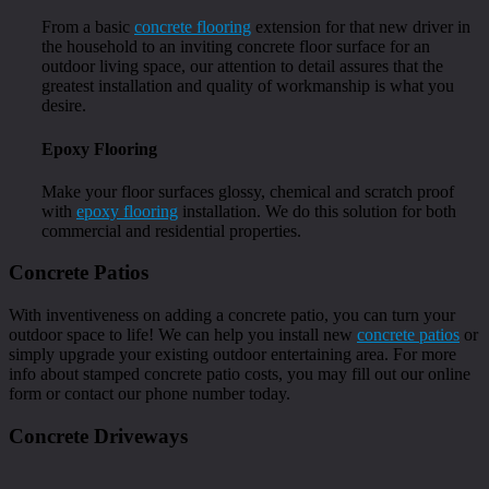
From a basic
concrete flooring
extension for that new driver in
the household to an inviting concrete floor surface for an
outdoor living space, our attention to detail assures that the
greatest installation and quality of workmanship is what you
desire.
Epoxy Flooring
Make your floor surfaces glossy, chemical and scratch proof
with
epoxy flooring
installation. We do this solution for both
commercial and residential properties.
Concrete Patios
With inventiveness on adding a concrete patio, you can turn your
outdoor space to life! We can help you install new
concrete patios
or
simply upgrade your existing outdoor entertaining area. For more
info about stamped concrete patio costs, you may fill out our online
form or contact our phone number today.
Concrete Driveways