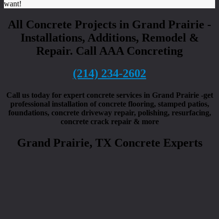
want!
All Concrete Projects in Grand Prairie -
Installations, Additions, Remodel &
Repair. Call AAA Concreting
(214) 234-2602
Call us today for expert concrete services in Grand Prairie -get
professional installation of concrete flooring, stamped patios,
foundations, concrete driveway repair, polishing, resurfacing,
concrete crack repair & more
Grand Prairie, TX Concrete Experts