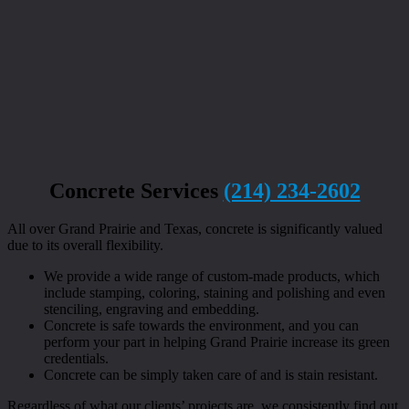
Concrete Services
(214) 234-2602
All over Grand Prairie and Texas, concrete is significantly valued
due to its overall flexibility.
We provide a wide range of custom-made products, which
include stamping, coloring, staining and polishing and even
stenciling, engraving and embedding.
Concrete is safe towards the environment, and you can
perform your part in helping Grand Prairie increase its green
credentials.
Concrete can be simply taken care of and is stain resistant.
Regardless of what our clients’ projects are, we consistently find out