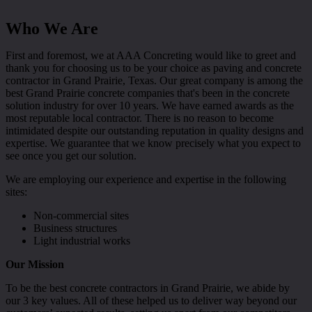
Who We Are
First and foremost, we at AAA Concreting would like to greet and
thank you for choosing us to be your choice as paving and concrete
contractor in Grand Prairie, Texas. Our great company is among the
best Grand Prairie concrete companies that's been in the concrete
solution industry for over 10 years. We have earned awards as the
most reputable local contractor. There is no reason to become
intimidated despite our outstanding reputation in quality designs and
expertise. We guarantee that we know precisely what you expect to
see once you get our solution.
We are employing our experience and expertise in the following
sites:
Non-commercial sites
Business structures
Light industrial works
Our Mission
To be the best concrete contractors in Grand Prairie, we abide by
our 3 key values. All of these helped us to deliver way beyond our