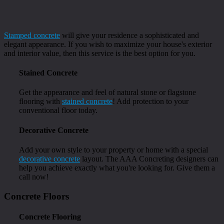
Stamped concrete
will give your residence a sophisticated and
elegant appearance. If you wish to maximize your house's exterior
and interior value, then this service is the best option for you.
Stained Concrete
Get the appearance and feel of natural stone or flagstone
flooring with
stained concrete
! Add protection to your
conventional floor today.
Decorative Concrete
Add your own style to your property or home with a special
decorative concrete
layout. The AAA Concreting designers can
help you achieve exactly what you're looking for. Give them a
call now!
Concrete Floors
Concrete Flooring