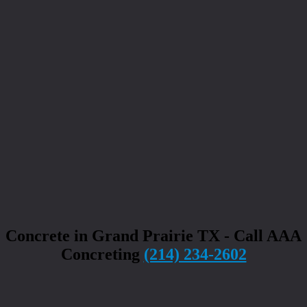
Concrete in Grand Prairie TX - Call AAA
Concreting
(214) 234-2602