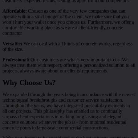
customers’ expected results, setting us apart from our competitors.
Affordable:
Chosen as one of the very few companies that can
operate within a strict budget of the client, we make sure that you
won’t hurt your wallet once you choose us. Furthermore, we offer a
comfortable working place as we are a client-friendly concrete
contractor.
Versatile:
We can deal with all kinds of concrete works, regardless
of the size.
Professional:
Our customers are what's very important to us. We
always treat them with respect, offering a personalized solution to all
projects, always aware about our clients' requirements.
Why Choose Us?
We expanded through the years being in accordance with the newest
technological breakthroughs and customer service satisfaction.
Throughout the years, we have integrated present-day elements in
all our projects. This philosophy has enabled us to continually
surpass client expectations in making long lasting and elegant
concrete solutions whatever the job is - from minimal residential
concrete pours to large-scale commercial constructions.