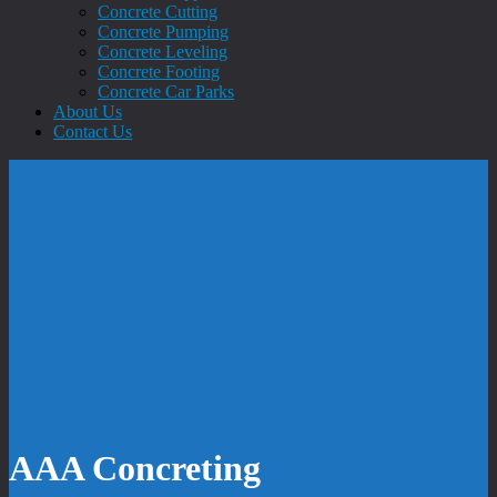
Concrete Cutting
Concrete Pumping
Concrete Leveling
Concrete Footing
Concrete Car Parks
About Us
Contact Us
AAA Concreting