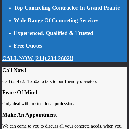
Top Concreting Contractor In Grand Prairie
Wide Range Of Concreting Services
Experienced, Qualified & Trusted
Free Quotes
CALL NOW (214) 234-2602!!
Call Now!
Call (214) 234-2602 to talk to our friendly operators
Peace Of Mind
Only deal with trusted, local professionals!
Make An Appointment
We can come to you to discuss all your concrete needs, when you