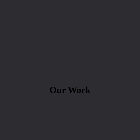
Our Work