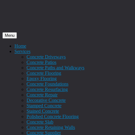
Menu
Home
Services
Concrete Driveways
Concrete Patios
Concrete Paths and Walkways
Concrete Flooring
Epoxy Flooring
Concrete Foundations
Concrete Resurfacing
Concrete Repair
Decorative Concrete
Stamped Concrete
Stained Concrete
Polished Concrete Flooring
Concrete Slab
Concrete Retaining Walls
Concrete Supplier