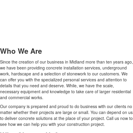
Who We Are
Since the creation of our business in Midland more than ten years ago,
we have been providing concrete installation services, underground
work, hardscape and a selection of stonework to our customers. We
can offer you with the specialized personal services and attention to
details that you need and deserve. While, we have the scale,
necessary equipment and knowledge to take care of larger residential
and commercial works.
Our company is prepared and proud to do business with our clients no
matter whether their projects are large or small. You can depend on us
to deliver concrete solutions at the place of your project. Call us now to
see how we can help you with your construction project.