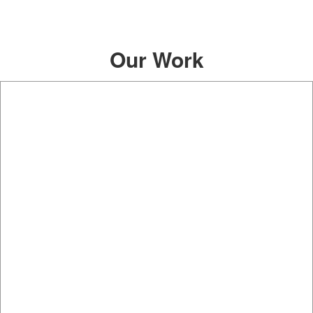
Our Work