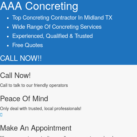
AAA Concreting
Top Concreting Contractor In Midland TX
Wide Range Of Concreting Services
Experienced, Qualified & Trusted
Free Quotes
CALL NOW!!
Call Now!
Call to talk to our friendly operators
Peace Of Mind
Only deal with trusted, local professionals!
Make An Appointment