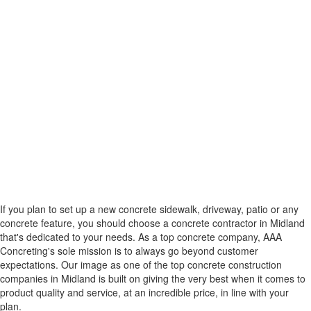
If you plan to set up a new concrete sidewalk, driveway, patio or any
concrete feature, you should choose a concrete contractor in Midland
that's dedicated to your needs. As a top concrete company, AAA
Concreting's sole mission is to always go beyond customer
expectations. Our image as one of the top concrete construction
companies in Midland is built on giving the very best when it comes to
product quality and service, at an incredible price, in line with your
plan.