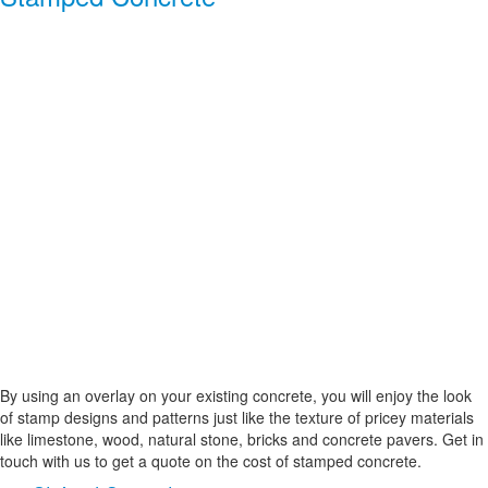
By using an overlay on your existing concrete, you will enjoy the look
of stamp designs and patterns just like the texture of pricey materials
like limestone, wood, natural stone, bricks and concrete pavers. Get in
touch with us to get a quote on the cost of stamped concrete.