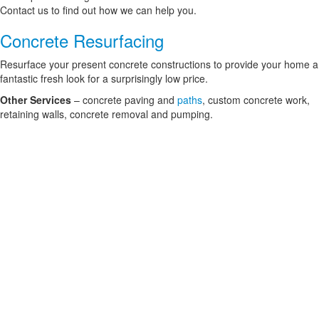
Contact us to find out how we can help you.
Concrete Resurfacing
Resurface your present concrete constructions to provide your home a
fantastic fresh look for a surprisingly low price.
Other Services
– concrete paving and
paths
, custom concrete work,
retaining walls, concrete removal and pumping.