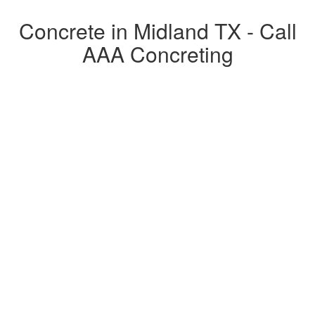
Concrete in Midland TX - Call
AAA Concreting