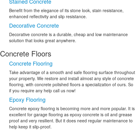
Stained Concrete
Benefit from the elegance of its stone look, stain resistance,
enhanced reflectivity and slip resistance.
Decorative Concrete
Decorative concrete is a durable, cheap and low maintenance
solution that looks great anywhere.
Concrete Floors
Concrete Flooring
Take advantage of a smooth and safe flooring surface throughout
your property. We restore and install almost any style of concrete
flooring, with concrete polished floors a specialization of ours. So
if you require any help call us now!
Epoxy Flooring
Concrete epoxy flooring is becoming more and more popular. It is
excellent for garage flooring as epoxy concrete is oil and grease
proof and very resilient. But it does need regular maintenance to
help keep it slip-proof.