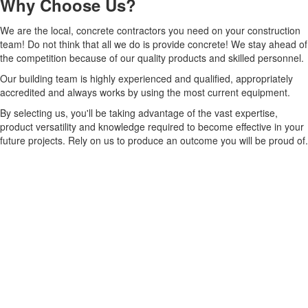
Why Choose Us?
We are the local, concrete contractors you need on your construction
team! Do not think that all we do is provide concrete! We stay ahead of
the competition because of our quality products and skilled personnel.
Our building team is highly experienced and qualified, appropriately
accredited and always works by using the most current equipment.
By selecting us, you'll be taking advantage of the vast expertise,
product versatility and knowledge required to become effective in your
future projects. Rely on us to produce an outcome you will be proud of.