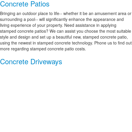
Concrete Patios
Bringing an outdoor place to life-- whether it be an amusement area or
surrounding a pool-- will significantly enhance the appearance and
living experience of your property. Need assistance in applying
stamped concrete patios? We can assist you choose the most suitable
style and design and set up a beautiful new, stamped concrete patio,
using the newest in stamped concrete technology. Phone us to find out
more regarding stamped concrete patio costs.
Concrete Driveways