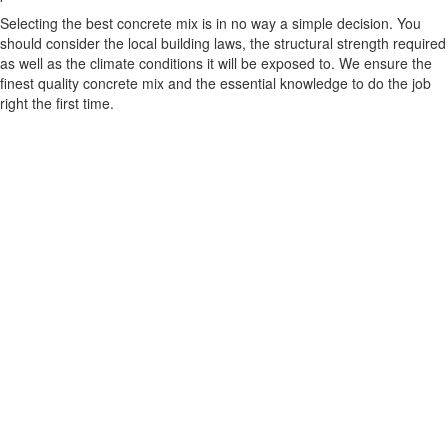
Selecting the best concrete mix is in no way a simple decision. You
should consider the local building laws, the structural strength required
as well as the climate conditions it will be exposed to. We ensure the
finest quality concrete mix and the essential knowledge to do the job
right the first time.