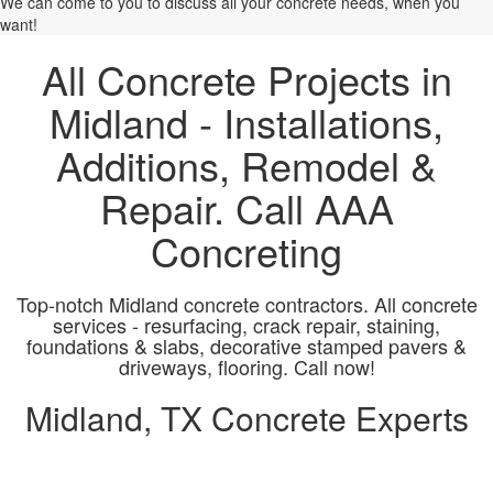
We can come to you to discuss all your concrete needs, when you
want!
All Concrete Projects in
Midland - Installations,
Additions, Remodel &
Repair. Call AAA
Concreting
Top-notch Midland concrete contractors. All concrete
services - resurfacing, crack repair, staining,
foundations & slabs, decorative stamped pavers &
driveways, flooring. Call now!
Midland, TX Concrete Experts