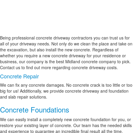
Being professional concrete driveway contractors you can trust us for
all of your driveway needs. Not only do we clean the place and take on
the excavation, but also install the new concrete. Regardless of
whether you require a new concrete driveway for your residence or
business, our company is the best Midland concrete company to pick.
Contact us to find out more regarding concrete driveway costs.
Concrete Repair
We can fix any concrete damages. No concrete crack is too little or too
big for us! Additionally, we provide concrete driveway and foundation
and slab repair solutions.
Concrete Foundations
We can easily install a completely new concrete foundation for you, or
restore your existing layer of concrete. Our team has the needed skills
and experience to guarantee an incredible final result all the time.