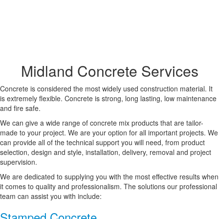
Midland Concrete Services
Concrete is considered the most widely used construction material. It
is extremely flexible. Concrete is strong, long lasting, low maintenance
and fire safe.
We can give a wide range of concrete mix products that are tailor-
made to your project. We are your option for all important projects. We
can provide all of the technical support you will need, from product
selection, design and style, installation, delivery, removal and project
supervision.
We are dedicated to supplying you with the most effective results when
it comes to quality and professionalism. The solutions our professional
team can assist you with include:
Stamped Concrete