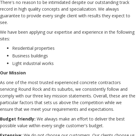
There's no reason to be intimidated despite our outstanding track
record in high quality concepts and specialization. We always
guarantee to provide every single client with results they expect to
see.
We have been applying our expertise and experience in the following
sites:
Residential properties
Business buildings
Light industrial works
Our Mission
As one of the most trusted experienced concrete contractors
servicing Round Rock and its suburbs, we consistently follow and
comply with our three key mission statements. Overall, these are the
particular factors that sets us above the competition while we
ensure that we meet your requirements and expectations.
Budget friendly:
We always make an effort to deliver the best
possible value within every single customer's budget.
Extensive:
We do not choose our customers. Our clients choose us