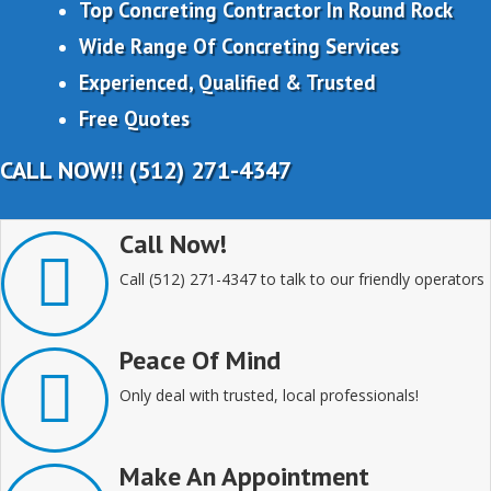
Top Concreting Contractor In Round Rock
Wide Range Of Concreting Services
Experienced, Qualified & Trusted
Free Quotes
CALL NOW!! (512) 271-4347
Call Now!
Call (512) 271-4347 to talk to our friendly operators
Peace Of Mind
Only deal with trusted, local professionals!
Make An Appointment