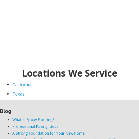
Locations We Service
California
Texas
Blog
What is Epoxy Flooring?
Professional Paving Ideas
A Strong Foundation for Your New Home