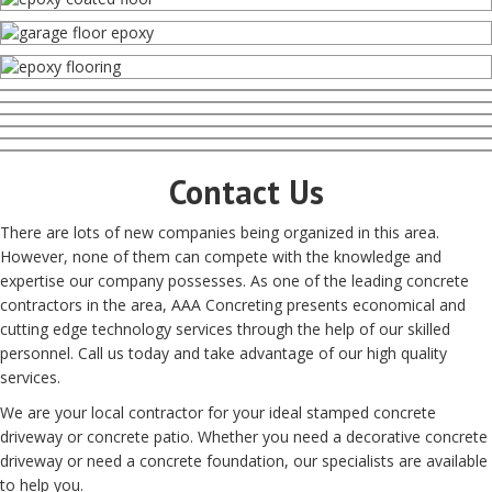
Contact Us
There are lots of new companies being organized in this area.
However, none of them can compete with the knowledge and
expertise our company possesses. As one of the leading concrete
contractors in the area, AAA Concreting presents economical and
cutting edge technology services through the help of our skilled
personnel. Call us today and take advantage of our high quality
services.
We are your local contractor for your ideal stamped concrete
driveway or concrete patio. Whether you need a decorative concrete
driveway or need a concrete foundation, our specialists are available
to help you.