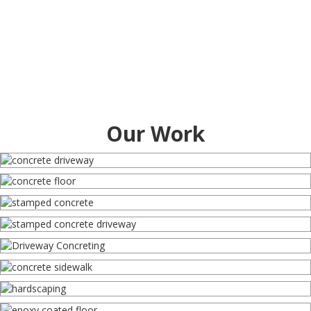
Our Work