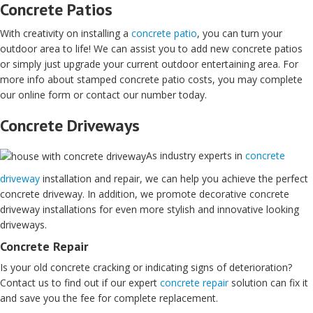
Concrete Patios
With creativity on installing a
concrete patio
, you can turn your
outdoor area to life! We can assist you to add new concrete patios
or simply just upgrade your current outdoor entertaining area. For
more info about stamped concrete patio costs, you may complete
our online form or contact our number today.
Concrete Driveways
As industry experts in
concrete
driveway
installation and repair, we can help you achieve the perfect
concrete driveway. In addition, we promote decorative concrete
driveway installations for even more stylish and innovative looking
driveways.
Concrete Repair
Is your old concrete cracking or indicating signs of deterioration?
Contact us to find out if our expert
concrete repair
solution can fix it
and save you the fee for complete replacement.