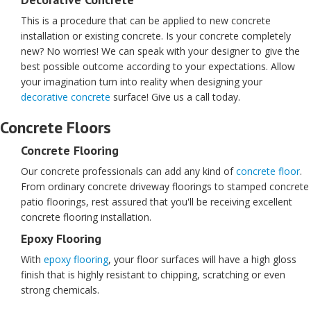
This is a procedure that can be applied to new concrete
installation or existing concrete. Is your concrete completely
new? No worries! We can speak with your designer to give the
best possible outcome according to your expectations. Allow
your imagination turn into reality when designing your
decorative concrete
surface! Give us a call today.
Concrete Floors
Concrete Flooring
Our concrete professionals can add any kind of
concrete floor
.
From ordinary concrete driveway floorings to stamped concrete
patio floorings, rest assured that you'll be receiving excellent
concrete flooring installation.
Epoxy Flooring
With
epoxy flooring
, your floor surfaces will have a high gloss
finish that is highly resistant to chipping, scratching or even
strong chemicals.