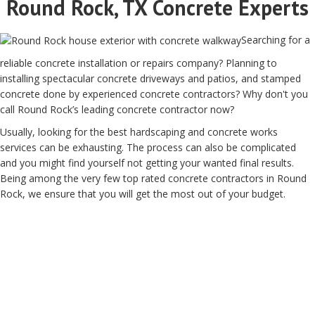
Round Rock, TX Concrete Experts
Searching for a
reliable concrete installation or repairs company? Planning to
installing spectacular concrete driveways and patios, and stamped
concrete done by experienced concrete contractors? Why don't you
call Round Rock’s leading concrete contractor now?
Usually, looking for the best hardscaping and concrete works
services can be exhausting. The process can also be complicated
and you might find yourself not getting your wanted final results.
Being among the very few top rated concrete contractors in Round
Rock, we ensure that you will get the most out of your budget.