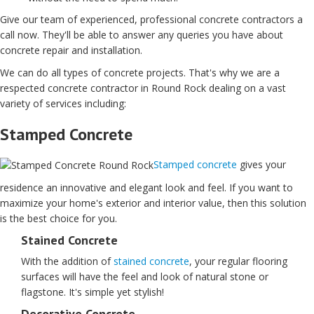
Give our team of experienced, professional concrete contractors a
call now. They'll be able to answer any queries you have about
concrete repair and installation.
We can do all types of concrete projects. That's why we are a
respected concrete contractor in Round Rock dealing on a vast
variety of services including:
Stamped Concrete
Stamped concrete
gives your
residence an innovative and elegant look and feel. If you want to
maximize your home's exterior and interior value, then this solution
is the best choice for you.
Stained Concrete
With the addition of
stained concrete
, your regular flooring
surfaces will have the feel and look of natural stone or
flagstone. It's simple yet stylish!
Decorative Concrete