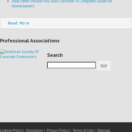
How Often Should You Seal Concrete? A Complete Guide for
Homeowners
Read More
Professional Associations
Search
Go!
Linking Policy
|
Disclaimer
|
Privacy Policy
|
Terms of Use
|
Sitemap