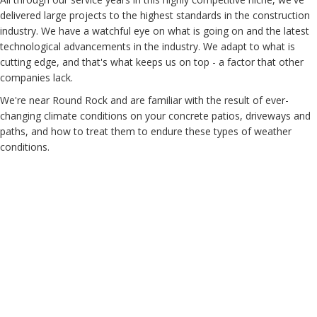
delivered large projects to the highest standards in the construction
industry. We have a watchful eye on what is going on and the latest
technological advancements in the industry. We adapt to what is
cutting edge, and that's what keeps us on top - a factor that other
companies lack.
We're near Round Rock and are familiar with the result of ever-
changing climate conditions on your concrete patios, driveways and
paths, and how to treat them to endure these types of weather
conditions.