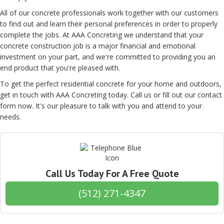
All of our concrete professionals work together with our customers
to find out and learn their personal preferences in order to properly
complete the jobs. At AAA Concreting we understand that your
concrete construction job is a major financial and emotional
investment on your part, and we're committed to providing you an
end product that you're pleased with.
To get the perfect residential concrete for your home and outdoors,
get in touch with AAA Concreting today. Call us or fill out our contact
form now. It's our pleasure to talk with you and attend to your
needs.
Call Us Today For A Free Quote
(512) 271-4347