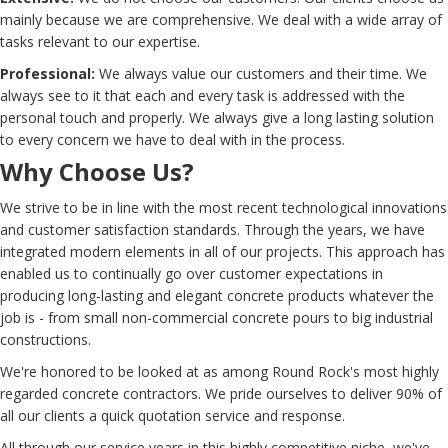
mainly because we are comprehensive. We deal with a wide array of
tasks relevant to our expertise.
Professional:
We always value our customers and their time. We
always see to it that each and every task is addressed with the
personal touch and properly. We always give a long lasting solution
to every concern we have to deal with in the process.
Why Choose Us?
We strive to be in line with the most recent technological innovations
and customer satisfaction standards. Through the years, we have
integrated modern elements in all of our projects. This approach has
enabled us to continually go over customer expectations in
producing long-lasting and elegant concrete products whatever the
job is - from small non-commercial concrete pours to big industrial
constructions.
We're honored to be looked at as among Round Rock's most highly
regarded concrete contractors. We pride ourselves to deliver 90% of
all our clients a quick quotation service and response.
All through our service years in this highly competitive niche, we've