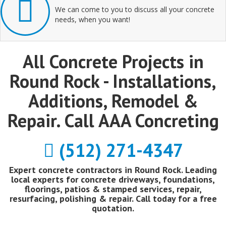
We can come to you to discuss all your concrete
needs, when you want!
All Concrete Projects in
Round Rock - Installations,
Additions, Remodel &
Repair. Call AAA Concreting
(512) 271-4347
Expert concrete contractors in Round Rock. Leading
local experts for concrete driveways, foundations,
floorings, patios & stamped services, repair,
resurfacing, polishing & repair. Call today for a free
quotation.