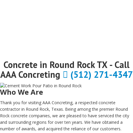
Concrete in Round Rock TX - Call
AAA Concreting
(512) 271-4347
Who We Are
Thank you for visiting AAA Concreting, a respected concrete
contractor in Round Rock, Texas. Being among the premier Round
Rock concrete companies, we are pleased to have serviced the city
and surrounding regions for over ten years. We have obtained a
number of awards, and acquired the reliance of our customers.