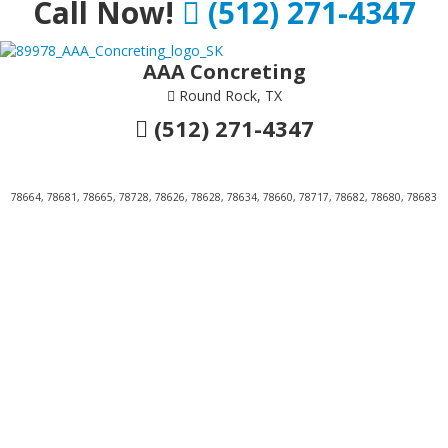
Call Now!
(512) 271-4347
AAA Concreting
Round Rock, TX
(512) 271-4347
78664, 78681, 78665, 78728, 78626, 78628, 78634, 78660, 78717, 78682, 78680, 78683