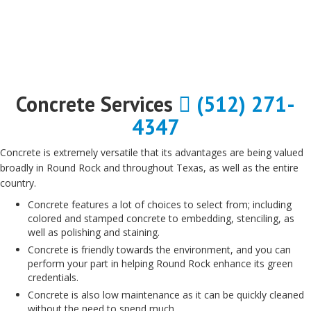
Concrete Services
(512) 271-
4347
Concrete is extremely versatile that its advantages are being valued
broadly in Round Rock and throughout Texas, as well as the entire
country.
Concrete features a lot of choices to select from; including
colored and stamped concrete to embedding, stenciling, as
well as polishing and staining.
Concrete is friendly towards the environment, and you can
perform your part in helping Round Rock enhance its green
credentials.
Concrete is also low maintenance as it can be quickly cleaned
without the need to spend much.