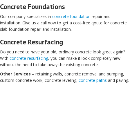
Concrete Foundations
Our company specializes in
concrete foundation
repair and
installation. Give us a call now to get a cost-free qoute for concrete
slab foundation repair and installation.
Concrete Resurfacing
Do you need to have your old, ordinary concrete look great again?
With
concrete resurfacing
, you can make it look completely new
without the need to take away the existing concrete.
Other Services
– retaining walls, concrete removal and pumping,
custom concrete work, concrete leveling,
concrete paths
and paving.