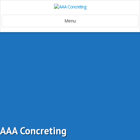
Menu
AAA Concreting